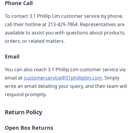
Phone Call
To contact 3.1 Phillip Lim customer service by phone,
call their hotline at 213-429-7864. Representatives are
available to assist you with questions about products,
orders, or related matters.
Email
You can also reach 3.1 Phillip Lim customer service via
email at
customerservice@31philliplim.com
. Simply
write an email detailing your query, and their team will
respond promptly.
Return Policy
Open Box Returns