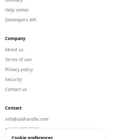
Help center
Developers API
Company
About us
Terms of use
Privacy policy
Security
Contact us
Contact
info@askhandle.com
+1 646-397-7588
Cookie preferences
433 Broadway, New York, NY 10013