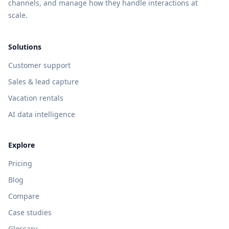
channels, and manage how they handle interactions at
scale.
Solutions
Customer support
Sales & lead capture
Vacation rentals
AI data intelligence
Explore
Pricing
Blog
Compare
Case studies
Glossary