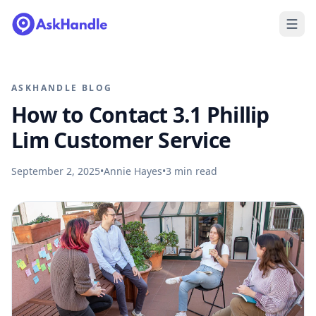
ASKHANDLE BLOG
How to Contact 3.1 Phillip
Lim Customer Service
September 2, 2025
•
Annie Hayes
•
3
min read