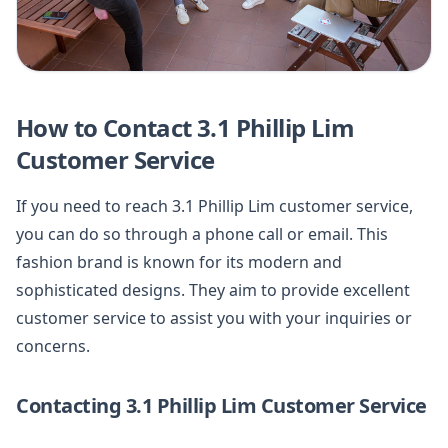
How to Contact 3.1 Phillip Lim
Customer Service
If you need to reach 3.1 Phillip Lim customer service,
you can do so through a phone call or email. This
fashion brand is known for its modern and
sophisticated designs. They aim to provide excellent
customer service to assist you with your inquiries or
concerns.
Contacting 3.1 Phillip Lim Customer Service