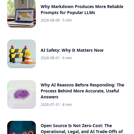
Why Markdown Produces More Reliable
Prompts for Popular LLMs
2026-08-06
· 5 min
AI Safety: Why It Matters Now
2026-08-01
· 6 min
Why AI Reasons Before Responding: The
Process Behind More Accurate, Useful
Answers
2026-07-31
· 8 min
Open Source Is Not Zero-Cost: The
Operational, Legal, and AI Trade-Offs of