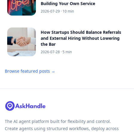
Building Your Own Service
2026-07-29
· 10 min
How Startups Should Balance Referrals
and External Hiring Without Lowering
the Bar
2026-07-28
· 5 min
Browse featured posts →
The AI agent platform built for flexibility and control.
Create agents using structured workflows, deploy across