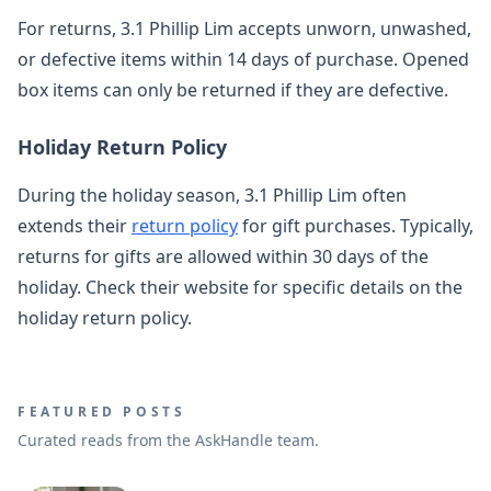
For returns, 3.1 Phillip Lim accepts unworn, unwashed,
or defective items within 14 days of purchase. Opened
box items can only be returned if they are defective.
Holiday Return Policy
During the holiday season, 3.1 Phillip Lim often
extends their
return policy
for gift purchases. Typically,
returns for gifts are allowed within 30 days of the
holiday. Check their website for specific details on the
holiday return policy.
FEATURED POSTS
Curated reads from the AskHandle team.