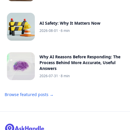
AI Safety: Why It Matters Now
2026-08-01
· 6 min
Why AI Reasons Before Responding: The
Process Behind More Accurate, Useful
Answers
2026-07-31
· 8 min
Browse featured posts →