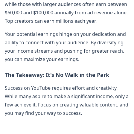
while those with larger audiences often earn between
$60,000 and $100,000 annually from ad revenue alone.
Top creators can earn millions each year.
Your potential earnings hinge on your dedication and
ability to connect with your audience. By diversifying
your income streams and pushing for greater reach,
you can maximize your earnings.
The Takeaway: It's No Walk in the Park
Success on YouTube requires effort and creativity.
While many aspire to make a significant income, only a
few achieve it. Focus on creating valuable content, and
you may find your way to success.