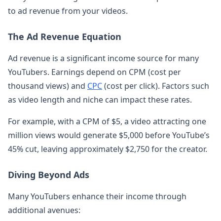
to ad revenue from your videos.
The Ad Revenue Equation
Ad revenue is a significant income source for many
YouTubers. Earnings depend on CPM (cost per
thousand views) and
CPC
(cost per click). Factors such
as video length and niche can impact these rates.
For example, with a CPM of $5, a video attracting one
million views would generate $5,000 before YouTube’s
45% cut, leaving approximately $2,750 for the creator.
Diving Beyond Ads
Many YouTubers enhance their income through
additional avenues: