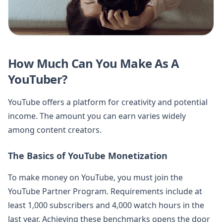
How Much Can You Make As A
YouTuber?
YouTube offers a platform for creativity and potential
income. The amount you can earn varies widely
among content creators.
The Basics of YouTube Monetization
To make money on YouTube, you must join the
YouTube Partner Program. Requirements include at
least 1,000 subscribers and 4,000 watch hours in the
last year. Achieving these benchmarks opens the door