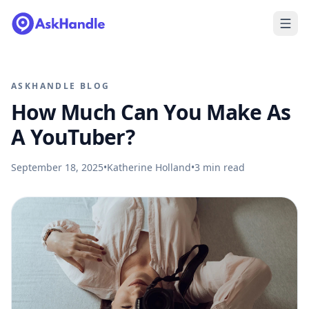
ASKHANDLE BLOG
How Much Can You Make As
A YouTuber?
September 18, 2025
•
Katherine Holland
•
3
min read