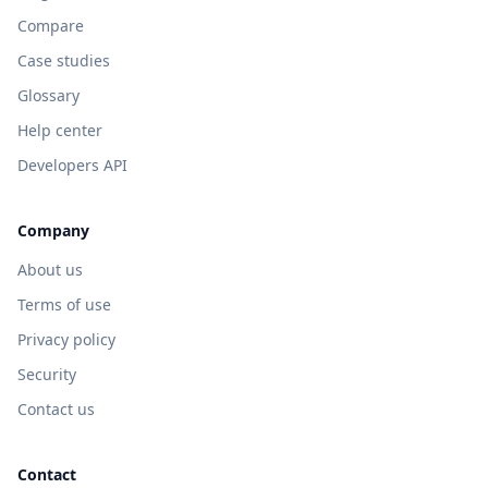
Compare
Case studies
Glossary
Help center
Developers API
Company
About us
Terms of use
Privacy policy
Security
Contact us
Contact