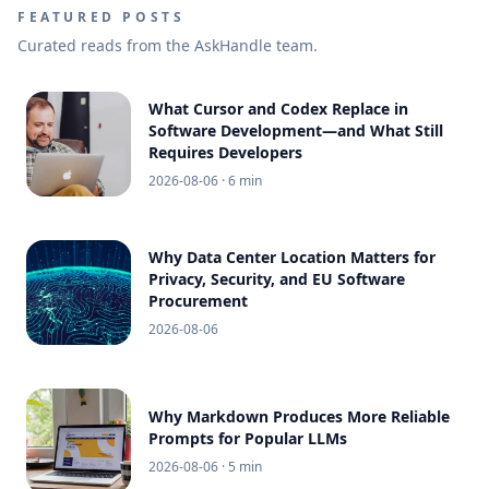
FEATURED POSTS
Curated reads from the AskHandle team.
What Cursor and Codex Replace in
Software Development—and What Still
Requires Developers
2026-08-06
· 6 min
Why Data Center Location Matters for
Privacy, Security, and EU Software
Procurement
2026-08-06
Why Markdown Produces More Reliable
Prompts for Popular LLMs
2026-08-06
· 5 min