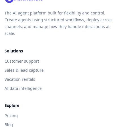
The AI agent platform built for flexibility and control.
Create agents using structured workflows, deploy across
channels, and manage how they handle interactions at
scale.
Solutions
Customer support
Sales & lead capture
Vacation rentals
AI data intelligence
Explore
Pricing
Blog