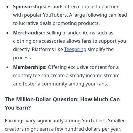
Sponsorships:
Brands often choose to partner
with popular YouTubers. A large following can lead
to lucrative deals promoting products.
Merchandise:
Selling branded items such as
clothing or accessories allows fans to support you
directly. Platforms like
Teespring
simplify the
process.
Memberships:
Offering exclusive content for a
monthly fee can create a steady income stream
and foster a community among your fans.
The Million-Dollar Question: How Much Can
You Earn?
Earnings vary significantly among YouTubers. Smaller
creators might earn a few hundred dollars per year,