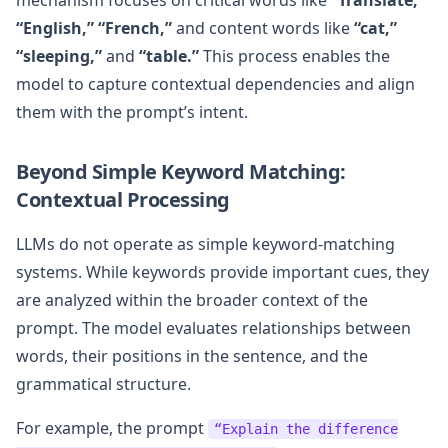
“English,” “French,”
and content words like
“cat,”
“sleeping,”
and
“table.”
This process enables the
model to capture contextual dependencies and align
them with the prompt’s intent.
Beyond Simple Keyword Matching:
Contextual Processing
LLMs do not operate as simple keyword-matching
systems. While keywords provide important cues, they
are analyzed within the broader context of the
prompt. The model evaluates relationships between
words, their positions in the sentence, and the
grammatical structure.
For example, the prompt
“Explain the difference