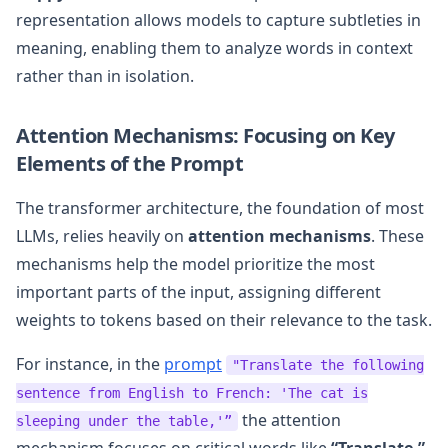
representation allows models to capture subtleties in
meaning, enabling them to analyze words in context
rather than in isolation.
Attention Mechanisms: Focusing on Key
Elements of the Prompt
The transformer architecture, the foundation of most
LLMs, relies heavily on
attention mechanisms
. These
mechanisms help the model prioritize the most
important parts of the input, assigning different
weights to tokens based on their relevance to the task.
For instance, in the
prompt
"Translate the following
sentence from English to French: 'The cat is
the attention
sleeping under the table,'”
mechanism focuses on critical words like
“Translate,”