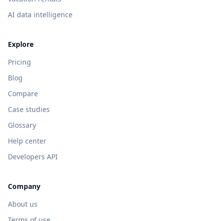
AI data intelligence
Explore
Pricing
Blog
Compare
Case studies
Glossary
Help center
Developers API
Company
About us
Terms of use