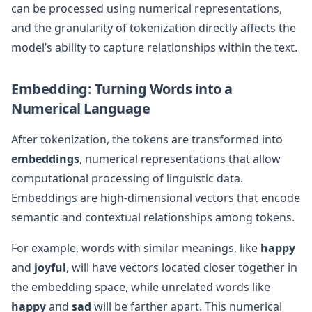
can be processed using numerical representations,
and the granularity of tokenization directly affects the
model’s ability to capture relationships within the text.
Embedding: Turning Words into a
Numerical Language
After tokenization, the tokens are transformed into
embeddings
, numerical representations that allow
computational processing of linguistic data.
Embeddings are high-dimensional vectors that encode
semantic and contextual relationships among tokens.
For example, words with similar meanings, like
happy
and
joyful
, will have vectors located closer together in
the embedding space, while unrelated words like
happy
and
sad
will be farther apart. This numerical