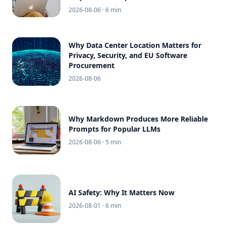
2026-08-06
· 6 min
Why Data Center Location Matters for
Privacy, Security, and EU Software
Procurement
2026-08-06
Why Markdown Produces More Reliable
Prompts for Popular LLMs
2026-08-06
· 5 min
AI Safety: Why It Matters Now
2026-08-01
· 6 min