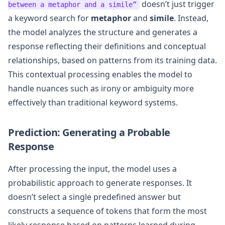
doesn’t just trigger
between a metaphor and a simile”
a keyword search for
metaphor
and
simile
. Instead,
the model analyzes the structure and generates a
response reflecting their definitions and conceptual
relationships, based on patterns from its training data.
This contextual processing enables the model to
handle nuances such as irony or ambiguity more
effectively than traditional keyword systems.
Prediction: Generating a Probable
Response
After processing the input, the model uses a
probabilistic approach to generate responses. It
doesn’t select a single predefined answer but
constructs a sequence of tokens that form the most
likely response based on patterns learned during