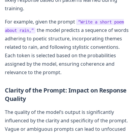
training.
For example, given the prompt
“Write a short poem
the model predicts a sequence of words
about rain,”
adhering to poetic structure, incorporating themes
related to rain, and following stylistic conventions.
Each token is selected based on the probabilities
assigned by the model, ensuring coherence and
relevance to the prompt.
Clarity of the Prompt: Impact on Response
Quality
The quality of the model’s output is significantly
influenced by the clarity and specificity of the prompt.
Vague or ambiguous prompts can lead to unfocused