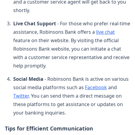
and a customer service agent will get back to you
shortly.
Live Chat Support
- For those who prefer real-time
assistance, Robinsons Bank offers a
live chat
feature on their website. By visiting the official
Robinsons Bank website, you can initiate a chat
with a customer service representative and receive
help promptly.
Social Media
- Robinsons Bank is active on various
social media platforms such as
Facebook
and
Twitter
. You can send them a direct message on
these platforms to get assistance or updates on
your banking inquiries.
Tips for Efficient Communication