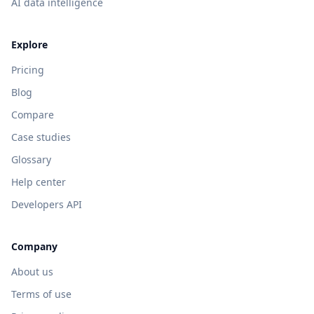
AI data intelligence
Explore
Pricing
Blog
Compare
Case studies
Glossary
Help center
Developers API
Company
About us
Terms of use