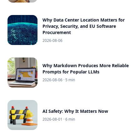
Why Data Center Location Matters for
Privacy, Security, and EU Software
Procurement
2026-08-06
Why Markdown Produces More Reliable
Prompts for Popular LLMs
2026-08-06
· 5 min
AI Safety: Why It Matters Now
2026-08-01
· 6 min