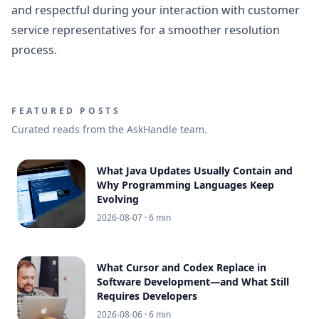
and respectful during your interaction with customer
service representatives for a smoother resolution
process.
FEATURED POSTS
Curated reads from the AskHandle team.
What Java Updates Usually Contain and
Why Programming Languages Keep
Evolving
2026-08-07
· 6 min
What Cursor and Codex Replace in
Software Development—and What Still
Requires Developers
2026-08-06
· 6 min