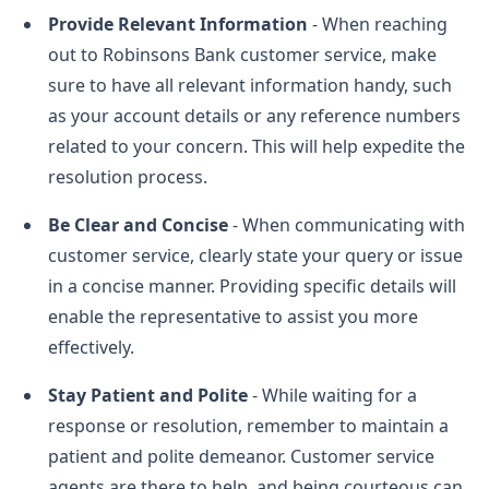
Provide Relevant Information
- When reaching
out to Robinsons Bank customer service, make
sure to have all relevant information handy, such
as your account details or any reference numbers
related to your concern. This will help expedite the
resolution process.
Be Clear and Concise
- When communicating with
customer service, clearly state your query or issue
in a concise manner. Providing specific details will
enable the representative to assist you more
effectively.
Stay Patient and Polite
- While waiting for a
response or resolution, remember to maintain a
patient and polite demeanor. Customer service
agents are there to help, and being courteous can