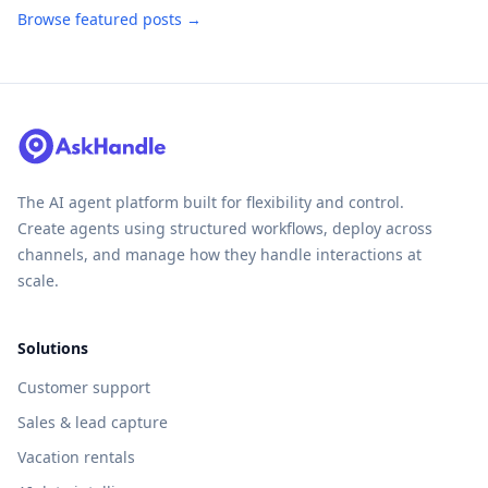
Browse featured posts →
The AI agent platform built for flexibility and control.
Create agents using structured workflows, deploy across
channels, and manage how they handle interactions at
scale.
Solutions
Customer support
Sales & lead capture
Vacation rentals