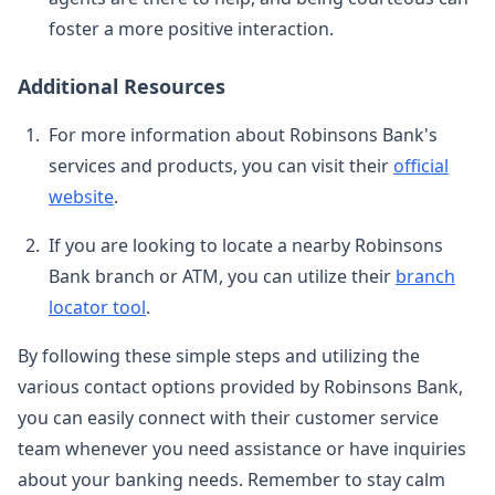
foster a more positive interaction.
Additional Resources
For more information about Robinsons Bank's
services and products, you can visit their
official
website
.
If you are looking to locate a nearby Robinsons
Bank branch or ATM, you can utilize their
branch
locator tool
.
By following these simple steps and utilizing the
various contact options provided by Robinsons Bank,
you can easily connect with their customer service
team whenever you need assistance or have inquiries
about your banking needs. Remember to stay calm