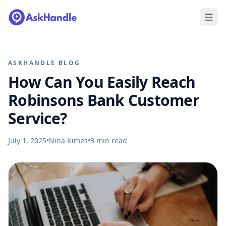
ASKHANDLE BLOG
How Can You Easily Reach
Robinsons Bank Customer
Service?
July 1, 2025
•
Nina Kimes
•
3
min read