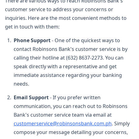
There are various ways to reach Robinsons Bank's
customer service to address your concerns or
inquiries. Here are the most convenient methods to
get in touch with them:
Phone Support
- One of the quickest ways to
contact Robinsons Bank's customer service is by
calling their hotline at
(632) 8637-2273
. You can
speak directly with a representative and get
immediate assistance regarding your banking
needs.
Email Support
- If you prefer written
communication, you can reach out to Robinsons
Bank's customer service team via email at
customerservice@robinsonsbank.com.ph
. Simply
compose your message detailing your concerns,