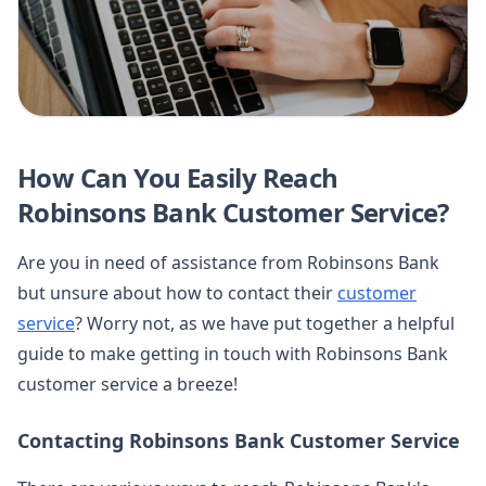
How Can You Easily Reach
Robinsons Bank Customer Service?
Are you in need of assistance from Robinsons Bank
but unsure about how to contact their
customer
service
? Worry not, as we have put together a helpful
guide to make getting in touch with Robinsons Bank
customer service a breeze!
Contacting Robinsons Bank Customer Service