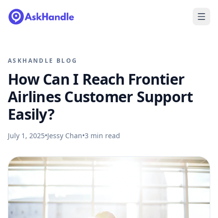
ASKHANDLE BLOG
How Can I Reach Frontier
Airlines Customer Support
Easily?
July 1, 2025
•
Jessy Chan
•
3
min read