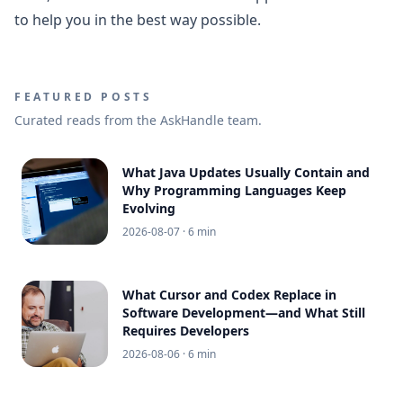
to help you in the best way possible.
FEATURED POSTS
Curated reads from the AskHandle team.
What Java Updates Usually Contain and
Why Programming Languages Keep
Evolving
2026-08-07
· 6 min
What Cursor and Codex Replace in
Software Development—and What Still
Requires Developers
2026-08-06
· 6 min