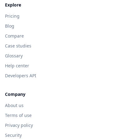
Explore
Pricing
Blog
Compare
Case studies
Glossary
Help center
Developers API
Company
About us
Terms of use
Privacy policy
Security