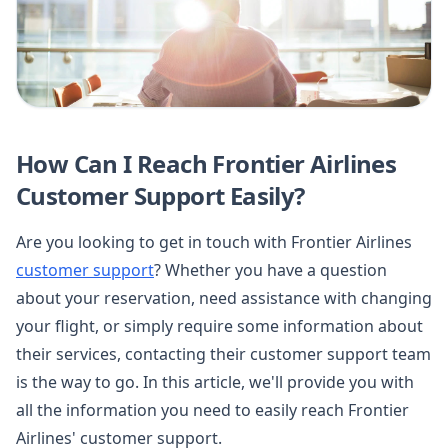
How Can I Reach Frontier Airlines
Customer Support Easily?
Are you looking to get in touch with Frontier Airlines
customer support
? Whether you have a question
about your reservation, need assistance with changing
your flight, or simply require some information about
their services, contacting their customer support team
is the way to go. In this article, we'll provide you with
all the information you need to easily reach Frontier
Airlines' customer support.