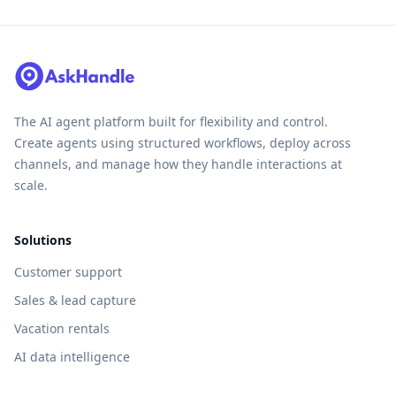
The AI agent platform built for flexibility and control.
Create agents using structured workflows, deploy across
channels, and manage how they handle interactions at
scale.
Solutions
Customer support
Sales & lead capture
Vacation rentals
AI data intelligence