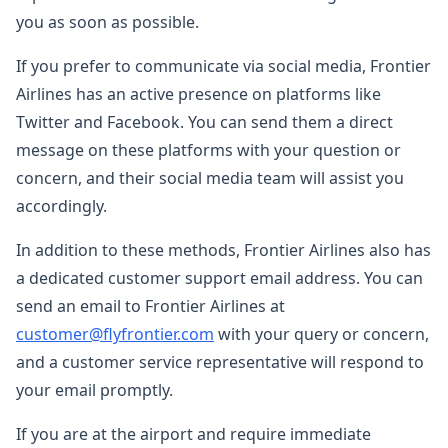
you as soon as possible.
If you prefer to communicate via social media, Frontier
Airlines has an active presence on platforms like
Twitter and Facebook. You can send them a direct
message on these platforms with your question or
concern, and their social media team will assist you
accordingly.
In addition to these methods, Frontier Airlines also has
a dedicated customer support email address. You can
send an email to Frontier Airlines at
customer@flyfrontier.com
with your query or concern,
and a customer service representative will respond to
your email promptly.
If you are at the airport and require immediate