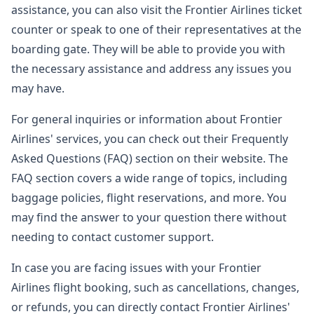
assistance, you can also visit the Frontier Airlines ticket
counter or speak to one of their representatives at the
boarding gate. They will be able to provide you with
the necessary assistance and address any issues you
may have.
For general inquiries or information about Frontier
Airlines' services, you can check out their Frequently
Asked Questions (FAQ) section on their website. The
FAQ section covers a wide range of topics, including
baggage policies, flight reservations, and more. You
may find the answer to your question there without
needing to contact customer support.
In case you are facing issues with your Frontier
Airlines flight booking, such as cancellations, changes,
or refunds, you can directly contact Frontier Airlines'