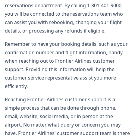
reservations department. By calling 1-801-401-9000,
you will be connected to the reservations team who
can assist you with rebooking, changing your flight
details, or processing any refunds if eligible.
Remember to have your booking details, such as your
confirmation number and flight information, handy
when reaching out to Frontier Airlines customer
support. Providing this information will help the
customer service representative assist you more
efficiently.
Reaching Frontier Airlines customer support is a
simple process that can be done through phone,
email, website, social media, or in person at the
airport. No matter what query or concern you may
have, Frontier Airlines' customer support team is there