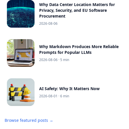
Why Data Center Location Matters for
Privacy, Security, and EU Software
Procurement
2026-08-06
Why Markdown Produces More Reliable
Prompts for Popular LLMs
2026-08-06
· 5 min
AI Safety: Why It Matters Now
2026-08-01
· 6 min
Browse featured posts →