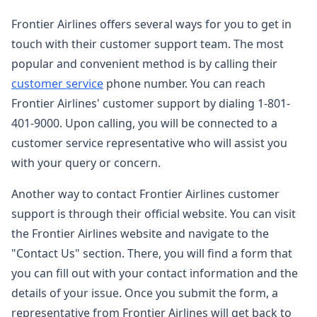
Frontier Airlines offers several ways for you to get in
touch with their customer support team. The most
popular and convenient method is by calling their
customer service
phone number. You can reach
Frontier Airlines' customer support by dialing 1-801-
401-9000. Upon calling, you will be connected to a
customer service representative who will assist you
with your query or concern.
Another way to contact Frontier Airlines customer
support is through their official website. You can visit
the Frontier Airlines website and navigate to the
"Contact Us" section. There, you will find a form that
you can fill out with your contact information and the
details of your issue. Once you submit the form, a
representative from Frontier Airlines will get back to