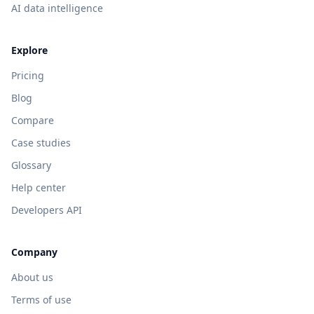
AI data intelligence
Explore
Pricing
Blog
Compare
Case studies
Glossary
Help center
Developers API
Company
About us
Terms of use