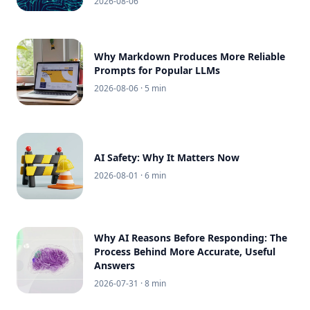
2026-08-06
Why Markdown Produces More Reliable
Prompts for Popular LLMs
2026-08-06
· 5 min
AI Safety: Why It Matters Now
2026-08-01
· 6 min
Why AI Reasons Before Responding: The
Process Behind More Accurate, Useful
Answers
2026-07-31
· 8 min