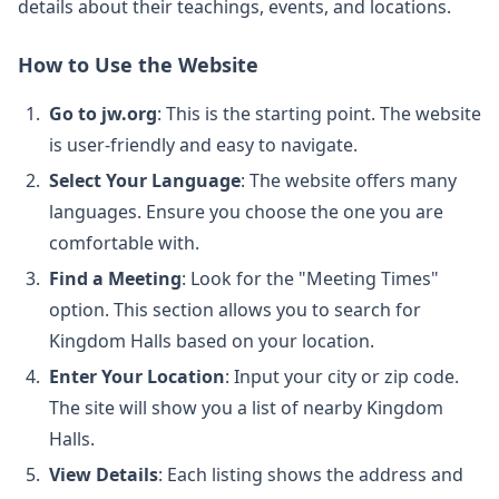
details about their teachings, events, and locations.
How to Use the Website
Go to jw.org
: This is the starting point. The website
is user-friendly and easy to navigate.
Select Your Language
: The website offers many
languages. Ensure you choose the one you are
comfortable with.
Find a Meeting
: Look for the "Meeting Times"
option. This section allows you to search for
Kingdom Halls based on your location.
Enter Your Location
: Input your city or zip code.
The site will show you a list of nearby Kingdom
Halls.
View Details
: Each listing shows the address and