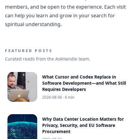
members, and be open to the experience. Each visit
can help you learn and grow in your search for
spiritual understanding.
FEATURED POSTS
Curated reads from the AskHandle team.
What Cursor and Codex Replace in
Software Development—and What Still
Requires Developers
2026-08-06
· 6 min
Why Data Center Location Matters for
Privacy, Security, and EU Software
Procurement