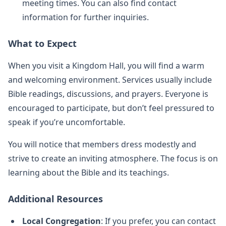
meeting times. You can also find contact
information for further inquiries.
What to Expect
When you visit a Kingdom Hall, you will find a warm
and welcoming environment. Services usually include
Bible readings, discussions, and prayers. Everyone is
encouraged to participate, but don’t feel pressured to
speak if you’re uncomfortable.
You will notice that members dress modestly and
strive to create an inviting atmosphere. The focus is on
learning about the Bible and its teachings.
Additional Resources
Local Congregation
: If you prefer, you can contact