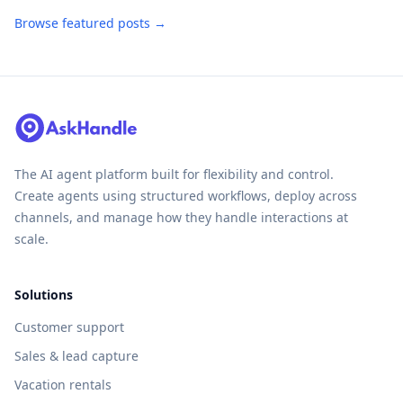
Browse featured posts →
The AI agent platform built for flexibility and control.
Create agents using structured workflows, deploy across
channels, and manage how they handle interactions at
scale.
Solutions
Customer support
Sales & lead capture
Vacation rentals