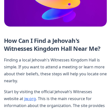
How Can I Find a Jehovah's
Witnesses Kingdom Hall Near Me?
Finding a local Jehovah's Witnesses Kingdom Hall is
simple. If you want to attend a meeting or learn more
about their beliefs, these steps will help you locate one
nearby.
Start by visiting the official Jehovah’s Witnesses
website at
jw.org
. This is the main resource for
information about the organization. The site provides