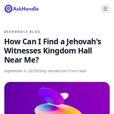
ASKHANDLE BLOG
How Can I Find a Jehovah's
Witnesses Kingdom Hall
Near Me?
September 4, 2025
•
Emily Henderson
•
3
min read