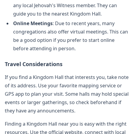
any local Jehovah's Witness member. They can
guide you to the nearest Kingdom Hall.
Online Meetings
: Due to recent years, many
congregations also offer virtual meetings. This can
be a good option if you prefer to start online
before attending in person.
Travel Considerations
If you find a Kingdom Hall that interests you, take note
of its address. Use your favorite mapping service or
GPS app to plan your visit. Some halls may hold special
events or larger gatherings, so check beforehand if
they have any announcements.
Finding a Kingdom Hall near you is easy with the right
resources. Use the official website, connect with local