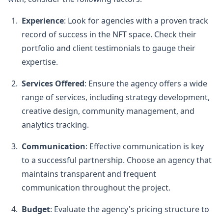
Experience
: Look for agencies with a proven track
record of success in the NFT space. Check their
portfolio and client testimonials to gauge their
expertise.
Services Offered
: Ensure the agency offers a wide
range of services, including strategy development,
creative design, community management, and
analytics tracking.
Communication
: Effective communication is key
to a successful partnership. Choose an agency that
maintains transparent and frequent
communication throughout the project.
Budget
: Evaluate the agency's pricing structure to