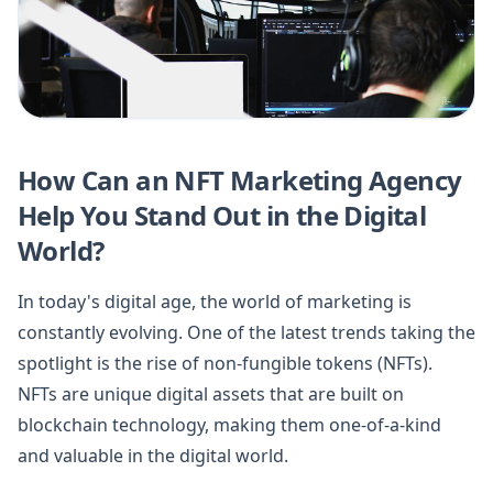
How Can an NFT Marketing Agency
Help You Stand Out in the Digital
World?
In today's digital age, the world of marketing is
constantly evolving. One of the latest trends taking the
spotlight is the rise of non-fungible tokens (NFTs).
NFTs are unique digital assets that are built on
blockchain technology, making them one-of-a-kind
and valuable in the digital world.