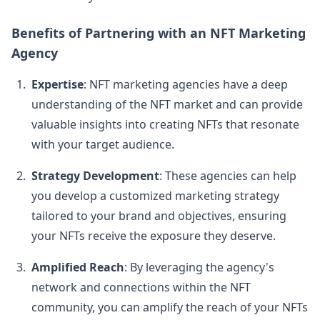
Benefits of Partnering with an NFT Marketing
Agency
Expertise
: NFT marketing agencies have a deep
understanding of the NFT market and can provide
valuable insights into creating NFTs that resonate
with your target audience.
Strategy Development
: These agencies can help
you develop a customized marketing strategy
tailored to your brand and objectives, ensuring
your NFTs receive the exposure they deserve.
Amplified Reach
: By leveraging the agency's
network and connections within the NFT
community, you can amplify the reach of your NFTs