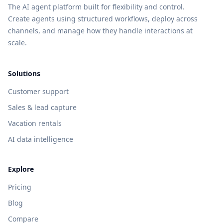
The AI agent platform built for flexibility and control.
Create agents using structured workflows, deploy across
channels, and manage how they handle interactions at
scale.
Solutions
Customer support
Sales & lead capture
Vacation rentals
AI data intelligence
Explore
Pricing
Blog
Compare