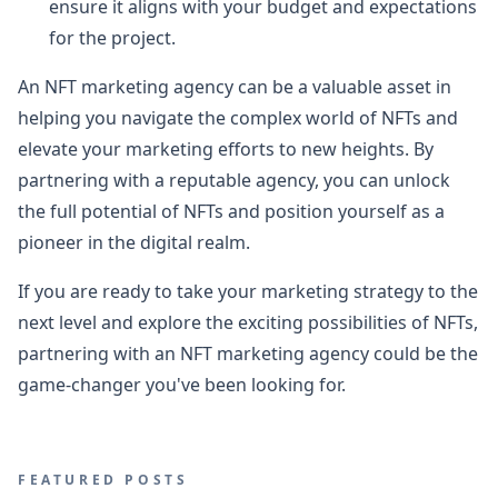
ensure it aligns with your budget and expectations
for the project.
An NFT marketing agency can be a valuable asset in
helping you navigate the complex world of NFTs and
elevate your marketing efforts to new heights. By
partnering with a reputable agency, you can unlock
the full potential of NFTs and position yourself as a
pioneer in the digital realm.
If you are ready to take your marketing strategy to the
next level and explore the exciting possibilities of NFTs,
partnering with an NFT marketing agency could be the
game-changer you've been looking for.
FEATURED POSTS