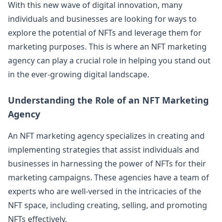
With this new wave of digital innovation, many
individuals and businesses are looking for ways to
explore the potential of NFTs and leverage them for
marketing purposes. This is where an NFT marketing
agency can play a crucial role in helping you stand out
in the ever-growing digital landscape.
Understanding the Role of an NFT Marketing
Agency
An NFT marketing agency specializes in creating and
implementing strategies that assist individuals and
businesses in harnessing the power of NFTs for their
marketing campaigns. These agencies have a team of
experts who are well-versed in the intricacies of the
NFT space, including creating, selling, and promoting
NFTs effectively.