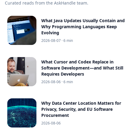
Curated reads from the AskHandle team.
What Java Updates Usually Contain and
Why Programming Languages Keep
Evolving
2026-08-07
· 6 min
What Cursor and Codex Replace in
Software Development—and What Still
Requires Developers
2026-08-06
· 6 min
Why Data Center Location Matters for
Privacy, Security, and EU Software
Procurement
2026-08-06