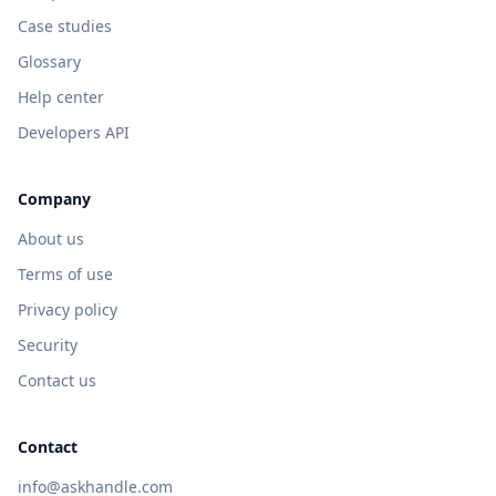
Case studies
Glossary
Help center
Developers API
Company
About us
Terms of use
Privacy policy
Security
Contact us
Contact
info@askhandle.com