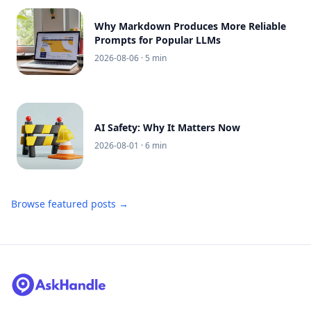
Why Markdown Produces More Reliable
Prompts for Popular LLMs
2026-08-06
· 5 min
AI Safety: Why It Matters Now
2026-08-01
· 6 min
Browse featured posts →