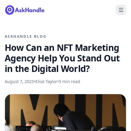
ASKHANDLE BLOG
How Can an NFT Marketing
Agency Help You Stand Out
in the Digital World?
August 7, 2025
•
Elise Taylor
•
3
min read