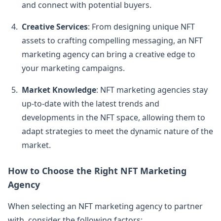
and connect with potential buyers.
Creative Services
: From designing unique NFT
assets to crafting compelling messaging, an NFT
marketing agency can bring a creative edge to
your marketing campaigns.
Market Knowledge
: NFT marketing agencies stay
up-to-date with the latest trends and
developments in the NFT space, allowing them to
adapt strategies to meet the dynamic nature of the
market.
How to Choose the Right NFT Marketing
Agency
When selecting an NFT marketing agency to partner
with, consider the following factors: