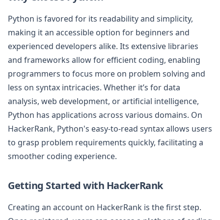
Python is favored for its readability and simplicity,
making it an accessible option for beginners and
experienced developers alike. Its extensive libraries
and frameworks allow for efficient coding, enabling
programmers to focus more on problem solving and
less on syntax intricacies. Whether it’s for data
analysis, web development, or artificial intelligence,
Python has applications across various domains. On
HackerRank, Python's easy-to-read syntax allows users
to grasp problem requirements quickly, facilitating a
smoother coding experience.
Getting Started with HackerRank
Creating an account on HackerRank is the first step.