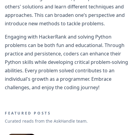
others' solutions and learn different techniques and
approaches. This can broaden one’s perspective and
introduce new methods to tackle problems.
Engaging with HackerRank and solving Python
problems can be both fun and educational. Through
practice and persistence, coders can enhance their
Python skills while developing critical problem-solving
abilities. Every problem solved contributes to an
individual's growth as a programmer. Embrace
challenges, and enjoy the coding journey!
FEATURED POSTS
Curated reads from the AskHandle team.