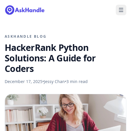
ASKHANDLE BLOG
HackerRank Python
Solutions: A Guide for
Coders
December 17, 2025
•
Jessy Chan
•
3
min read