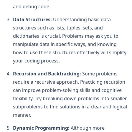
and debug code.
Data Structures:
Understanding basic data
structures such as lists, tuples, sets, and
dictionaries is crucial. Problems may ask you to
manipulate data in specific ways, and knowing
how to use these structures effectively will simplify
your coding process.
Recursion and Backtracking:
Some problems
require a recursive approach. Practicing recursion
can improve problem-solving skills and cognitive
flexibility. Try breaking down problems into smaller
subproblems to find solutions in a clear and logical
manner.
Dynamic Programming:
Although more