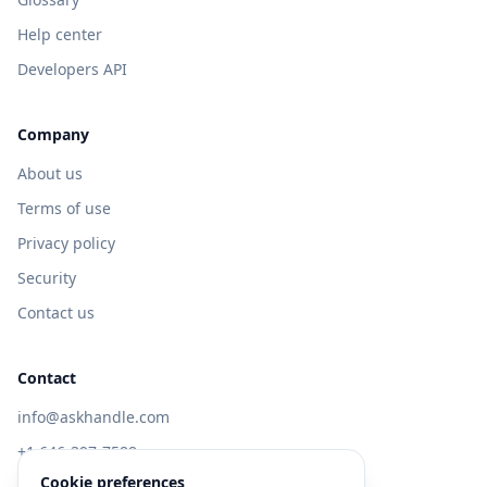
Help center
Developers API
Company
About us
Terms of use
Privacy policy
Security
Contact us
Contact
info@askhandle.com
+1 646-397-7588
Cookie preferences
433 Broadway, New York, NY 10013