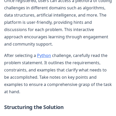
Once registered, users can access a plethora of coding
challenges in different domains such as algorithms,
data structures, artificial intelligence, and more. The
platform is user-friendly, providing hints and
discussions for each problem. This interactive
approach encourages learning through engagement
and community support.
After selecting a
Python
challenge, carefully read the
problem statement. It outlines the requirements,
constraints, and examples that clarify what needs to
be accomplished. Take notes on key points and
examples to ensure a comprehensive grasp of the task
at hand.
Structuring the Solution