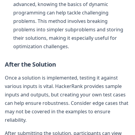
advanced, knowing the basics of dynamic
programming can help tackle challenging
problems. This method involves breaking
problems into simpler subproblems and storing
their solutions, making it especially useful for
optimization challenges.
After the Solution
Once a solution is implemented, testing it against
various inputs is vital. HackerRank provides sample
inputs and outputs, but creating your own test cases
can help ensure robustness. Consider edge cases that
may not be covered in the examples to ensure
reliability.
After submitting the solution, participants can view