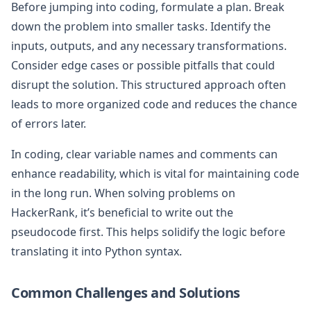
Before jumping into coding, formulate a plan. Break
down the problem into smaller tasks. Identify the
inputs, outputs, and any necessary transformations.
Consider edge cases or possible pitfalls that could
disrupt the solution. This structured approach often
leads to more organized code and reduces the chance
of errors later.
In coding, clear variable names and comments can
enhance readability, which is vital for maintaining code
in the long run. When solving problems on
HackerRank, it’s beneficial to write out the
pseudocode first. This helps solidify the logic before
translating it into Python syntax.
Common Challenges and Solutions