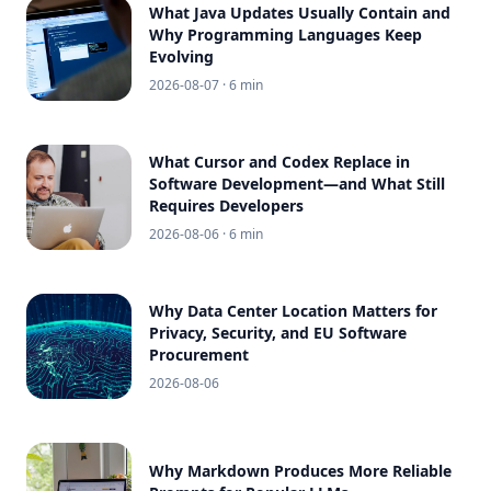
What Java Updates Usually Contain and
Why Programming Languages Keep
Evolving
2026-08-07
· 6 min
What Cursor and Codex Replace in
Software Development—and What Still
Requires Developers
2026-08-06
· 6 min
Why Data Center Location Matters for
Privacy, Security, and EU Software
Procurement
2026-08-06
Why Markdown Produces More Reliable