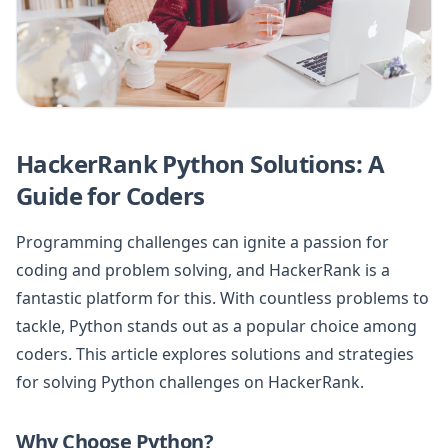
HackerRank Python Solutions: A
Guide for Coders
Programming challenges can ignite a passion for
coding and problem solving, and HackerRank is a
fantastic platform for this. With countless problems to
tackle, Python stands out as a popular choice among
coders. This article explores solutions and strategies
for solving Python challenges on HackerRank.
Why Choose Python?