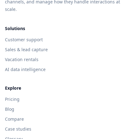
channels, and manage how they handle interactions at
scale.
Solutions
Customer support
Sales & lead capture
Vacation rentals
AI data intelligence
Explore
Pricing
Blog
Compare
Case studies
Glossary