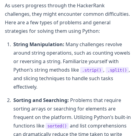
As users progress through the HackerRank
challenges, they might encounter common difficulties.
Here are a few types of problems and general
strategies for solving them using Python:
String Manipulation:
Many challenges revolve
around string operations, such as counting vowels
or reversing a string. Familiarize yourself with
Python’s string methods like
,
,
.strip()
.split()
and slicing techniques to handle such tasks
effectively.
Sorting and Searching:
Problems that require
sorting arrays or searching for elements are
frequent on the platform. Utilizing Python’s built-in
functions like
and list comprehensions
sorted()
can dramatically reduce the time taken to write