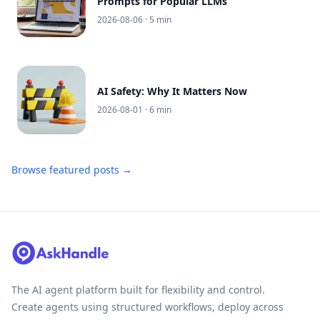
Prompts for Popular LLMs
2026-08-06
· 5 min
AI Safety: Why It Matters Now
2026-08-01
· 6 min
Browse featured posts →
The AI agent platform built for flexibility and control.
Create agents using structured workflows, deploy across