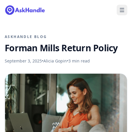
ASKHANDLE BLOG
Forman Mills Return Policy
September 3, 2025
•
Alicia Gopin
•
3
min read