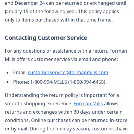
and December 24 can be returned or exchanged until
January 15 of the following year. This policy applies
only to items purchased within that time frame.
Contacting Customer Service
For any questions or assistance with a return, Forman
Mills offers customer service via email and phone:
Email:
customerservice@formanmills.com
Phone: 1-800-994-MILLS (1-800-994-6455)
Understanding the return policy is important for a
smooth shopping experience.
Forman Mills
allows
returns and exchanges within 30 days under certain
conditions. Online purchases can be returned in-store
or by mail. During the holiday season, customers have