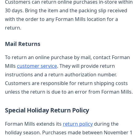
Customers can return online purchases in-store within
30 days. Bring the item and the packing slip received
with the order to any Forman Mills location for a
return.
Mail Returns
To return an online purchase by mail, contact Forman
Mills
customer service
. They will provide return
instructions and a return authorization number.
Customers are responsible for return shipping costs
unless the return is due to an error from Forman Mills.
Special Holiday Return Policy
Forman Mills extends its
return policy
during the
holiday season. Purchases made between November 1