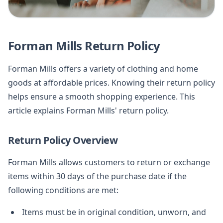
Forman Mills Return Policy
Forman Mills offers a variety of clothing and home
goods at affordable prices. Knowing their return policy
helps ensure a smooth shopping experience. This
article explains Forman Mills' return policy.
Return Policy Overview
Forman Mills allows customers to return or exchange
items within 30 days of the purchase date if the
following conditions are met:
Items must be in original condition, unworn, and