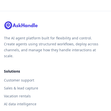
The AI agent platform built for flexibility and control.
Create agents using structured workflows, deploy across
channels, and manage how they handle interactions at
scale.
Solutions
Customer support
Sales & lead capture
Vacation rentals
AI data intelligence