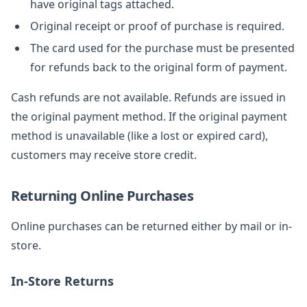
have original tags attached.
Original receipt or proof of purchase is required.
The card used for the purchase must be presented
for refunds back to the original form of payment.
Cash refunds are not available. Refunds are issued in
the original payment method. If the original payment
method is unavailable (like a lost or expired card),
customers may receive store credit.
Returning Online Purchases
Online purchases can be returned either by mail or in-
store.
In-Store Returns