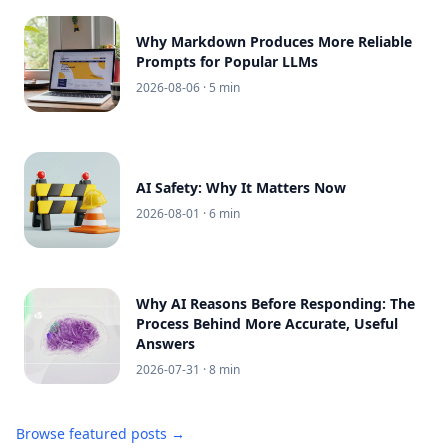
Why Markdown Produces More Reliable
Prompts for Popular LLMs
2026-08-06
· 5 min
AI Safety: Why It Matters Now
2026-08-01
· 6 min
Why AI Reasons Before Responding: The
Process Behind More Accurate, Useful
Answers
2026-07-31
· 8 min
Browse featured posts →