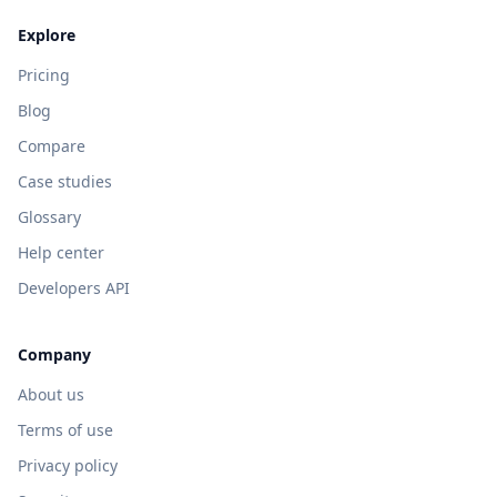
Explore
Pricing
Blog
Compare
Case studies
Glossary
Help center
Developers API
Company
About us
Terms of use
Privacy policy