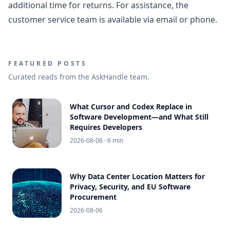
additional time for returns. For assistance, the
customer service team is available via email or phone.
FEATURED POSTS
Curated reads from the AskHandle team.
What Cursor and Codex Replace in
Software Development—and What Still
Requires Developers
2026-08-06
· 6 min
Why Data Center Location Matters for
Privacy, Security, and EU Software
Procurement
2026-08-06