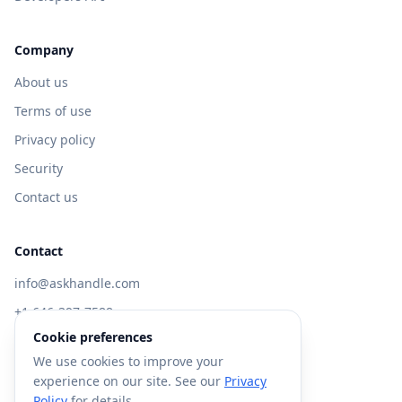
Company
About us
Terms of use
Privacy policy
Security
Contact us
Contact
info@askhandle.com
+1 646-397-7588
Cookie preferences
433 Broadway, New York, NY 10013
We use cookies to improve your
Visit AskHandle Classic →
experience on our site. See our
Privacy
Policy
for details.