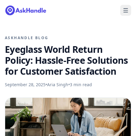
ASKHANDLE BLOG
Eyeglass World Return
Policy: Hassle-Free Solutions
for Customer Satisfaction
September 28, 2025
•
Aria Singh
•
3
min read