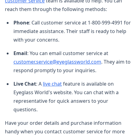
customer service
team is available to help. You can
reach them through the following methods:
Phone
: Call customer service at 1-800-999-4991 for
immediate assistance. Their staff is ready to help
with your concerns.
Email
: You can email customer service at
customer.service@eyeglassworld.com
. They aim to
respond promptly to your inquiries.
Live Chat
: A
live chat
feature is available on
Eyeglass World's website. You can chat with a
representative for quick answers to your
questions.
Have your order details and purchase information
handy when you contact customer service for more