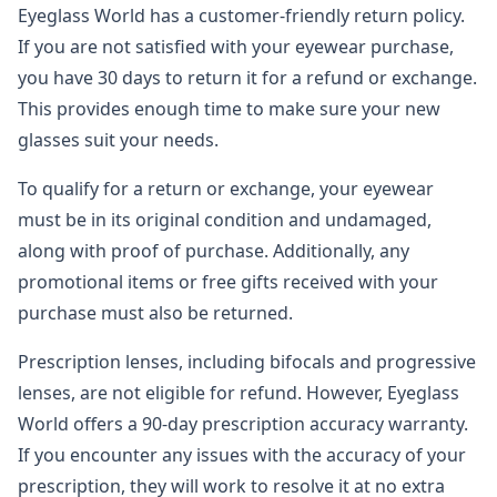
Eyeglass World has a customer-friendly return policy.
If you are not satisfied with your eyewear purchase,
you have 30 days to return it for a refund or exchange.
This provides enough time to make sure your new
glasses suit your needs.
To qualify for a return or exchange, your eyewear
must be in its original condition and undamaged,
along with proof of purchase. Additionally, any
promotional items or free gifts received with your
purchase must also be returned.
Prescription lenses, including bifocals and progressive
lenses, are not eligible for refund. However, Eyeglass
World offers a 90-day prescription accuracy warranty.
If you encounter any issues with the accuracy of your
prescription, they will work to resolve it at no extra