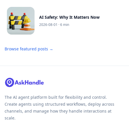
AI Safety: Why It Matters Now
2026-08-01
· 6 min
Browse featured posts →
The AI agent platform built for flexibility and control.
Create agents using structured workflows, deploy across
channels, and manage how they handle interactions at
scale.