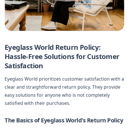
Eyeglass World Return Policy:
Hassle-Free Solutions for Customer
Satisfaction
Eyeglass World prioritizes customer satisfaction with a
clear and straightforward return policy. They provide
easy solutions for anyone who is not completely
satisfied with their purchases.
The Basics of Eyeglass World's Return Policy