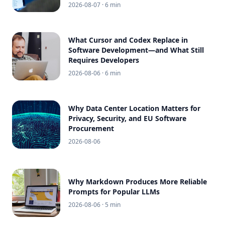
2026-08-07
· 6 min
What Cursor and Codex Replace in
Software Development—and What Still
Requires Developers
2026-08-06
· 6 min
Why Data Center Location Matters for
Privacy, Security, and EU Software
Procurement
2026-08-06
Why Markdown Produces More Reliable
Prompts for Popular LLMs
2026-08-06
· 5 min