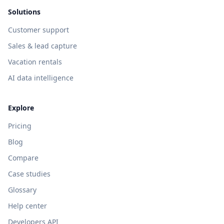
Solutions
Customer support
Sales & lead capture
Vacation rentals
AI data intelligence
Explore
Pricing
Blog
Compare
Case studies
Glossary
Help center
Developers API