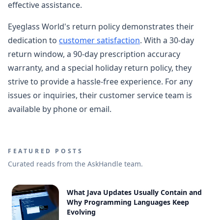
effective assistance.
Eyeglass World's return policy demonstrates their
dedication to
customer satisfaction
. With a 30-day
return window, a 90-day prescription accuracy
warranty, and a special holiday return policy, they
strive to provide a hassle-free experience. For any
issues or inquiries, their customer service team is
available by phone or email.
FEATURED POSTS
Curated reads from the AskHandle team.
What Java Updates Usually Contain and
Why Programming Languages Keep
Evolving