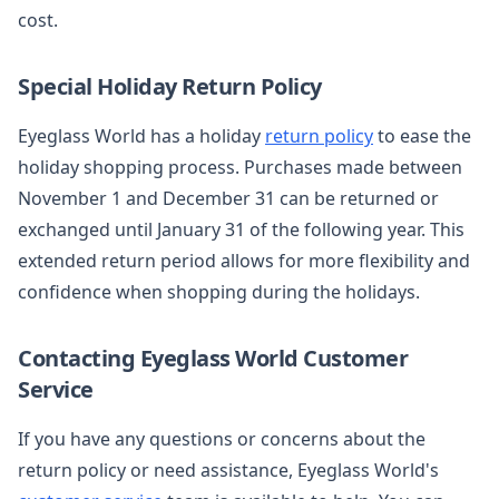
cost.
Special Holiday Return Policy
Eyeglass World has a holiday
return policy
to ease the
holiday shopping process. Purchases made between
November 1 and December 31 can be returned or
exchanged until January 31 of the following year. This
extended return period allows for more flexibility and
confidence when shopping during the holidays.
Contacting Eyeglass World Customer
Service
If you have any questions or concerns about the
return policy or need assistance, Eyeglass World's