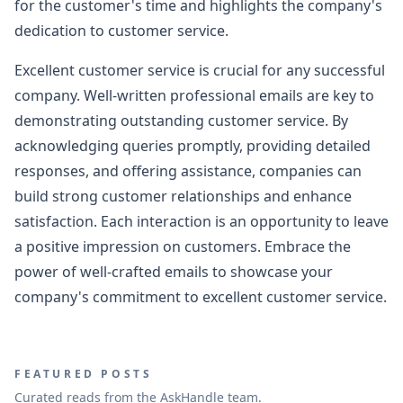
for the customer's time and highlights the company's
dedication to customer service.
Excellent customer service is crucial for any successful
company. Well-written professional emails are key to
demonstrating outstanding customer service. By
acknowledging queries promptly, providing detailed
responses, and offering assistance, companies can
build strong customer relationships and enhance
satisfaction. Each interaction is an opportunity to leave
a positive impression on customers. Embrace the
power of well-crafted emails to showcase your
company's commitment to excellent customer service.
FEATURED POSTS
Curated reads from the AskHandle team.