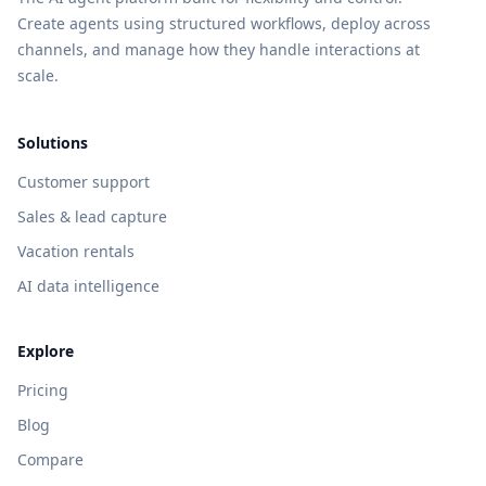
Create agents using structured workflows, deploy across
channels, and manage how they handle interactions at
scale.
Solutions
Customer support
Sales & lead capture
Vacation rentals
AI data intelligence
Explore
Pricing
Blog
Compare