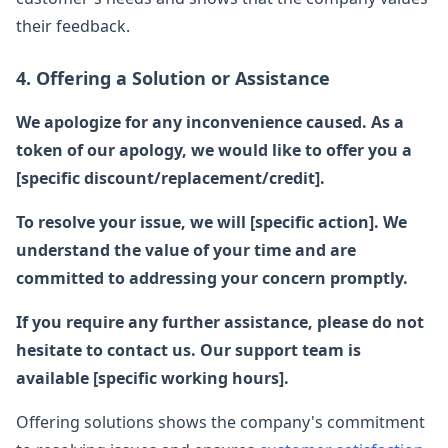
their feedback.
4. Offering a Solution or Assistance
We apologize for any inconvenience caused. As a
token of our apology, we would like to offer you a
[specific discount/replacement/credit].
To resolve your issue, we will [specific action]. We
understand the value of your time and are
committed to addressing your concern promptly.
If you require any further assistance, please do not
hesitate to contact us. Our support team is
available [specific working hours].
Offering solutions shows the company's commitment