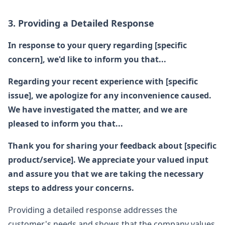
3. Providing a Detailed Response
In response to your query regarding [specific
concern], we'd like to inform you that...
Regarding your recent experience with [specific
issue], we apologize for any inconvenience caused.
We have investigated the matter, and we are
pleased to inform you that...
Thank you for sharing your feedback about [specific
product/service]. We appreciate your valued input
and assure you that we are taking the necessary
steps to address your concerns.
Providing a detailed response addresses the
customer's needs and shows that the company values