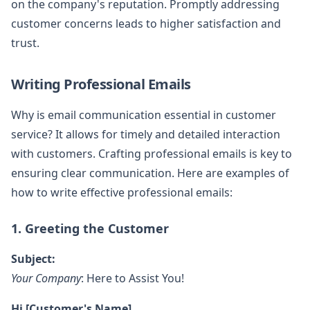
on the company's reputation. Promptly addressing
customer concerns leads to higher satisfaction and
trust.
Writing Professional Emails
Why is email communication essential in customer
service? It allows for timely and detailed interaction
with customers. Crafting professional emails is key to
ensuring clear communication. Here are examples of
how to write effective professional emails:
1. Greeting the Customer
Subject:
Your Company
: Here to Assist You!
Hi [Customer's Name],