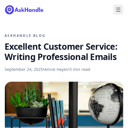
ASKHANDLE BLOG
Excellent Customer Service:
Writing Professional Emails
September 24, 2025
•
Annie Hayes
•
3
min read