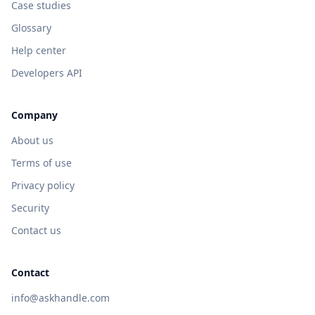
Case studies
Glossary
Help center
Developers API
Company
About us
Terms of use
Privacy policy
Security
Contact us
Contact
info@askhandle.com