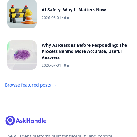
AI Safety: Why It Matters Now
2026-08-01
· 6 min
Why AI Reasons Before Responding: The
Process Behind More Accurate, Useful
Answers
2026-07-31
· 8 min
Browse featured posts →
The AI agent platform built for flexibility and control.