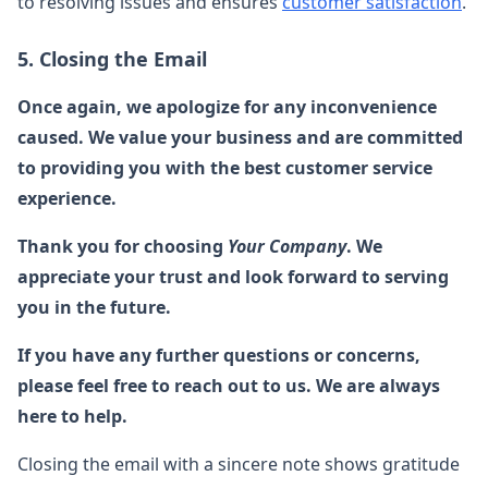
to resolving issues and ensures
customer satisfaction
.
5. Closing the Email
Once again, we apologize for any inconvenience
caused. We value your business and are committed
to providing you with the best customer service
experience.
Thank you for choosing
Your Company
. We
appreciate your trust and look forward to serving
you in the future.
If you have any further questions or concerns,
please feel free to reach out to us. We are always
here to help.
Closing the email with a sincere note shows gratitude