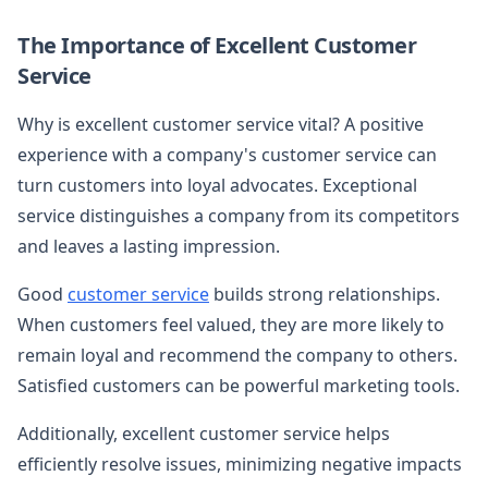
The Importance of Excellent Customer
Service
Why is excellent customer service vital? A positive
experience with a company's customer service can
turn customers into loyal advocates. Exceptional
service distinguishes a company from its competitors
and leaves a lasting impression.
Good
customer service
builds strong relationships.
When customers feel valued, they are more likely to
remain loyal and recommend the company to others.
Satisfied customers can be powerful marketing tools.
Additionally, excellent customer service helps
efficiently resolve issues, minimizing negative impacts