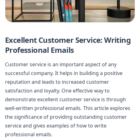
Excellent Customer Service: Writing
Professional Emails
Customer service is an important aspect of any
successful company. It helps in building a positive
reputation and leads to increased customer
satisfaction and loyalty. One effective way to
demonstrate excellent customer service is through
well-written professional emails. This article explores
the significance of providing outstanding customer
service and gives examples of how to write
professional emails.