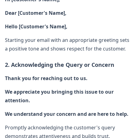
Dear [Customer's Name],
Hello [Customer's Name],
Starting your email with an appropriate greeting sets
a positive tone and shows respect for the customer.
2. Acknowledging the Query or Concern
Thank you for reaching out to us.
We appreciate you bringing this issue to our
attention.
We understand your concern and are here to help.
Promptly acknowledging the customer's query
demonstrates attentiveness and builds trust.