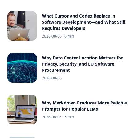
What Cursor and Codex Replace in
Software Development—and What Still
Requires Developers
2026-08-06
· 6 min
Why Data Center Location Matters for
Privacy, Security, and EU Software
Procurement
2026-08-06
Why Markdown Produces More Reliable
Prompts for Popular LLMs
2026-08-06
· 5 min