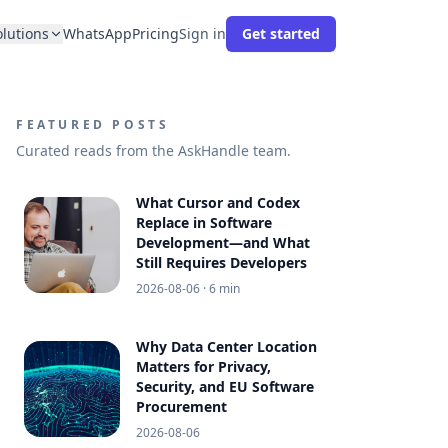
olutions
WhatsApp
Pricing
Sign in
Get started
FEATURED POSTS
Curated reads from the AskHandle team.
What Cursor and Codex
Replace in Software
Development—and What
Still Requires Developers
2026-08-06
· 6 min
Why Data Center Location
Matters for Privacy,
Security, and EU Software
Procurement
2026-08-06