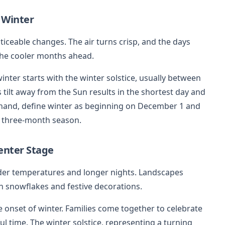
 Winter
ceable changes. The air turns crisp, and the days
the cooler months ahead.
nter starts with the winter solstice, usually between
 tilt away from the Sun results in the shortest day and
r hand, define winter as beginning on December 1 and
ll three-month season.
enter Stage
er temperatures and longer nights. Landscapes
th snowflakes and festive decorations.
onset of winter. Families come together to celebrate
ul time. The winter solstice, representing a turning