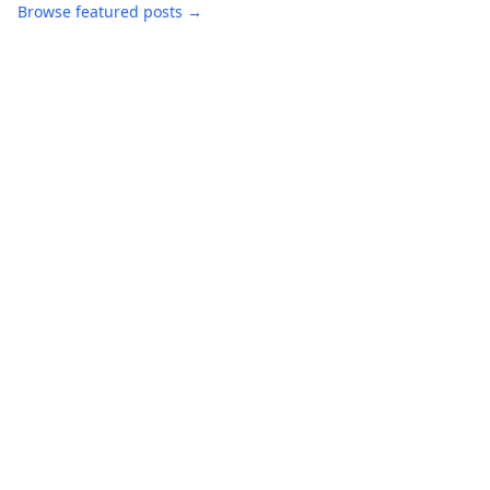
Browse featured posts →