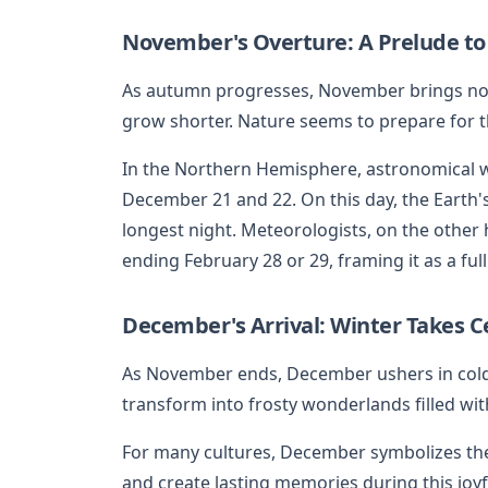
November's Overture: A Prelude to
As autumn progresses, November brings noti
grow shorter. Nature seems to prepare for 
In the Northern Hemisphere, astronomical wi
December 21 and 22. On this day, the Earth's
longest night. Meteorologists, on the othe
ending February 28 or 29, framing it as a fu
December's Arrival: Winter Takes C
As November ends, December ushers in cold
transform into frosty wonderlands filled wi
For many cultures, December symbolizes the 
and create lasting memories during this joyf