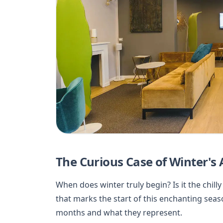
The Curious Case of Winter's
When does winter truly begin? Is it the chi
that marks the start of this enchanting seas
months and what they represent.