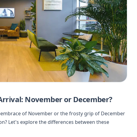
 Arrival: November or December?
lly embrace of November or the frosty grip of December
on? Let's explore the differences between these