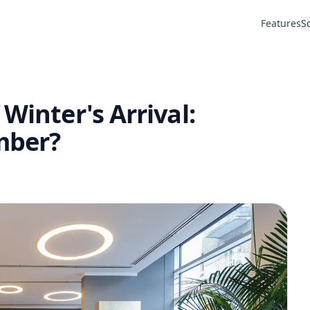
Features
S
Winter's Arrival:
mber?