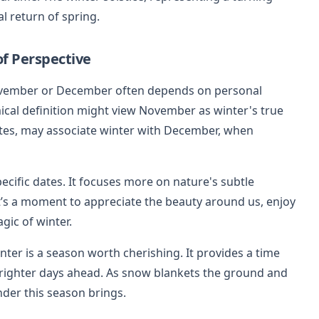
al return of spring.
f Perspective
November or December often depends on personal
cal definition might view November as winter's true
mates, may associate winter with December, when
pecific dates. It focuses more on nature's subtle
t’s a moment to appreciate the beauty around us, enjoy
ic of winter.
nter is a season worth cherishing. It provides a time
 brighter days ahead. As snow blankets the ground and
onder this season brings.