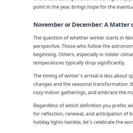
point in the year, brings hope for the eventu
November or December: A Matter o
The question of whether winter starts in 
perspective. Those who follow the astronomi
beginning. Others, especially in milder cli
temperatures typically drop significantly.
The timing of winter's arrival is less about s
changes and the seasonal transformation. I
cozy indoor gatherings, and embrace the mag
Regardless of which definition you prefer, wi
for reflection, renewal, and anticipation of
holiday lights twinkle, let's celebrate the w