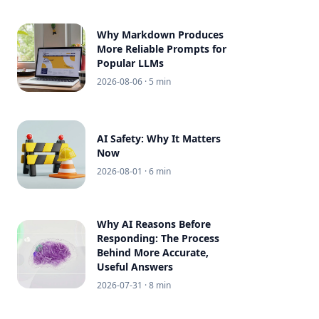
Why Markdown Produces
More Reliable Prompts for
Popular LLMs
2026-08-06
· 5 min
AI Safety: Why It Matters
Now
2026-08-01
· 6 min
Why AI Reasons Before
Responding: The Process
Behind More Accurate,
Useful Answers
2026-07-31
· 8 min