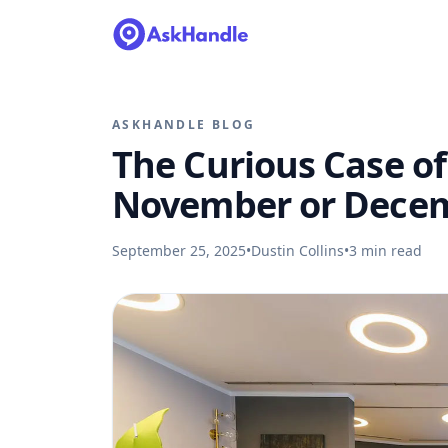
ASKHANDLE BLOG
The Curious Case of 
November or Dece
September 25, 2025
•
Dustin Collins
•
3
min read