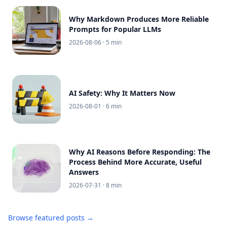
Why Markdown Produces More Reliable
Prompts for Popular LLMs
2026-08-06
· 5 min
AI Safety: Why It Matters Now
2026-08-01
· 6 min
Why AI Reasons Before Responding: The
Process Behind More Accurate, Useful
Answers
2026-07-31
· 8 min
Browse featured posts →