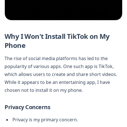
Why I Won't Install TikTok on My
Phone
The rise of social media platforms has led to the
popularity of various apps. One such app is TikTok,
which allows users to create and share short videos.
While it appears to be an entertaining app, I have
chosen not to install it on my phone.
Privacy Concerns
Privacy is my primary concern.