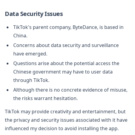
Data Security Issues
TikTok's parent company, ByteDance, is based in
China.
Concerns about data security and surveillance
have emerged.
Questions arise about the potential access the
Chinese government may have to user data
through TikTok.
Although there is no concrete evidence of misuse,
the risks warrant hesitation.
TikTok may provide creativity and entertainment, but
the privacy and security issues associated with it have
influenced my decision to avoid installing the app.