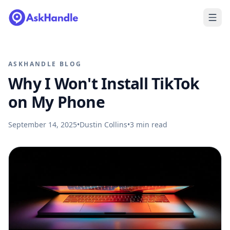
ASKHANDLE BLOG
Why I Won't Install TikTok
on My Phone
September 14, 2025
•
Dustin Collins
•
3
min read