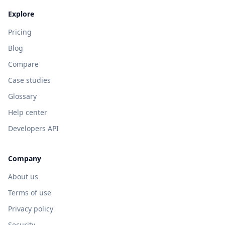
Explore
Pricing
Blog
Compare
Case studies
Glossary
Help center
Developers API
Company
About us
Terms of use
Privacy policy
Security