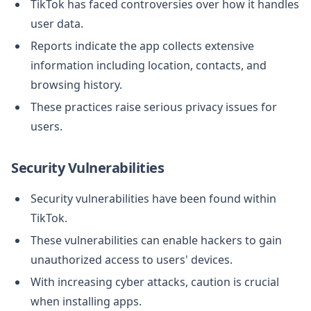
TikTok has faced controversies over how it handles
user data.
Reports indicate the app collects extensive
information including location, contacts, and
browsing history.
These practices raise serious privacy issues for
users.
Security Vulnerabilities
Security vulnerabilities have been found within
TikTok.
These vulnerabilities can enable hackers to gain
unauthorized access to users' devices.
With increasing cyber attacks, caution is crucial
when installing apps.