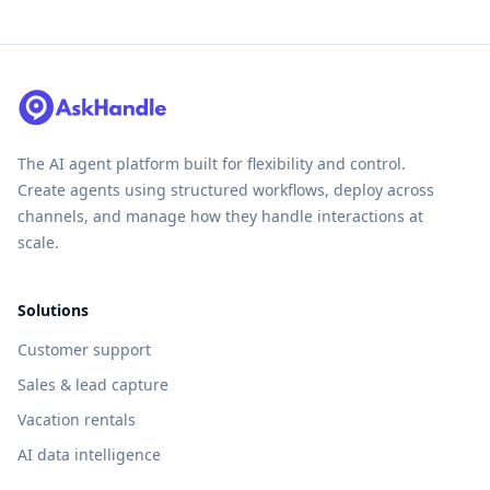
The AI agent platform built for flexibility and control.
Create agents using structured workflows, deploy across
channels, and manage how they handle interactions at
scale.
Solutions
Customer support
Sales & lead capture
Vacation rentals
AI data intelligence