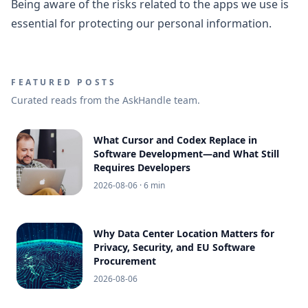
Being aware of the risks related to the apps we use is
essential for protecting our personal information.
FEATURED POSTS
Curated reads from the AskHandle team.
What Cursor and Codex Replace in
Software Development—and What Still
Requires Developers
2026-08-06
· 6 min
Why Data Center Location Matters for
Privacy, Security, and EU Software
Procurement
2026-08-06