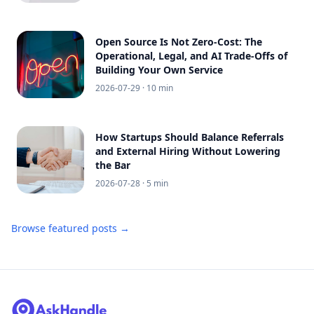
Open Source Is Not Zero-Cost: The
Operational, Legal, and AI Trade-Offs of
Building Your Own Service
2026-07-29
· 10 min
How Startups Should Balance Referrals
and External Hiring Without Lowering
the Bar
2026-07-28
· 5 min
Browse featured posts →