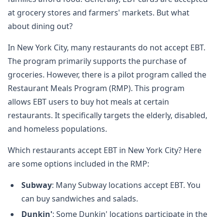
at grocery stores and farmers' markets. But what
about dining out?
In New York City, many restaurants do not accept EBT.
The program primarily supports the purchase of
groceries. However, there is a pilot program called the
Restaurant Meals Program (RMP). This program
allows EBT users to buy hot meals at certain
restaurants. It specifically targets the elderly, disabled,
and homeless populations.
Which restaurants accept EBT in New York City? Here
are some options included in the RMP:
Subway
: Many Subway locations accept EBT. You
can buy sandwiches and salads.
Dunkin'
: Some Dunkin' locations participate in the