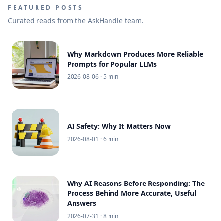
FEATURED POSTS
Curated reads from the AskHandle team.
Why Markdown Produces More Reliable
Prompts for Popular LLMs
2026-08-06
· 5 min
AI Safety: Why It Matters Now
2026-08-01
· 6 min
Why AI Reasons Before Responding: The
Process Behind More Accurate, Useful
Answers
2026-07-31
· 8 min