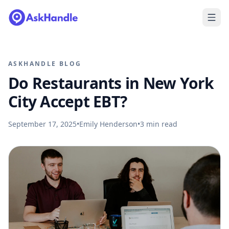
ASKHANDLE BLOG
Do Restaurants in New York
City Accept EBT?
September 17, 2025
•
Emily Henderson
•
3
min read