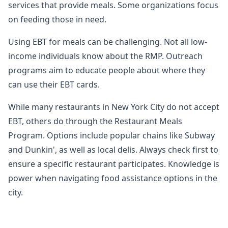
services that provide meals. Some organizations focus
on feeding those in need.
Using EBT for meals can be challenging. Not all low-
income individuals know about the RMP. Outreach
programs aim to educate people about where they
can use their EBT cards.
While many restaurants in New York City do not accept
EBT, others do through the Restaurant Meals
Program. Options include popular chains like Subway
and Dunkin', as well as local delis. Always check first to
ensure a specific restaurant participates. Knowledge is
power when navigating food assistance options in the
city.