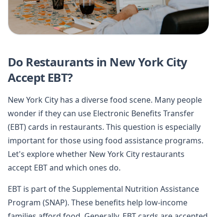
Do Restaurants in New York City
Accept EBT?
New York City has a diverse food scene. Many people
wonder if they can use Electronic Benefits Transfer
(EBT) cards in restaurants. This question is especially
important for those using food assistance programs.
Let's explore whether New York City restaurants
accept EBT and which ones do.
EBT is part of the Supplemental Nutrition Assistance
Program (SNAP). These benefits help low-income
families afford food. Generally, EBT cards are accepted