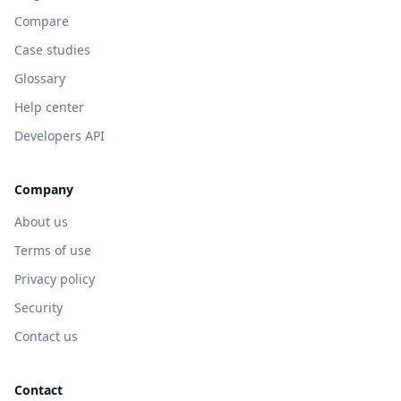
Compare
Case studies
Glossary
Help center
Developers API
Company
About us
Terms of use
Privacy policy
Security
Contact us
Contact