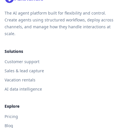
The AI agent platform built for flexibility and control.
Create agents using structured workflows, deploy across
channels, and manage how they handle interactions at
scale.
Solutions
Customer support
Sales & lead capture
Vacation rentals
AI data intelligence
Explore
Pricing
Blog