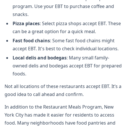
program. Use your EBT to purchase coffee and
snacks.
Pizza places
: Select pizza shops accept EBT. These
can be a great option for a quick meal.
Fast food chains
: Some fast food chains might
accept EBT. It's best to check individual locations.
Local delis and bodegas
: Many small family-
owned delis and bodegas accept EBT for prepared
foods.
Not all locations of these restaurants accept EBT. It’s a
good idea to call ahead and confirm.
In addition to the Restaurant Meals Program, New
York City has made it easier for residents to access
food. Many neighborhoods have food pantries and