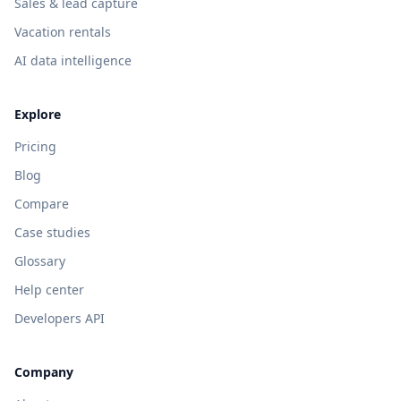
Sales & lead capture
Vacation rentals
AI data intelligence
Explore
Pricing
Blog
Compare
Case studies
Glossary
Help center
Developers API
Company