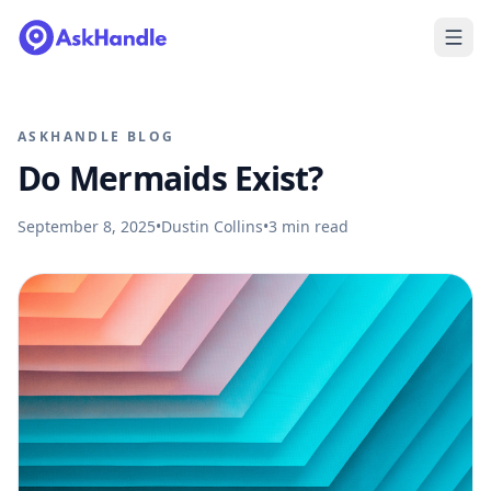
ASKHANDLE BLOG
Do Mermaids Exist?
September 8, 2025
•
Dustin Collins
•
3
min read