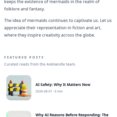
keeps the existence of mermaids in the realm of
folklore and fantasy.
The idea of mermaids continues to captivate us. Let us
appreciate their representation in fiction and art,
where they inspire creativity across the globe.
FEATURED POSTS
Curated reads from the AskHandle team.
AI Safety: Why It Matters Now
2026-08-01
· 6 min
Why AI Reasons Before Responding: The