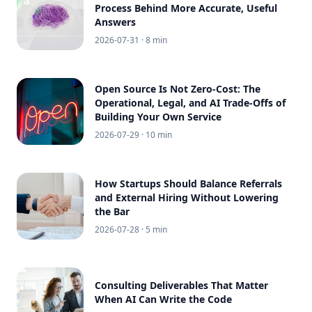
Process Behind More Accurate, Useful
Answers
2026-07-31
· 8 min
Open Source Is Not Zero-Cost: The
Operational, Legal, and AI Trade-Offs of
Building Your Own Service
2026-07-29
· 10 min
How Startups Should Balance Referrals
and External Hiring Without Lowering
the Bar
2026-07-28
· 5 min
Consulting Deliverables That Matter
When AI Can Write the Code