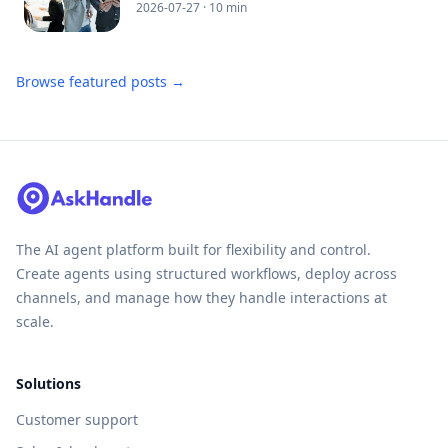
2026-07-27
· 10 min
Browse featured posts →
The AI agent platform built for flexibility and control.
Create agents using structured workflows, deploy across
channels, and manage how they handle interactions at
scale.
Solutions
Customer support