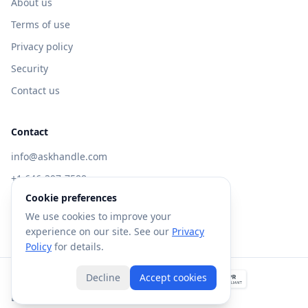
About us
Terms of use
Privacy policy
Security
Contact us
Contact
info@askhandle.com
+1 646-397-7588
Cookie preferences
433 Broadway, New York, NY 10013
We use cookies to improve your
Visit AskHandle Classic →
experience on our site. See our
Privacy
Policy
for details.
Decline
Accept cookies
©
2026
Forte AI, Inc. All rights reserved.
Built with
in NYC