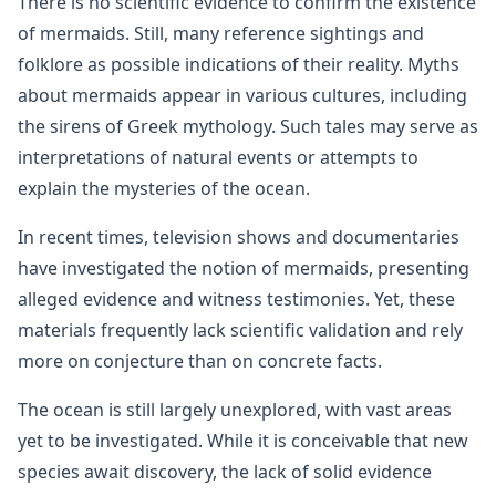
There is no scientific evidence to confirm the existence
of mermaids. Still, many reference sightings and
folklore as possible indications of their reality. Myths
about mermaids appear in various cultures, including
the sirens of Greek mythology. Such tales may serve as
interpretations of natural events or attempts to
explain the mysteries of the ocean.
In recent times, television shows and documentaries
have investigated the notion of mermaids, presenting
alleged evidence and witness testimonies. Yet, these
materials frequently lack scientific validation and rely
more on conjecture than on concrete facts.
The ocean is still largely unexplored, with vast areas
yet to be investigated. While it is conceivable that new
species await discovery, the lack of solid evidence