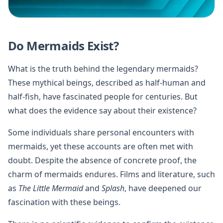
Do Mermaids Exist?
What is the truth behind the legendary mermaids?
These mythical beings, described as half-human and
half-fish, have fascinated people for centuries. But
what does the evidence say about their existence?
Some individuals share personal encounters with
mermaids, yet these accounts are often met with
doubt. Despite the absence of concrete proof, the
charm of mermaids endures. Films and literature, such
as
The Little Mermaid
and
Splash
, have deepened our
fascination with these beings.