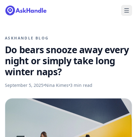
ASKHANDLE BLOG
Do bears snooze away every
night or simply take long
winter naps?
September 5, 2025
•
Nina Kimes
•
3
min read