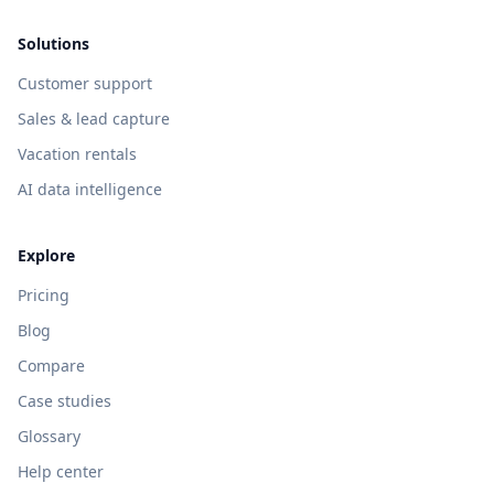
Solutions
Customer support
Sales & lead capture
Vacation rentals
AI data intelligence
Explore
Pricing
Blog
Compare
Case studies
Glossary
Help center