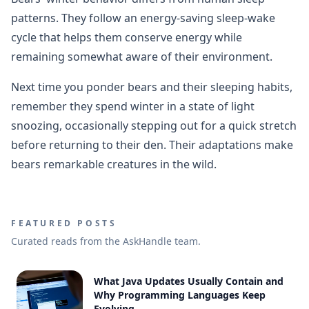
patterns. They follow an energy-saving sleep-wake
cycle that helps them conserve energy while
remaining somewhat aware of their environment.
Next time you ponder bears and their sleeping habits,
remember they spend winter in a state of light
snoozing, occasionally stepping out for a quick stretch
before returning to their den. Their adaptations make
bears remarkable creatures in the wild.
FEATURED POSTS
Curated reads from the AskHandle team.
What Java Updates Usually Contain and
Why Programming Languages Keep
Evolving