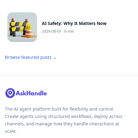
AI Safety: Why It Matters Now
2026-08-01
· 6 min
Browse featured posts →
The AI agent platform built for flexibility and control.
Create agents using structured workflows, deploy across
channels, and manage how they handle interactions at
scale.