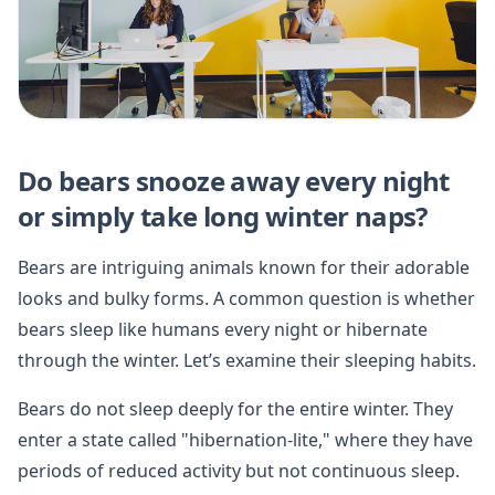
Do bears snooze away every night
or simply take long winter naps?
Bears are intriguing animals known for their adorable
looks and bulky forms. A common question is whether
bears sleep like humans every night or hibernate
through the winter. Let’s examine their sleeping habits.
Bears do not sleep deeply for the entire winter. They
enter a state called "hibernation-lite," where they have
periods of reduced activity but not continuous sleep.