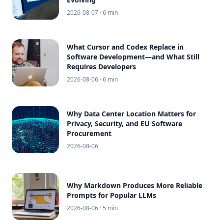
2026-08-07
· 6 min
What Cursor and Codex Replace in
Software Development—and What Still
Requires Developers
2026-08-06
· 6 min
Why Data Center Location Matters for
Privacy, Security, and EU Software
Procurement
2026-08-06
Why Markdown Produces More Reliable
Prompts for Popular LLMs
2026-08-06
· 5 min