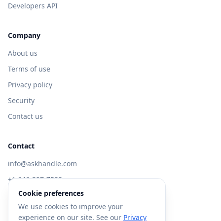
Developers API
Company
About us
Terms of use
Privacy policy
Security
Contact us
Contact
info@askhandle.com
+1 646-397-7588
Cookie preferences
433 Broadway, New York, NY 10013
We use cookies to improve your
Visit AskHandle Classic →
experience on our site. See our
Privacy