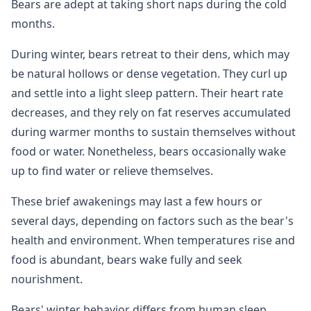
Bears are adept at taking short naps during the cold
months.
During winter, bears retreat to their dens, which may
be natural hollows or dense vegetation. They curl up
and settle into a light sleep pattern. Their heart rate
decreases, and they rely on fat reserves accumulated
during warmer months to sustain themselves without
food or water. Nonetheless, bears occasionally wake
up to find water or relieve themselves.
These brief awakenings may last a few hours or
several days, depending on factors such as the bear's
health and environment. When temperatures rise and
food is abundant, bears wake fully and seek
nourishment.
Bears' winter behavior differs from human sleep