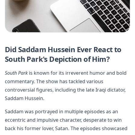
Did Saddam Hussein Ever React to
South Park's Depiction of Him?
South Park
is known for its irreverent humor and bold
commentary. The show has tackled various
controversial figures, including the late Iraqi dictator,
Saddam Hussein.
Saddam was portrayed in multiple episodes as an
eccentric and impulsive character, desperate to win
back his former lover, Satan. The episodes showcased