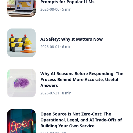
Prompts for Popular LLMs
2026-08-06
· 5 min
AI Safety: Why It Matters Now
2026-08-01
· 6 min
Why AI Reasons Before Responding: The
Process Behind More Accurate, Useful
Answers
2026-07-31
· 8 min
Open Source Is Not Zero-Cost: The
Operational, Legal, and AI Trade-Offs of
Building Your Own Service