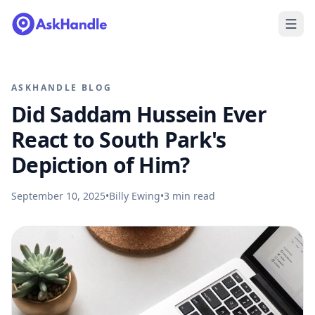
ASKHANDLE BLOG
Did Saddam Hussein Ever
React to South Park's
Depiction of Him?
September 10, 2025
•
Billy Ewing
•
3
min read