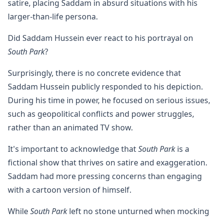
satire, placing Saddam in absurd situations with his
larger-than-life persona.
Did Saddam Hussein ever react to his portrayal on
South Park
?
Surprisingly, there is no concrete evidence that
Saddam Hussein publicly responded to his depiction.
During his time in power, he focused on serious issues,
such as geopolitical conflicts and power struggles,
rather than an animated TV show.
It's important to acknowledge that
South Park
is a
fictional show that thrives on satire and exaggeration.
Saddam had more pressing concerns than engaging
with a cartoon version of himself.
While
South Park
left no stone unturned when mocking