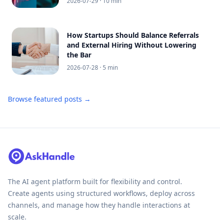
2026-07-29
· 10 min
How Startups Should Balance Referrals
and External Hiring Without Lowering
the Bar
2026-07-28
· 5 min
Browse featured posts →
The AI agent platform built for flexibility and control.
Create agents using structured workflows, deploy across
channels, and manage how they handle interactions at
scale.