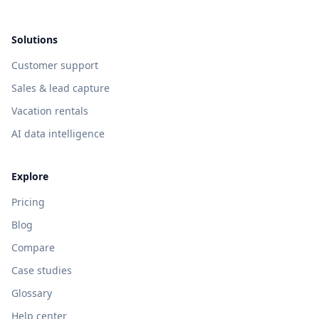
Solutions
Customer support
Sales & lead capture
Vacation rentals
AI data intelligence
Explore
Pricing
Blog
Compare
Case studies
Glossary
Help center