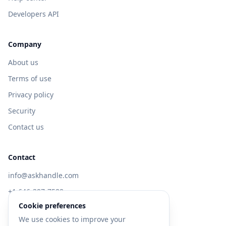
Developers API
Company
About us
Terms of use
Privacy policy
Security
Contact us
Contact
info@askhandle.com
+1 646-397-7588
Cookie preferences
433 Broadway, New York, NY 10013
We use cookies to improve your
Visit AskHandle Classic →