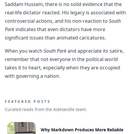
Saddam Hussein, there is no solid evidence that the
real-life dictator reacted. His legacy is associated with
controversial actions, and his non-reaction to
South
Park
indicates that even dictators have more
significant issues than animated caricatures.
When you watch
South Park
and appreciate its satire,
remember that not everyone in the political world
takes it to heart, especially when they are occupied
with governing a nation.
FEATURED POSTS
Curated reads from the AskHandle team.
Why Markdown Produces More Reliable