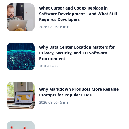
What Cursor and Codex Replace in
Software Development—and What Still
Requires Developers
2026-08-06
· 6 min
Why Data Center Location Matters for
Privacy, Security, and EU Software
Procurement
2026-08-06
Why Markdown Produces More Reliable
Prompts for Popular LLMs
2026-08-06
· 5 min