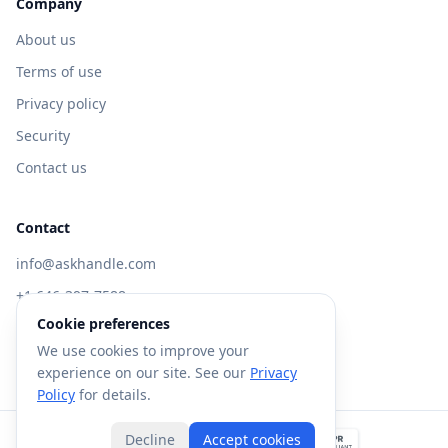
Company
About us
Terms of use
Privacy policy
Security
Contact us
Contact
info@askhandle.com
+1 646-397-7588
Cookie preferences
433 Broadway, New York, NY 10013
We use cookies to improve your
Visit AskHandle Classic →
experience on our site. See our
Privacy
Policy
for details.
Decline
Accept cookies
©
2026
Forte AI, Inc. All rights reserved.