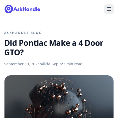
ASKHANDLE BLOG
Did Pontiac Make a 4 Door
GTO?
September 19, 2025
•
Alicia Gopin
•
3
min read