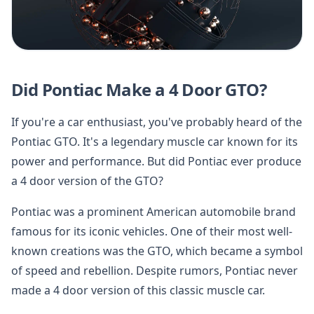
Did Pontiac Make a 4 Door GTO?
If you're a car enthusiast, you've probably heard of the
Pontiac GTO. It's a legendary muscle car known for its
power and performance. But did Pontiac ever produce
a 4 door version of the GTO?
Pontiac was a prominent American automobile brand
famous for its iconic vehicles. One of their most well-
known creations was the GTO, which became a symbol
of speed and rebellion. Despite rumors, Pontiac never
made a 4 door version of this classic muscle car.