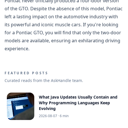
Pontiac never officially produced a four-door version
of the GTO. Despite the absence of this model, Pontiac
left a lasting impact on the automotive industry with
its powerful and iconic muscle cars. If you're looking
for a Pontiac GTO, you will find that only the two-door
models are available, ensuring an exhilarating driving
experience.
FEATURED POSTS
Curated reads from the AskHandle team.
What Java Updates Usually Contain and
Why Programming Languages Keep
Evolving
2026-08-07
· 6 min