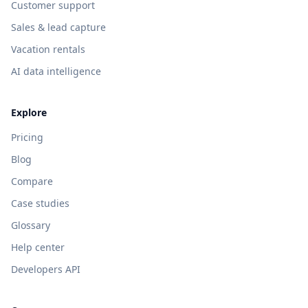
Customer support
Sales & lead capture
Vacation rentals
AI data intelligence
Explore
Pricing
Blog
Compare
Case studies
Glossary
Help center
Developers API