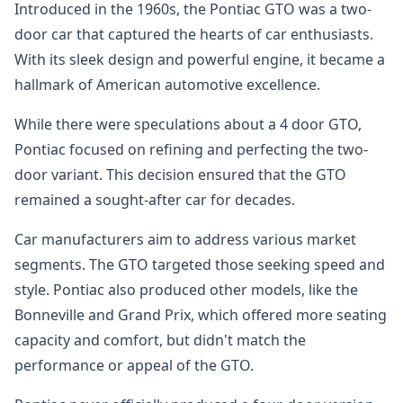
Introduced in the 1960s, the Pontiac GTO was a two-
door car that captured the hearts of car enthusiasts.
With its sleek design and powerful engine, it became a
hallmark of American automotive excellence.
While there were speculations about a 4 door GTO,
Pontiac focused on refining and perfecting the two-
door variant. This decision ensured that the GTO
remained a sought-after car for decades.
Car manufacturers aim to address various market
segments. The GTO targeted those seeking speed and
style. Pontiac also produced other models, like the
Bonneville and Grand Prix, which offered more seating
capacity and comfort, but didn't match the
performance or appeal of the GTO.