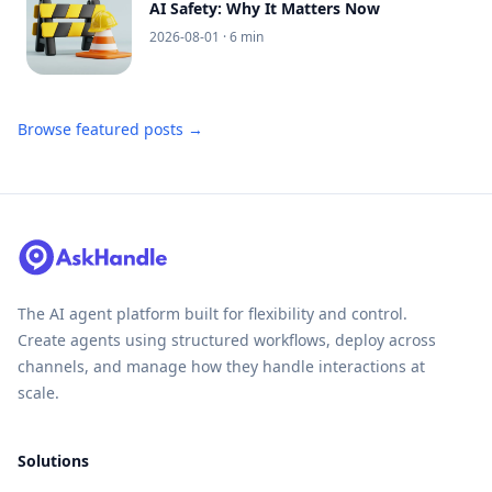
AI Safety: Why It Matters Now
2026-08-01
· 6 min
Browse featured posts →
The AI agent platform built for flexibility and control.
Create agents using structured workflows, deploy across
channels, and manage how they handle interactions at
scale.
Solutions