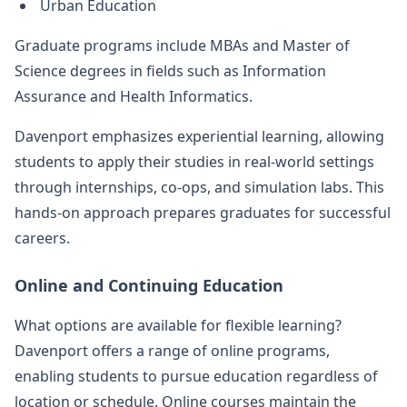
Urban Education
Graduate programs include MBAs and Master of
Science degrees in fields such as Information
Assurance and Health Informatics.
Davenport emphasizes experiential learning, allowing
students to apply their studies in real-world settings
through internships, co-ops, and simulation labs. This
hands-on approach prepares graduates for successful
careers.
Online and Continuing Education
What options are available for flexible learning?
Davenport offers a range of online programs,
enabling students to pursue education regardless of
location or schedule. Online courses maintain the