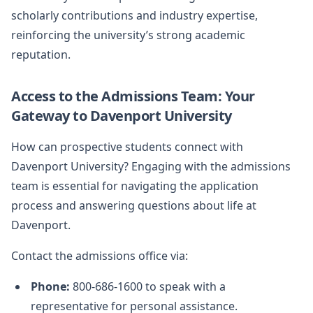
scholarly contributions and industry expertise,
reinforcing the university’s strong academic
reputation.
Access to the Admissions Team: Your
Gateway to Davenport University
How can prospective students connect with
Davenport University? Engaging with the admissions
team is essential for navigating the application
process and answering questions about life at
Davenport.
Contact the admissions office via:
Phone:
800-686-1600 to speak with a
representative for personal assistance.