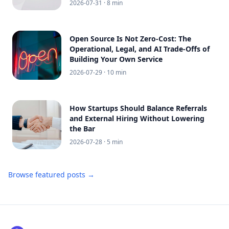
2026-07-31
· 8 min
Open Source Is Not Zero-Cost: The
Operational, Legal, and AI Trade-Offs of
Building Your Own Service
2026-07-29
· 10 min
How Startups Should Balance Referrals
and External Hiring Without Lowering
the Bar
2026-07-28
· 5 min
Browse featured posts →