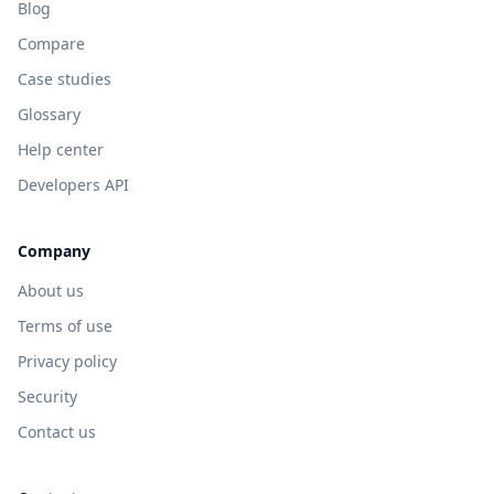
Blog
Compare
Case studies
Glossary
Help center
Developers API
Company
About us
Terms of use
Privacy policy
Security
Contact us