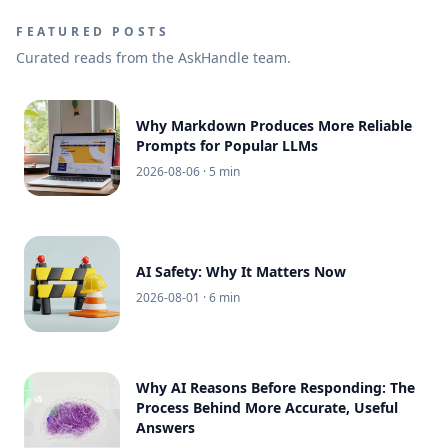
FEATURED POSTS
Curated reads from the AskHandle team.
Why Markdown Produces More Reliable
Prompts for Popular LLMs
2026-08-06
· 5 min
AI Safety: Why It Matters Now
2026-08-01
· 6 min
Why AI Reasons Before Responding: The
Process Behind More Accurate, Useful
Answers