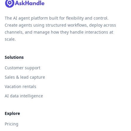
The AI agent platform built for flexibility and control.
Create agents using structured workflows, deploy across
channels, and manage how they handle interactions at
scale.
Solutions
Customer support
Sales & lead capture
Vacation rentals
AI data intelligence
Explore
Pricing