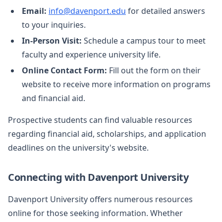
Email:
info@davenport.edu
for detailed answers
to your inquiries.
In-Person Visit:
Schedule a campus tour to meet
faculty and experience university life.
Online Contact Form:
Fill out the form on their
website to receive more information on programs
and financial aid.
Prospective students can find valuable resources
regarding financial aid, scholarships, and application
deadlines on the university's website.
Connecting with Davenport University
Davenport University offers numerous resources
online for those seeking information. Whether