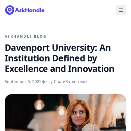
ASKHANDLE BLOG
Davenport University: An
Institution Defined by
Excellence and Innovation
September 6, 2025
•
Jessy Chan
•
3
min read