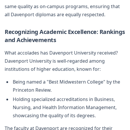
same quality as on-campus programs, ensuring that
all Davenport diplomas are equally respected.
Recognizing Academic Excellence: Rankings
and Achievements
What accolades has Davenport University received?
Davenport University is well-regarded among
institutions of higher education, known for:
Being named a "Best Midwestern College" by the
Princeton Review.
Holding specialized accreditations in Business,
Nursing, and Health Information Management,
showcasing the quality of its degrees.
The faculty at Davenport are recognized for their