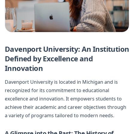
Davenport University: An Institution
Defined by Excellence and
Innovation
Davenport University is located in Michigan and is
recognized for its commitment to educational
excellence and innovation. It empowers students to
achieve their academic and career objectives through
a variety of programs tailored to modern needs.
A Glimpse into the Past: The History of