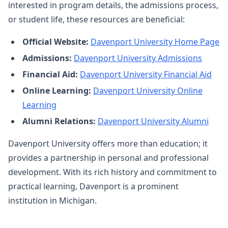
interested in program details, the admissions process,
or student life, these resources are beneficial:
Official Website:
Davenport University Home Page
Admissions:
Davenport University Admissions
Financial Aid:
Davenport University Financial Aid
Online Learning:
Davenport University Online
Learning
Alumni Relations:
Davenport University Alumni
Davenport University offers more than education; it
provides a partnership in personal and professional
development. With its rich history and commitment to
practical learning, Davenport is a prominent
institution in Michigan.