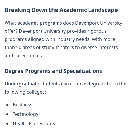
Breaking Down the Academic Landscape
What academic programs does Davenport University
offer? Davenport University provides rigorous
programs aligned with industry needs. With more
than 50 areas of study, it caters to diverse interests
and career goals.
Degree Programs and Specializations
Undergraduate students can choose degrees from the
following colleges:
Business
Technology
Health Professions