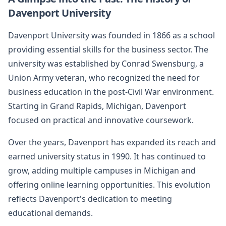
Davenport University
Davenport University was founded in 1866 as a school
providing essential skills for the business sector. The
university was established by Conrad Swensburg, a
Union Army veteran, who recognized the need for
business education in the post-Civil War environment.
Starting in Grand Rapids, Michigan, Davenport
focused on practical and innovative coursework.
Over the years, Davenport has expanded its reach and
earned university status in 1990. It has continued to
grow, adding multiple campuses in Michigan and
offering online learning opportunities. This evolution
reflects Davenport's dedication to meeting
educational demands.