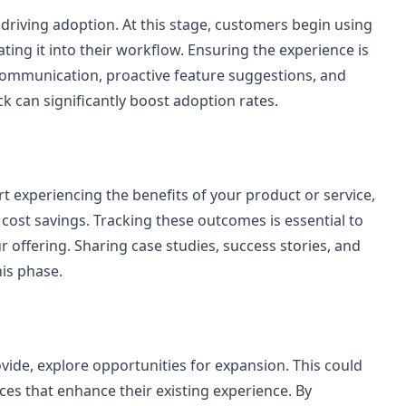
 driving adoption. At this stage, customers begin using
ting it into their workflow. Ensuring the experience is
r communication, proactive feature suggestions, and
can significantly boost adoption rates.
rt experiencing the benefits of your product or service,
cost savings. Tracking these outcomes is essential to
 offering. Sharing case studies, success stories, and
his phase.
vide, explore opportunities for expansion. This could
ices that enhance their existing experience. By