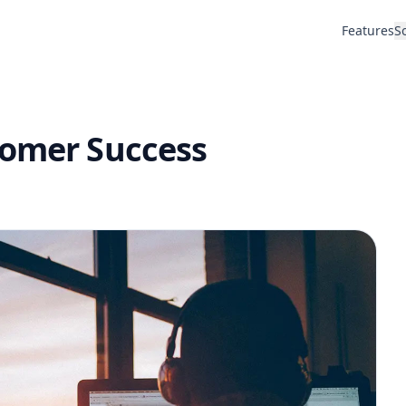
Features
S
tomer Success