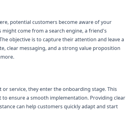
 Here, potential customers become aware of your
 might come from a search engine, a friend's
he objective is to capture their attention and leave a
te, clear messaging, and a strong value proposition
 more.
 or service, they enter the onboarding stage. This
t to ensure a smooth implementation. Providing clear
sistance can help customers quickly adapt and start