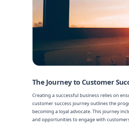
The Journey to Customer Suc
Creating a successful business relies on en
customer success journey outlines the progr
becoming a loyal advocate. This journey incl
and opportunities to engage with customers 