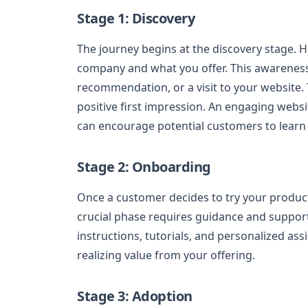
Stage 1: Discovery
The journey begins at the discovery stage.
company and what you offer. This awareness
recommendation, or a visit to your website. T
positive first impression. An engaging websi
can encourage potential customers to learn
Stage 2: Onboarding
Once a customer decides to try your product
crucial phase requires guidance and suppor
instructions, tutorials, and personalized as
realizing value from your offering.
Stage 3: Adoption