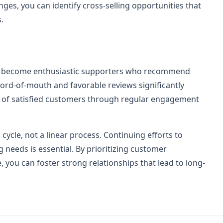
es, you can identify cross-selling opportunities that
.
ers become enthusiastic supporters who recommend
word-of-mouth and favorable reviews significantly
 of satisfied customers through regular engagement
cycle, not a linear process. Continuing efforts to
needs is essential. By prioritizing customer
e, you can foster strong relationships that lead to long-