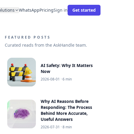
olutions
WhatsApp
Pricing
Sign in
Get started
FEATURED POSTS
Curated reads from the AskHandle team.
AI Safety: Why It Matters
Now
2026-08-01
· 6 min
Why AI Reasons Before
Responding: The Process
Behind More Accurate,
Useful Answers
2026-07-31
· 8 min