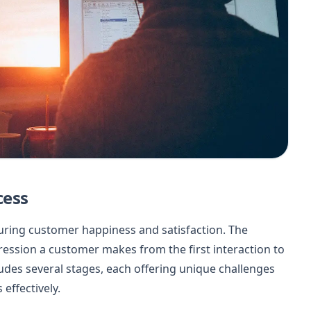
cess
suring customer happiness and satisfaction. The
ession a customer makes from the first interaction to
udes several stages, each offering unique challenges
effectively.