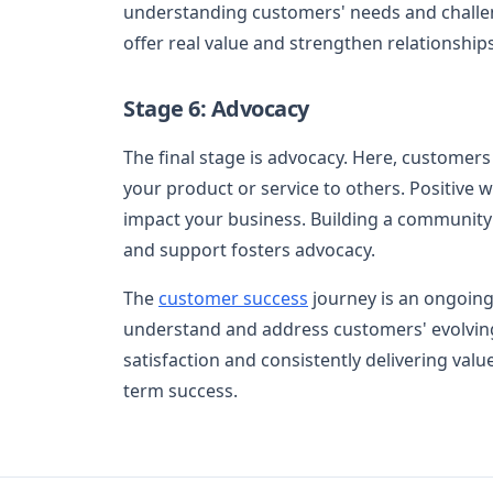
understanding customers' needs and challeng
offer real value and strengthen relationships
Stage 6: Advocacy
The final stage is advocacy. Here, custom
your product or service to others. Positive 
impact your business. Building a community
and support fosters advocacy.
The
customer success
journey is an ongoing 
understand and address customers' evolving 
satisfaction and consistently delivering valu
term success.