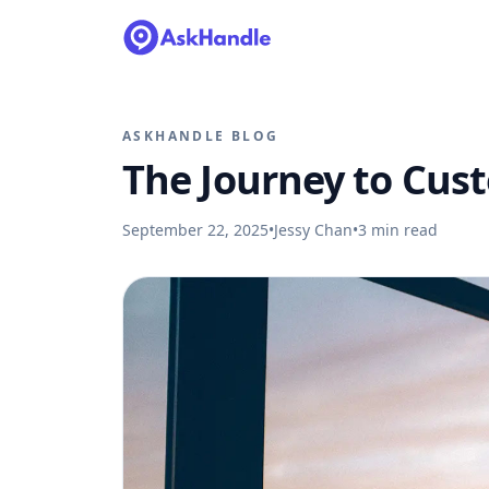
ASKHANDLE BLOG
The Journey to Cus
September 22, 2025
•
Jessy Chan
•
3
min read