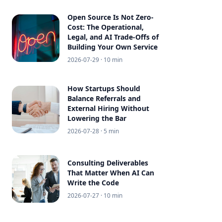
Open Source Is Not Zero-
Cost: The Operational,
Legal, and AI Trade-Offs of
Building Your Own Service
2026-07-29
· 10 min
How Startups Should
Balance Referrals and
External Hiring Without
Lowering the Bar
2026-07-28
· 5 min
Consulting Deliverables
That Matter When AI Can
Write the Code
2026-07-27
· 10 min