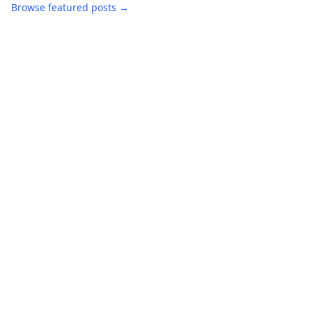
Browse featured posts →