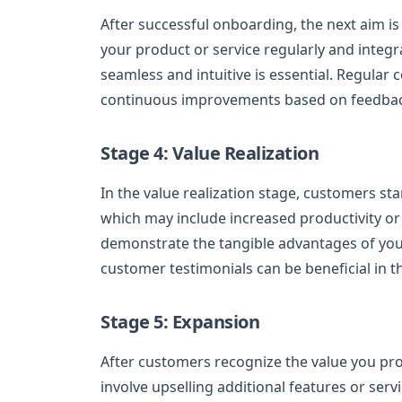
After successful onboarding, the next aim is
your product or service regularly and integra
seamless and intuitive is essential. Regula
continuous improvements based on feedback 
Stage 4: Value Realization
In the value realization stage, customers sta
which may include increased productivity or 
demonstrate the tangible advantages of your
customer testimonials can be beneficial in t
Stage 5: Expansion
After customers recognize the value you pro
involve upselling additional features or serv