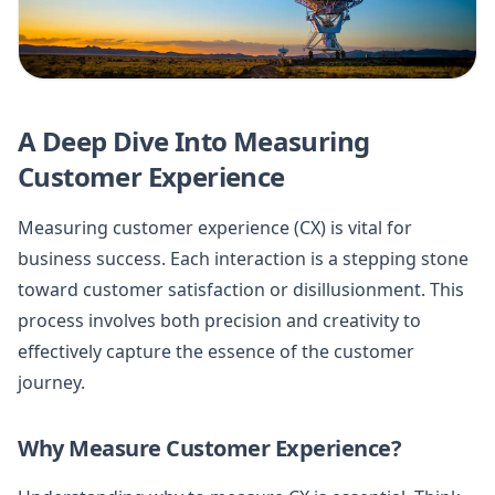
A Deep Dive Into Measuring
Customer Experience
Measuring customer experience (CX) is vital for
business success. Each interaction is a stepping stone
toward customer satisfaction or disillusionment. This
process involves both precision and creativity to
effectively capture the essence of the customer
journey.
Why Measure Customer Experience?