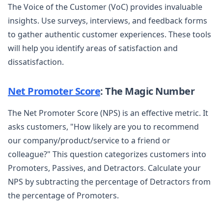
The Voice of the Customer (VoC) provides invaluable
insights. Use surveys, interviews, and feedback forms
to gather authentic customer experiences. These tools
will help you identify areas of satisfaction and
dissatisfaction.
Net Promoter Score
: The Magic Number
The Net Promoter Score (NPS) is an effective metric. It
asks customers, "How likely are you to recommend
our company/product/service to a friend or
colleague?" This question categorizes customers into
Promoters, Passives, and Detractors. Calculate your
NPS by subtracting the percentage of Detractors from
the percentage of Promoters.