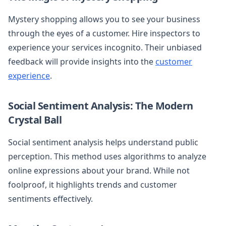
Mystery shopping allows you to see your business
through the eyes of a customer. Hire inspectors to
experience your services incognito. Their unbiased
feedback will provide insights into the
customer
experience
.
Social Sentiment Analysis: The Modern
Crystal Ball
Social sentiment analysis helps understand public
perception. This method uses algorithms to analyze
online expressions about your brand. While not
foolproof, it highlights trends and customer
sentiments effectively.