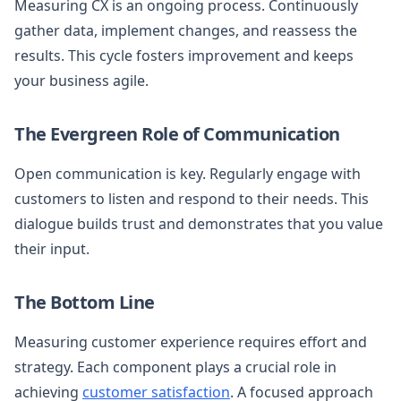
Measuring CX is an ongoing process. Continuously
gather data, implement changes, and reassess the
results. This cycle fosters improvement and keeps
your business agile.
The Evergreen Role of Communication
Open communication is key. Regularly engage with
customers to listen and respond to their needs. This
dialogue builds trust and demonstrates that you value
their input.
The Bottom Line
Measuring customer experience requires effort and
strategy. Each component plays a crucial role in
achieving
customer satisfaction
. A focused approach