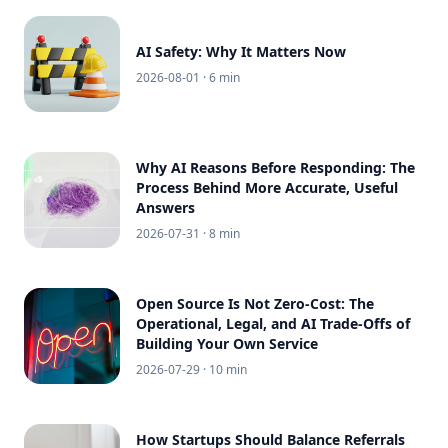
AI Safety: Why It Matters Now
2026-08-01
· 6 min
Why AI Reasons Before Responding: The
Process Behind More Accurate, Useful
Answers
2026-07-31
· 8 min
Open Source Is Not Zero-Cost: The
Operational, Legal, and AI Trade-Offs of
Building Your Own Service
2026-07-29
· 10 min
How Startups Should Balance Referrals