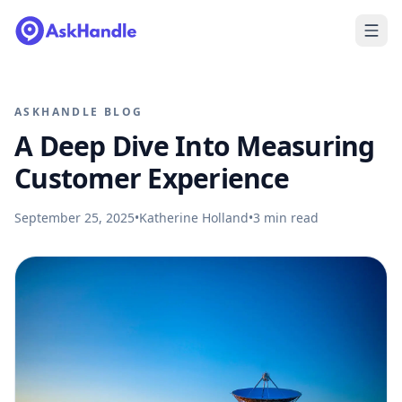
ASKHANDLE BLOG
A Deep Dive Into Measuring
Customer Experience
September 25, 2025
•
Katherine Holland
•
3
min read