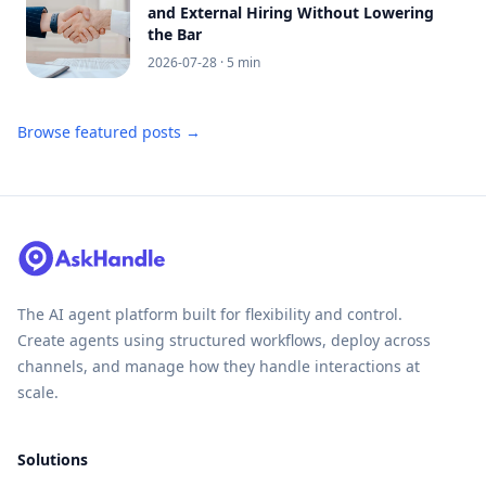
and External Hiring Without Lowering
the Bar
2026-07-28
· 5 min
Browse featured posts →
The AI agent platform built for flexibility and control.
Create agents using structured workflows, deploy across
channels, and manage how they handle interactions at
scale.
Solutions