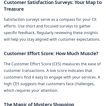
Customer Satisfaction Surveys: Your Map to
Treasure
Satisfaction surveys serve as a compass for your CX
efforts. Use short and focused surveys to gather
specific feedback. Regularly reviewing these insights
will help you stay aligned with customer expectations.
Customer Effort Score: How Much Muscle?
The Customer Effort Score (CES) measures the ease of
customer transactions. A low score indicates that
customers find it easy to engage with your services. A
high CES suggests that customers face challenges,
which requires your attention.
The Magic of Mystery Shopping