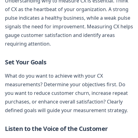
Understanding why to measure CX is essential. Think
of CX as the heartbeat of your organization. A strong
pulse indicates a healthy business, while a weak pulse
signals the need for improvement. Measuring CX helps
gauge customer satisfaction and identify areas
requiring attention.
Set Your Goals
What do you want to achieve with your CX
measurements? Determine your objectives first. Do
you want to reduce customer churn, increase repeat
purchases, or enhance overall satisfaction? Clearly
defined goals will guide your measurement strategy.
Listen to the Voice of the Customer