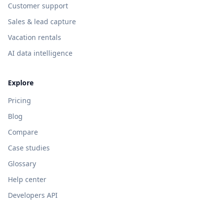
Customer support
Sales & lead capture
Vacation rentals
AI data intelligence
Explore
Pricing
Blog
Compare
Case studies
Glossary
Help center
Developers API