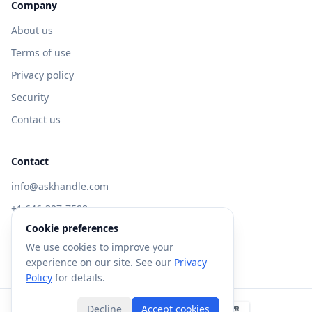
Company
About us
Terms of use
Privacy policy
Security
Contact us
Contact
info@askhandle.com
+1 646-397-7588
Cookie preferences
433 Broadway, New York, NY 10013
We use cookies to improve your
Visit AskHandle Classic →
experience on our site. See our
Privacy
Policy
for details.
Decline
Accept cookies
©
2026
Forte AI, Inc. All rights reserved.