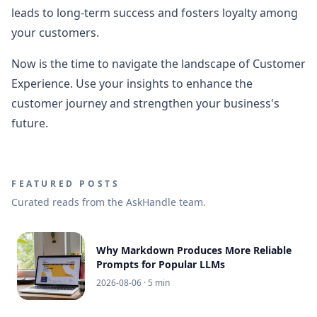
leads to long-term success and fosters loyalty among
your customers.
Now is the time to navigate the landscape of Customer
Experience. Use your insights to enhance the
customer journey and strengthen your business's
future.
FEATURED POSTS
Curated reads from the AskHandle team.
Why Markdown Produces More Reliable
Prompts for Popular LLMs
2026-08-06
· 5 min