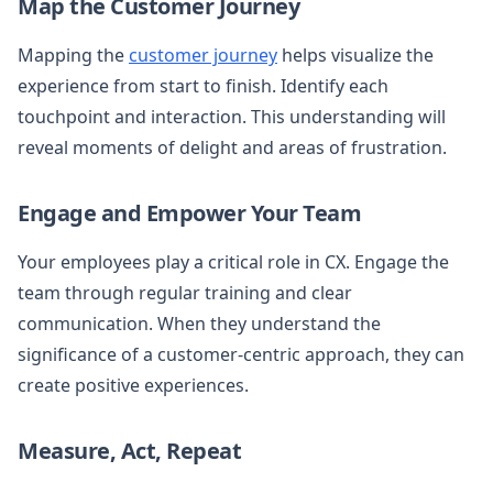
Map the Customer Journey
Mapping the
customer journey
helps visualize the
experience from start to finish. Identify each
touchpoint and interaction. This understanding will
reveal moments of delight and areas of frustration.
Engage and Empower Your Team
Your employees play a critical role in CX. Engage the
team through regular training and clear
communication. When they understand the
significance of a customer-centric approach, they can
create positive experiences.
Measure, Act, Repeat