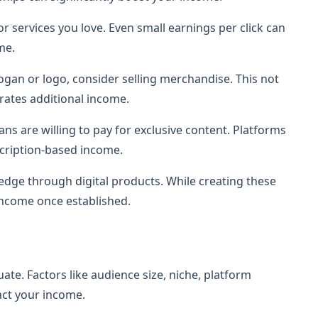
r services you love. Even small earnings per click can
me.
logan or logo, consider selling merchandise. This not
rates additional income.
ans are willing to pay for exclusive content. Platforms
scription-based income.
edge through digital products. While creating these
income once established.
ate. Factors like audience size, niche, platform
ct your income.