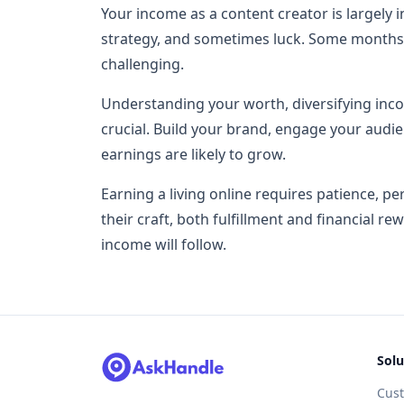
Your income as a content creator is largely in
strategy, and sometimes luck. Some months
challenging.
Understanding your worth, diversifying inco
crucial. Build your brand, engage your audi
earnings are likely to grow.
Earning a living online requires patience, p
their craft, both fulfillment and financial r
income will follow.
Solu
Cus