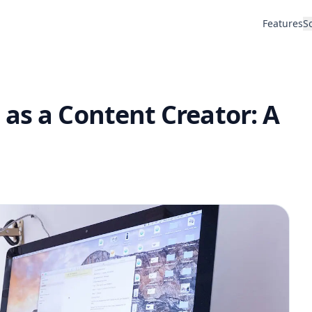
Features
S
as a Content Creator: A