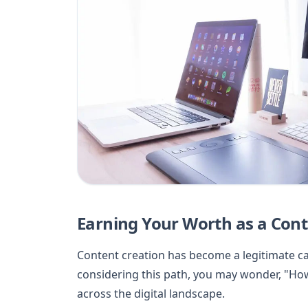
Earning Your Worth as a Conte
Content creation has become a legitimate car
considering this path, you may wonder, "Ho
across the digital landscape.