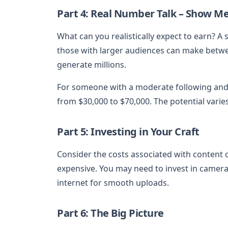
Part 4: Real Number Talk – Show M
What can you realistically expect to earn? A
those with larger audiences can make betwee
generate millions.
For someone with a moderate following and
from $30,000 to $70,000. The potential varie
Part 5: Investing in Your Craft
Consider the costs associated with content 
expensive. You may need to invest in cameras
internet for smooth uploads.
Part 6: The Big Picture