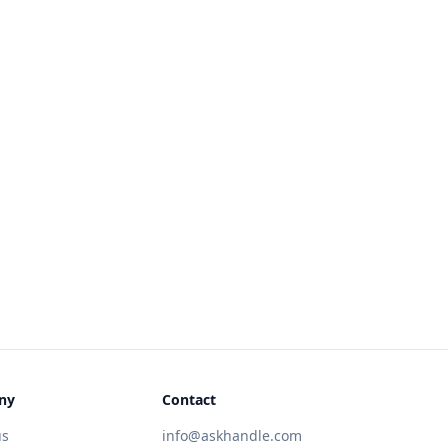
ny
Contact
us
info@askhandle.com