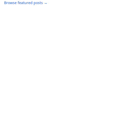
Browse featured posts →