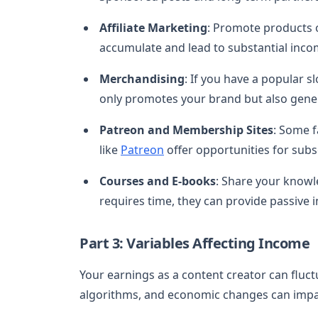
Affiliate Marketing
: Promote products o
accumulate and lead to substantial inco
Merchandising
: If you have a popular s
only promotes your brand but also gene
Patreon and Membership Sites
: Some f
like
Patreon
offer opportunities for sub
Courses and E-books
: Share your knowl
requires time, they can provide passive 
Part 3: Variables Affecting Income
Your earnings as a content creator can fluctu
algorithms, and economic changes can impa