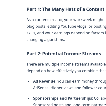
Part 1: The Many Hats of a Content
As a content creator, your workweek might i
blog posts, editing YouTube vlogs, or posti
skills, and your earnings depend on factors 
changing algorithms.
Part 2: Potential Income Streams
There are multiple income streams available 
depend on how effectively you combine thes
Ad Revenue
: You can earn money throu
AdSense. Higher views and follower coun
Sponsorships and Partnerships
: Colla
Sponsored posts and long-term partnersh