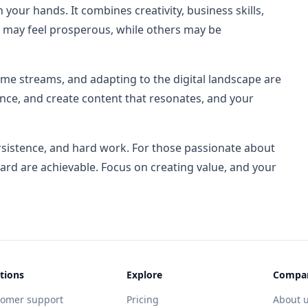
 your hands. It combines creativity, business skills,
 may feel prosperous, while others may be
me streams, and adapting to the digital landscape are
ence, and create content that resonates, and your
ersistence, and hard work. For those passionate about
eward are achievable. Focus on creating value, and your
tions
Explore
Compa
tomer support
Pricing
About 