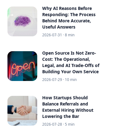
Why AI Reasons Before
Responding: The Process
Behind More Accurate,
Useful Answers
2026-07-31
· 8 min
Open Source Is Not Zero-
Cost: The Operational,
Legal, and AI Trade-Offs of
Building Your Own Service
2026-07-29
· 10 min
How Startups Should
Balance Referrals and
External Hiring Without
Lowering the Bar
2026-07-28
· 5 min