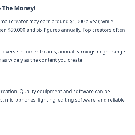
e The Money!
 small creator may earn around $1,000 a year, while
n $50,000 and six figures annually. Top creators often
 diverse income streams, annual earnings might range
s as widely as the content you create.
creation. Quality equipment and software can be
, microphones, lighting, editing software, and reliable