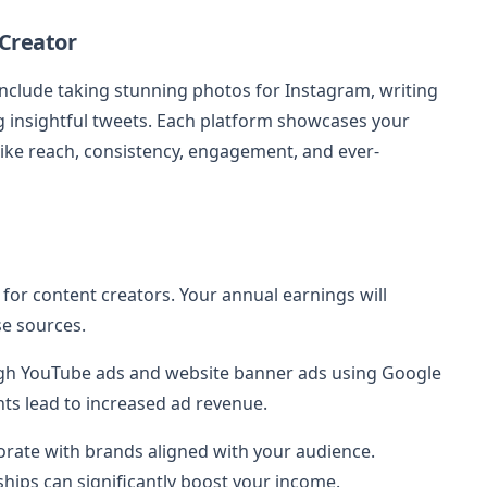
 Creator
nclude taking stunning photos for Instagram, writing
ng insightful tweets. Each platform showcases your
like reach, consistency, engagement, and ever-
for content creators. Your annual earnings will
e sources.
gh YouTube ads and website banner ads using Google
ts lead to increased ad revenue.
borate with brands aligned with your audience.
ips can significantly boost your income.