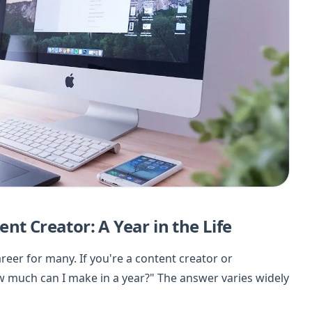
nt Creator: A Year in the Life
eer for many. If you're a content creator or
w much can I make in a year?" The answer varies widely