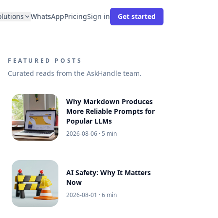
olutions
WhatsApp
Pricing
Sign in
Get started
FEATURED POSTS
Curated reads from the AskHandle team.
Why Markdown Produces
More Reliable Prompts for
Popular LLMs
2026-08-06
· 5 min
AI Safety: Why It Matters
Now
2026-08-01
· 6 min