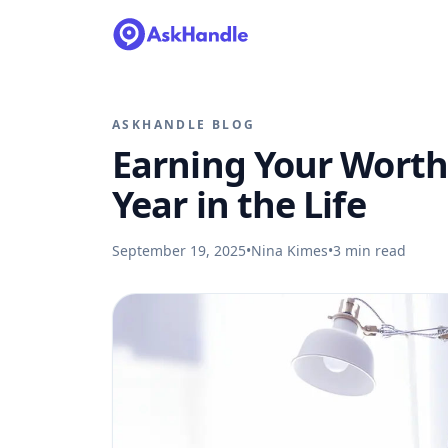
ASKHANDLE BLOG
Earning Your Worth 
Year in the Life
September 19, 2025
•
Nina Kimes
•
3
min read