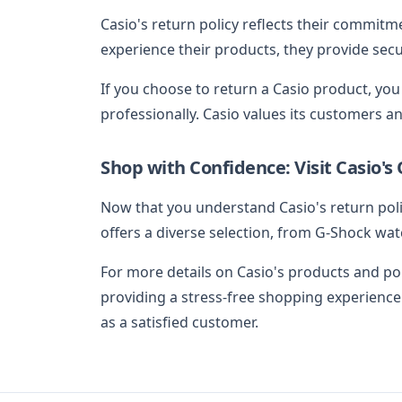
Casio's return policy reflects their commitm
experience their products, they provide secu
If you choose to return a Casio product, you
professionally. Casio values its customers an
Shop with Confidence: Visit Casio's 
Now that you understand Casio's return polic
offers a diverse selection, from G-Shock watc
For more details on Casio's products and poli
providing a stress-free shopping experience
as a satisfied customer.