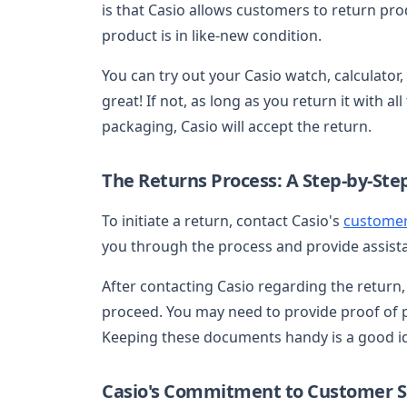
is that Casio allows customers to return pro
product is in like-new condition.
You can try out your Casio watch, calculator,
great! If not, as long as you return it with a
packaging, Casio will accept the return.
The Returns Process: A Step-by-Ste
To initiate a return, contact Casio's
customer
you through the process and provide assist
After contacting Casio regarding the return, 
proceed. You may need to provide proof of p
Keeping these documents handy is a good i
Casio's Commitment to Customer Sa