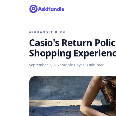
ASKHANDLE BLOG
Casio's Return Polic
Shopping Experien
September 3, 2025
•
Annie Hayes
•
3
min read