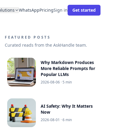
olutions
WhatsApp
Pricing
Sign in
Get started
FEATURED POSTS
Curated reads from the AskHandle team.
Why Markdown Produces
More Reliable Prompts for
Popular LLMs
2026-08-06
· 5 min
AI Safety: Why It Matters
Now
2026-08-01
· 6 min