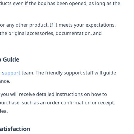
ducts even if the box has been opened, as long as the
 or any other product. If it meets your expectations,
ll the original accessories, documentation, and
p Guide
 support
team. The friendly support staff will guide
ance.
you will receive detailed instructions on how to
urchase, such as an order confirmation or receipt.
dea.
tisfaction