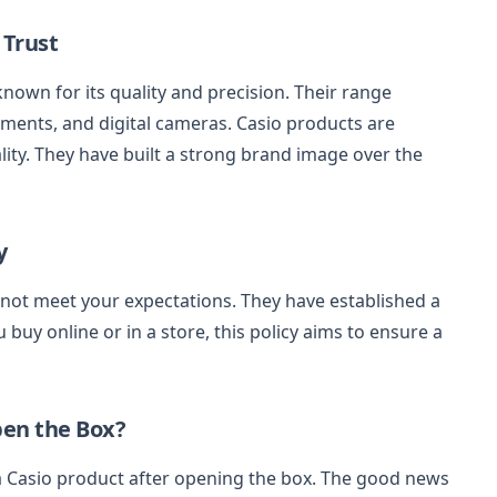
 Trust
 known for its quality and precision. Their range
uments, and digital cameras. Casio products are
ality. They have built a strong brand image over the
y
ot meet your expectations. They have established a
 buy online or in a store, this policy aims to ensure a
pen the Box?
 Casio product after opening the box. The good news