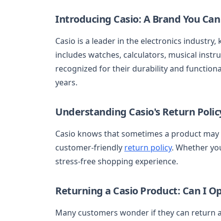
Introducing Casio: A Brand You Can
Casio is a leader in the electronics industry,
includes watches, calculators, musical instr
recognized for their durability and function
years.
Understanding Casio's Return Polic
Casio knows that sometimes a product may n
customer-friendly
return policy
. Whether you
stress-free shopping experience.
Returning a Casio Product: Can I O
Many customers wonder if they can return a