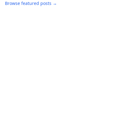
Browse featured posts →