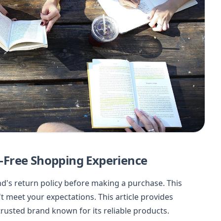
ss-Free Shopping Experience
nd's return policy before making a purchase. This
't meet your expectations. This article provides
trusted brand known for its reliable products.