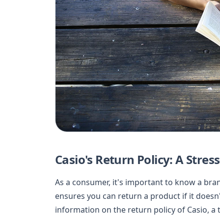
Casio's Return Policy: A Stre
As a consumer, it's important to know a bra
ensures you can return a product if it doesn
information on the return policy of Casio, a 