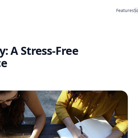
Features
S
y: A Stress-Free
ce