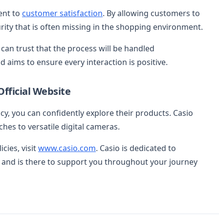
ent to
customer satisfaction
. By allowing customers to
rity that is often missing in the shopping environment.
 can trust that the process will be handled
d aims to ensure every interaction is positive.
Official Website
y, you can confidently explore their products. Casio
hes to versatile digital cameras.
cies, visit
www.casio.com
. Casio is dedicated to
 and is there to support you throughout your journey