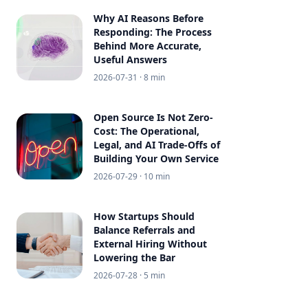
Why AI Reasons Before
Responding: The Process
Behind More Accurate,
Useful Answers
2026-07-31
· 8 min
Open Source Is Not Zero-
Cost: The Operational,
Legal, and AI Trade-Offs of
Building Your Own Service
2026-07-29
· 10 min
How Startups Should
Balance Referrals and
External Hiring Without
Lowering the Bar
2026-07-28
· 5 min