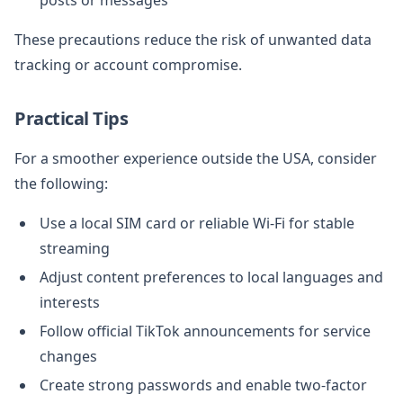
These precautions reduce the risk of unwanted data
tracking or account compromise.
Practical Tips
For a smoother experience outside the USA, consider
the following:
Use a local SIM card or reliable Wi-Fi for stable
streaming
Adjust content preferences to local languages and
interests
Follow official TikTok announcements for service
changes
Create strong passwords and enable two-factor