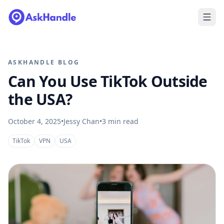
ASKHANDLE BLOG
Can You Use TikTok Outside
the USA?
October 4, 2025
•
Jessy Chan
•
3
min read
TikTok
VPN
USA