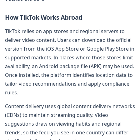
How TikTok Works Abroad
TikTok relies on app stores and regional servers to
deliver video content. Users can download the official
version from the iOS App Store or Google Play Store in
supported markets. In places where those stores limit
availability, an Android package file (APK) may be used.
Once installed, the platform identifies location data to
tailor video recommendations and apply compliance
rules.
Content delivery uses global content delivery networks
(CDNs) to maintain streaming quality. Video
suggestions draw on viewing habits and regional
trends, so the feed you see in one country can differ