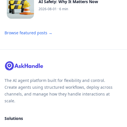
AI Safety: Why It Matters Now
2026-08-01
· 6 min
Browse featured posts →
The AI agent platform built for flexibility and control.
Create agents using structured workflows, deploy across
channels, and manage how they handle interactions at
scale.
Solutions