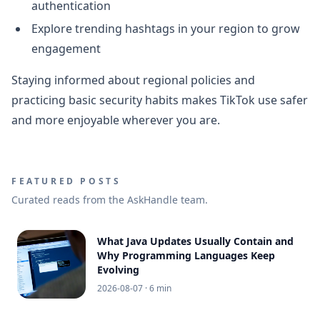
authentication
Explore trending hashtags in your region to grow
engagement
Staying informed about regional policies and
practicing basic security habits makes TikTok use safer
and more enjoyable wherever you are.
FEATURED POSTS
Curated reads from the AskHandle team.
What Java Updates Usually Contain and
Why Programming Languages Keep
Evolving
2026-08-07
· 6 min