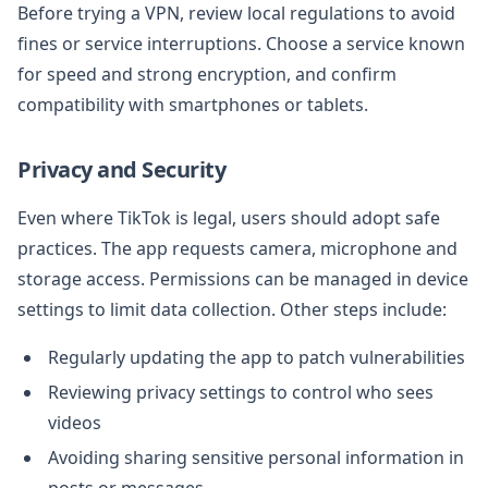
Before trying a VPN, review local regulations to avoid
fines or service interruptions. Choose a service known
for speed and strong encryption, and confirm
compatibility with smartphones or tablets.
Privacy and Security
Even where TikTok is legal, users should adopt safe
practices. The app requests camera, microphone and
storage access. Permissions can be managed in device
settings to limit data collection. Other steps include:
Regularly updating the app to patch vulnerabilities
Reviewing privacy settings to control who sees
videos
Avoiding sharing sensitive personal information in
posts or messages