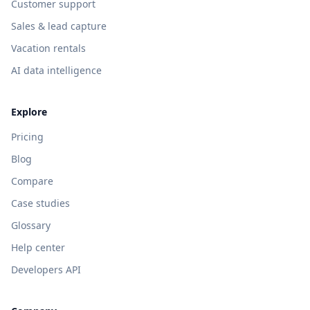
Customer support
Sales & lead capture
Vacation rentals
AI data intelligence
Explore
Pricing
Blog
Compare
Case studies
Glossary
Help center
Developers API