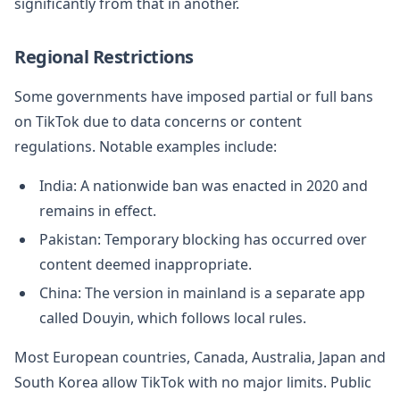
significantly from that in another.
Regional Restrictions
Some governments have imposed partial or full bans
on TikTok due to data concerns or content
regulations. Notable examples include:
India: A nationwide ban was enacted in 2020 and
remains in effect.
Pakistan: Temporary blocking has occurred over
content deemed inappropriate.
China: The version in mainland is a separate app
called Douyin, which follows local rules.
Most European countries, Canada, Australia, Japan and
South Korea allow TikTok with no major limits. Public