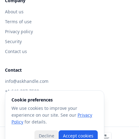
Company
About us
Terms of use
Privacy policy
Security
Contact us
Contact
info@askhandle.com
+1 646-397-7588
Cookie preferences
433 Broadway, New York, NY 10013
We use cookies to improve your
Visit AskHandle Classic →
experience on our site. See our
Privacy
Policy
for details.
Decline
Accept cookies
©
2026
Forte AI, Inc. All rights reserved.