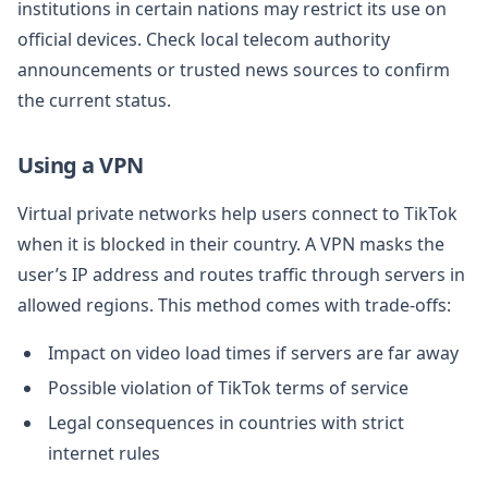
institutions in certain nations may restrict its use on
official devices. Check local telecom authority
announcements or trusted news sources to confirm
the current status.
Using a VPN
Virtual private networks help users connect to TikTok
when it is blocked in their country. A VPN masks the
user’s IP address and routes traffic through servers in
allowed regions. This method comes with trade-offs:
Impact on video load times if servers are far away
Possible violation of TikTok terms of service
Legal consequences in countries with strict
internet rules