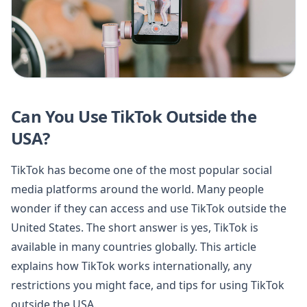
Can You Use TikTok Outside the
USA?
TikTok has become one of the most popular social
media platforms around the world. Many people
wonder if they can access and use TikTok outside the
United States. The short answer is yes, TikTok is
available in many countries globally. This article
explains how TikTok works internationally, any
restrictions you might face, and tips for using TikTok
outside the USA.