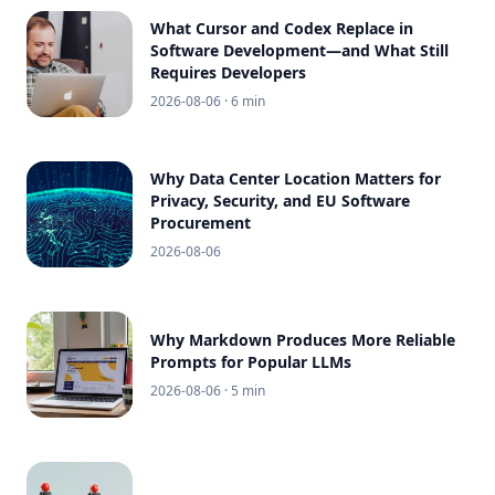
What Cursor and Codex Replace in
Software Development—and What Still
Requires Developers
2026-08-06
· 6 min
Why Data Center Location Matters for
Privacy, Security, and EU Software
Procurement
2026-08-06
Why Markdown Produces More Reliable
Prompts for Popular LLMs
2026-08-06
· 5 min