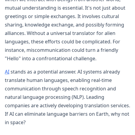
mutual understanding is essential. It's not just about
greetings or simple exchanges. It involves cultural
sharing, knowledge exchange, and possibly forming
alliances. Without a universal translator for alien
languages, these efforts could be complicated. For
instance, miscommunication could turn a friendly
"Hello" into a confrontational challenge.
AI
stands as a potential answer. AI systems already
translate human languages, enabling real-time
communication through speech recognition and
natural language processing (NLP). Leading
companies are actively developing translation services.
If AI can eliminate language barriers on Earth, why not
in space?