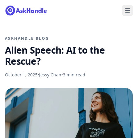
ASKHANDLE BLOG
Alien Speech: AI to the
Rescue?
October 1, 2025
•
Jessy Chan
•
3
min read