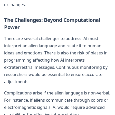
exchanges.
The Challenges: Beyond Computational
Power
There are several challenges to address. AI must
interpret an alien language and relate it to human
ideas and emotions. There is also the risk of biases in
programming affecting how AI interprets
extraterrestrial messages. Continuous monitoring by
researchers would be essential to ensure accurate
adjustments.
Complications arise if the alien language is non-verbal.
For instance, if aliens communicate through colors or
electromagnetic signals, AI would require advanced
capabilities for effective interpretation.