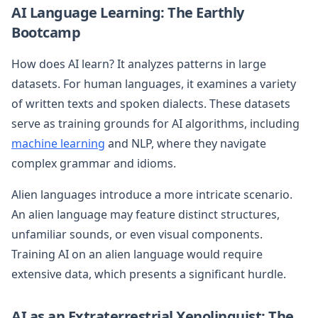
AI Language Learning: The Earthly
Bootcamp
How does AI learn? It analyzes patterns in large
datasets. For human languages, it examines a variety
of written texts and spoken dialects. These datasets
serve as training grounds for AI algorithms, including
machine learning
and NLP, where they navigate
complex grammar and idioms.
Alien languages introduce a more intricate scenario.
An alien language may feature distinct structures,
unfamiliar sounds, or even visual components.
Training AI on an alien language would require
extensive data, which presents a significant hurdle.
AI as an Extraterrestrial Xenolinguist: The