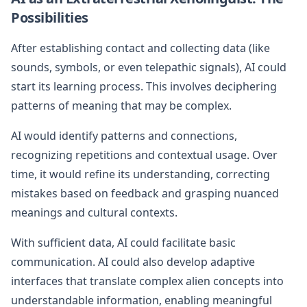
Possibilities
After establishing contact and collecting data (like
sounds, symbols, or even telepathic signals), AI could
start its learning process. This involves deciphering
patterns of meaning that may be complex.
AI would identify patterns and connections,
recognizing repetitions and contextual usage. Over
time, it would refine its understanding, correcting
mistakes based on feedback and grasping nuanced
meanings and cultural contexts.
With sufficient data, AI could facilitate basic
communication. AI could also develop adaptive
interfaces that translate complex alien concepts into
understandable information, enabling meaningful