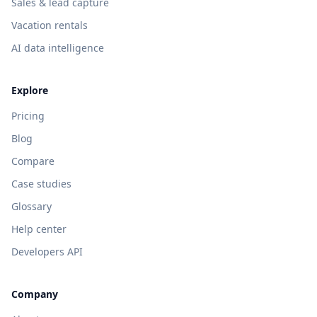
Sales & lead capture
Vacation rentals
AI data intelligence
Explore
Pricing
Blog
Compare
Case studies
Glossary
Help center
Developers API
Company