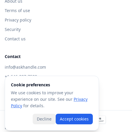
About us
Terms of use
Privacy policy
Security
Contact us
Contact
info@askhandle.com
+1 646-397-7588
Cookie preferences
433 Broadway, New York, NY 10013
We use cookies to improve your
Visit AskHandle Classic →
experience on our site. See our
Privacy
Policy
for details.
Decline
Accept cookies
©
2026
Forte AI, Inc. All rights reserved.
Built with
in NYC