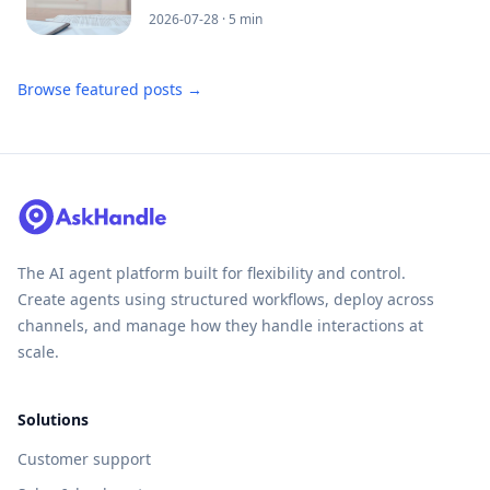
2026-07-28
· 5 min
Browse featured posts →
The AI agent platform built for flexibility and control.
Create agents using structured workflows, deploy across
channels, and manage how they handle interactions at
scale.
Solutions
Customer support