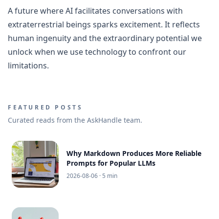
A future where AI facilitates conversations with
extraterrestrial beings sparks excitement. It reflects
human ingenuity and the extraordinary potential we
unlock when we use technology to confront our
limitations.
FEATURED POSTS
Curated reads from the AskHandle team.
Why Markdown Produces More Reliable
Prompts for Popular LLMs
2026-08-06
· 5 min