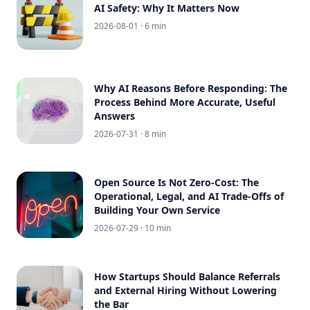
AI Safety: Why It Matters Now
2026-08-01
· 6 min
Why AI Reasons Before Responding: The
Process Behind More Accurate, Useful
Answers
2026-07-31
· 8 min
Open Source Is Not Zero-Cost: The
Operational, Legal, and AI Trade-Offs of
Building Your Own Service
2026-07-29
· 10 min
How Startups Should Balance Referrals
and External Hiring Without Lowering
the Bar