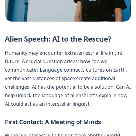
Alien Speech: AI to the Rescue?
Humanity may encounter extraterrestrial life in the
future. A crucial question arises: how can we
communicate? Language connects cultures on Earth,
yet the vast distances of space create additional
challenges. AI has the potential to be a solution. Can AI
help unlock the language of aliens? Let's explore how
AI could act as an interstellar linguist.
First Contact: A Meeting of Minds
When we interact with beings from another world,