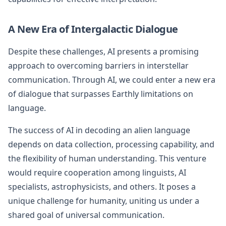
A New Era of Intergalactic Dialogue
Despite these challenges, AI presents a promising
approach to overcoming barriers in interstellar
communication. Through AI, we could enter a new era
of dialogue that surpasses Earthly limitations on
language.
The success of AI in decoding an alien language
depends on data collection, processing capability, and
the flexibility of human understanding. This venture
would require cooperation among linguists, AI
specialists, astrophysicists, and others. It poses a
unique challenge for humanity, uniting us under a
shared goal of universal communication.