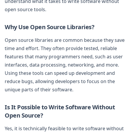
understand what it takes to write software without
open source tools.
Why Use Open Source Libraries?
Open source libraries are common because they save
time and effort. They often provide tested, reliable
features that many programmers need, such as user
interfaces, data processing, networking, and more.
Using these tools can speed up development and
reduce bugs, allowing developers to focus on the
unique parts of their software.
Is It Possible to Write Software Without
Open Source?
Yes, it is technically feasible to write software without