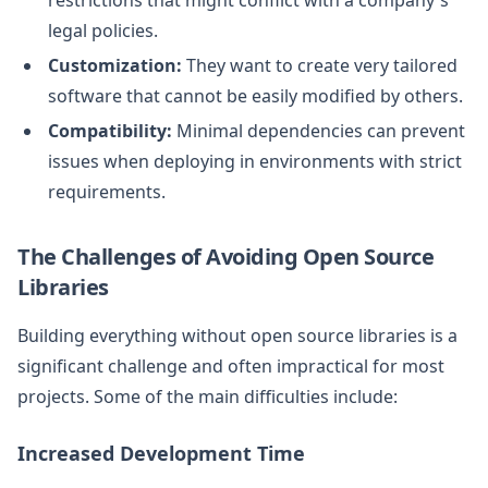
legal policies.
Customization:
They want to create very tailored
software that cannot be easily modified by others.
Compatibility:
Minimal dependencies can prevent
issues when deploying in environments with strict
requirements.
The Challenges of Avoiding Open Source
Libraries
Building everything without open source libraries is a
significant challenge and often impractical for most
projects. Some of the main difficulties include:
Increased Development Time