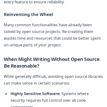
every feature to ensure reliability.
Reinventing the Wheel
Many common functionalities have already been
solved by open source projects. Re-creating them
wastes time and resources that could be better spent
on unique parts of your project.
When Might Writing Without Open Source
Be Reasonable?
While generally difficult, avoiding open source libraries
can make sense in certain scenarios:
Highly Sensitive Software:
Systems where
security requires full control over all code
components.