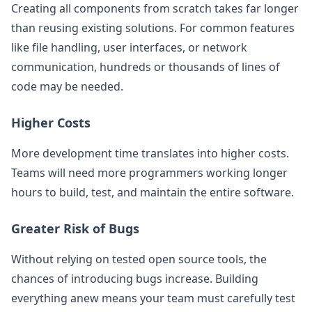
Creating all components from scratch takes far longer
than reusing existing solutions. For common features
like file handling, user interfaces, or network
communication, hundreds or thousands of lines of
code may be needed.
Higher Costs
More development time translates into higher costs.
Teams will need more programmers working longer
hours to build, test, and maintain the entire software.
Greater Risk of Bugs
Without relying on tested open source tools, the
chances of introducing bugs increase. Building
everything anew means your team must carefully test