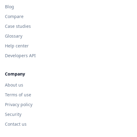
Blog
Compare
Case studies
Glossary
Help center
Developers API
Company
About us
Terms of use
Privacy policy
Security
Contact us