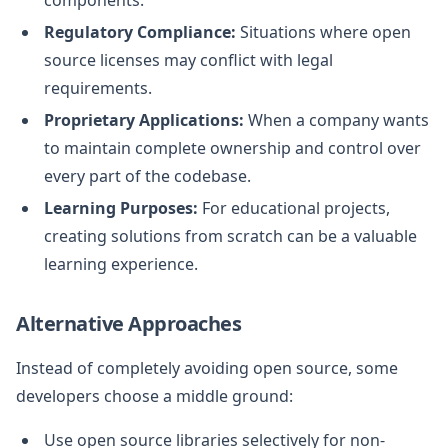
Regulatory Compliance:
Situations where open
source licenses may conflict with legal
requirements.
Proprietary Applications:
When a company wants
to maintain complete ownership and control over
every part of the codebase.
Learning Purposes:
For educational projects,
creating solutions from scratch can be a valuable
learning experience.
Alternative Approaches
Instead of completely avoiding open source, some
developers choose a middle ground:
Use open source libraries selectively for non-