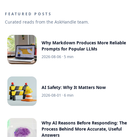
FEATURED POSTS
Curated reads from the AskHandle team.
Why Markdown Produces More Reliable
Prompts for Popular LLMs
2026-08-06
· 5 min
AI Safety: Why It Matters Now
2026-08-01
· 6 min
Why AI Reasons Before Responding: The
Process Behind More Accurate, Useful
Answers