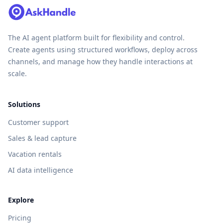
The AI agent platform built for flexibility and control.
Create agents using structured workflows, deploy across
channels, and manage how they handle interactions at
scale.
Solutions
Customer support
Sales & lead capture
Vacation rentals
AI data intelligence
Explore
Pricing