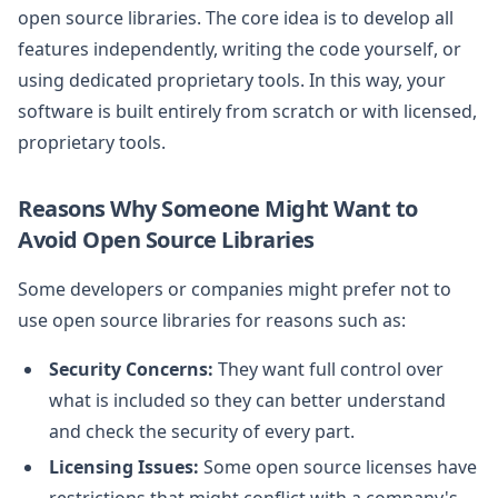
open source libraries. The core idea is to develop all
features independently, writing the code yourself, or
using dedicated proprietary tools. In this way, your
software is built entirely from scratch or with licensed,
proprietary tools.
Reasons Why Someone Might Want to
Avoid Open Source Libraries
Some developers or companies might prefer not to
use open source libraries for reasons such as:
Security Concerns:
They want full control over
what is included so they can better understand
and check the security of every part.
Licensing Issues:
Some open source licenses have
restrictions that might conflict with a company's