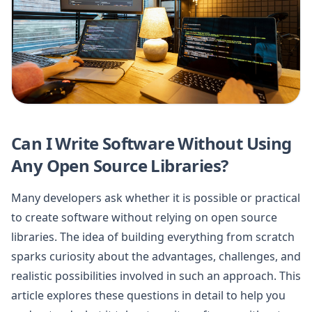
Can I Write Software Without Using
Any Open Source Libraries?
Many developers ask whether it is possible or practical
to create software without relying on open source
libraries. The idea of building everything from scratch
sparks curiosity about the advantages, challenges, and
realistic possibilities involved in such an approach. This
article explores these questions in detail to help you