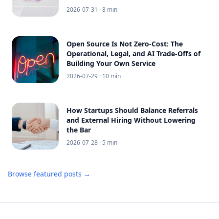
2026-07-31
· 8 min
Open Source Is Not Zero-Cost: The
Operational, Legal, and AI Trade-Offs of
Building Your Own Service
2026-07-29
· 10 min
How Startups Should Balance Referrals
and External Hiring Without Lowering
the Bar
2026-07-28
· 5 min
Browse featured posts →