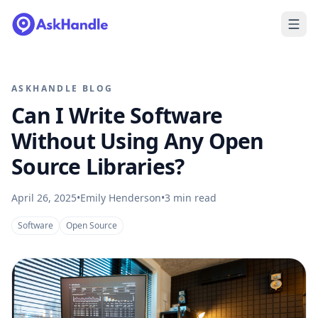
ASKHANDLE BLOG
Can I Write Software
Without Using Any Open
Source Libraries?
April 26, 2025
•
Emily Henderson
•
3
min read
Software
Open Source