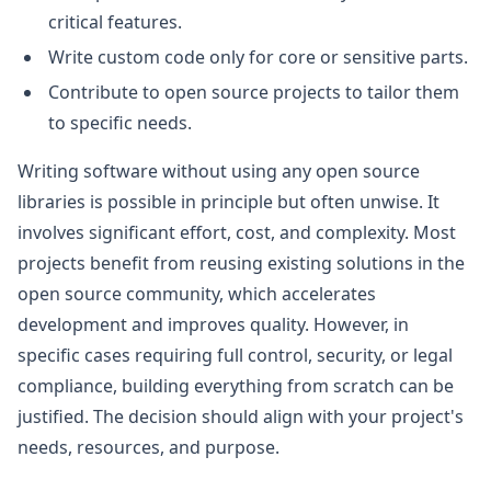
critical features.
Write custom code only for core or sensitive parts.
Contribute to open source projects to tailor them
to specific needs.
Writing software without using any open source
libraries is possible in principle but often unwise. It
involves significant effort, cost, and complexity. Most
projects benefit from reusing existing solutions in the
open source community, which accelerates
development and improves quality. However, in
specific cases requiring full control, security, or legal
compliance, building everything from scratch can be
justified. The decision should align with your project's
needs, resources, and purpose.