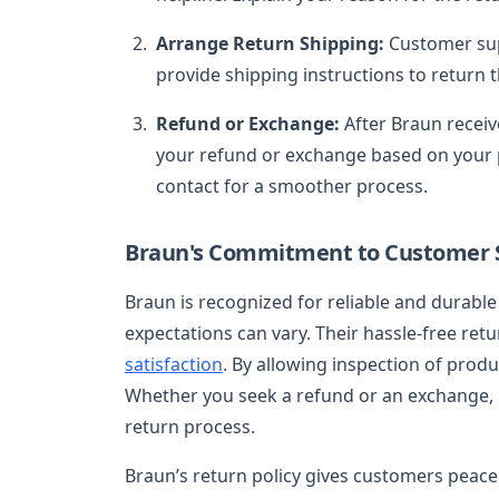
Arrange Return Shipping:
Customer sup
provide shipping instructions to return 
Refund or Exchange:
After Braun receiv
your refund or exchange based on your pr
contact for a smoother process.
Braun's Commitment to Customer S
Braun is recognized for reliable and durabl
expectations can vary. Their hassle-free retu
satisfaction
. By allowing inspection of produ
Whether you seek a refund or an exchange, 
return process.
Braun’s return policy gives customers peace