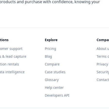
f products and purchase with confidence, knowing your
tions
Explore
Compa
tomer support
Pricing
About 
s & lead capture
Blog
Terms o
tion rentals
Compare
Privacy
ata intelligence
Case studies
Securit
Glossary
Contact
Help center
Developers API