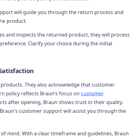
port will guide you through the return process and
the product.
es and inspects the returned product, they will process
eference. Clarify your choice during the initial
atisfaction
e products. They also acknowledge that customer
rn policy reflects Braun’s focus on
customer
cts after opening, Braun shows trust in their quality.
Braun's customer support will assist you through the
 of mind. With a clear timeframe and guidelines, Braun