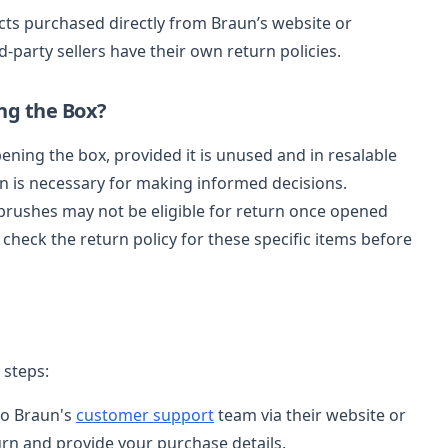
cts purchased directly from Braun’s website or
-party sellers have their own return policies.
ng the Box?
ening the box, provided it is unused and in resalable
n is necessary for making informed decisions.
hbrushes may not be eligible for return once opened
 check the return policy for these specific items before
 steps:
to Braun's
customer support
team via their website or
turn and provide your purchase details.