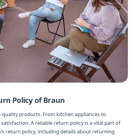
urn Policy of Braun
h-quality products. From kitchen appliances to
isfaction. A reliable return policy is a vital part of
s return policy, including details about returning