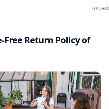
Features
S
-Free Return Policy of