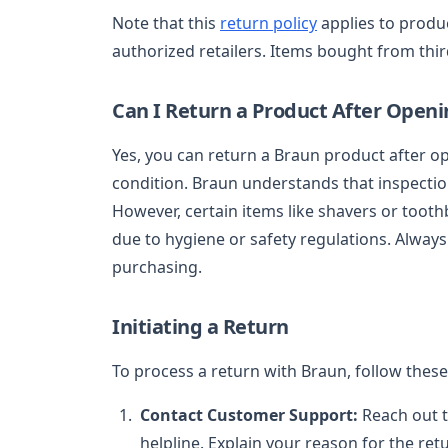
Note that this
return policy
applies to produ
authorized retailers. Items bought from third
Can I Return a Product After Openi
Yes, you can return a Braun product after op
condition. Braun understands that inspectio
However, certain items like shavers or toot
due to hygiene or safety regulations. Always
purchasing.
Initiating a Return
To process a return with Braun, follow these
Contact Customer Support:
Reach out 
helpline. Explain your reason for the re