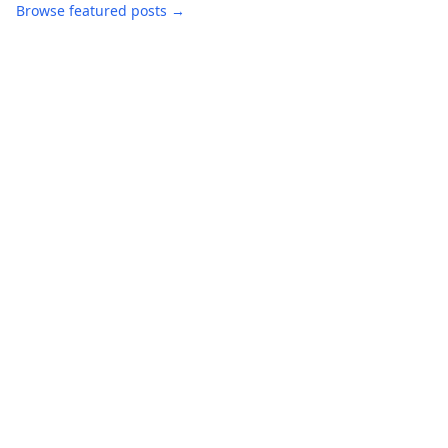
Browse featured posts →