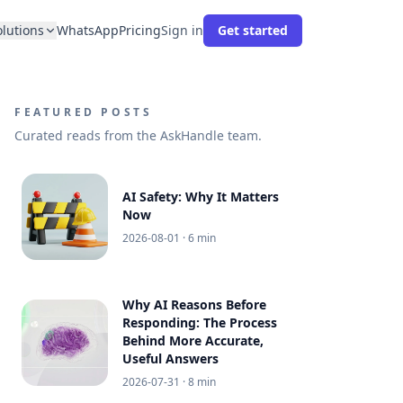
olutions
WhatsApp
Pricing
Sign in
Get started
FEATURED POSTS
Curated reads from the AskHandle team.
AI Safety: Why It Matters
Now
2026-08-01
· 6 min
Why AI Reasons Before
Responding: The Process
Behind More Accurate,
Useful Answers
2026-07-31
· 8 min