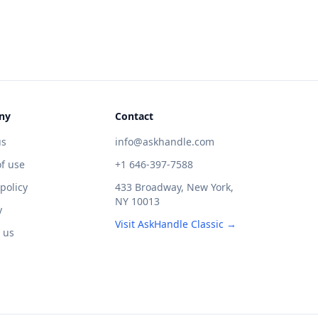
ny
Contact
us
info@askhandle.com
f use
+1 646-397-7588
 policy
433 Broadway, New York,
NY 10013
y
Visit AskHandle Classic →
 us