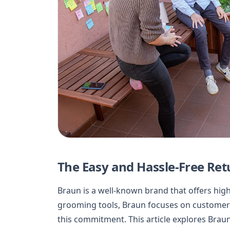
The Easy and Hassle-Free Ret
Braun is a well-known brand that offers hig
grooming tools, Braun focuses on customer sat
this commitment. This article explores Braun’