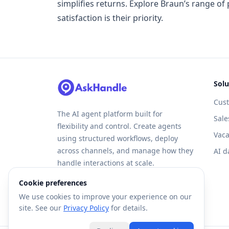
simplifies returns. Explore Braun’s range o
satisfaction is their priority.
Solu
Cus
The AI agent platform built for
Sale
flexibility and control. Create agents
Vaca
using structured workflows, deploy
across channels, and manage how they
AI d
handle interactions at scale.
Cookie preferences
We use cookies to improve your experience on our
site. See our
Privacy Policy
for details.