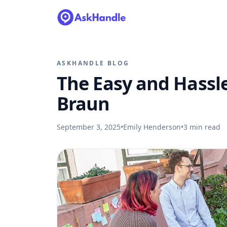
ASKHANDLE BLOG
The Easy and Hassle
Braun
September 3, 2025
•
Emily Henderson
•
3
min read