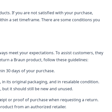
ucts. If you are not satisfied with your purchase,
within a set timeframe. There are some conditions you
ays meet your expectations. To assist customers, they
return a Braun product, follow these guidelines:
thin 30 days of your purchase.
n its original packaging, and in resalable condition.
 but it should still be new and unused.
ceipt or proof of purchase when requesting a return.
roduct from an authorized retailer.