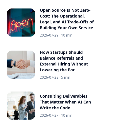
Open Source Is Not Zero-
Cost: The Operational,
Legal, and AI Trade-Offs of
Building Your Own Service
2026-07-29
· 10 min
How Startups Should
Balance Referrals and
External Hiring Without
Lowering the Bar
2026-07-28
· 5 min
Consulting Deliverables
That Matter When AI Can
Write the Code
2026-07-27
· 10 min