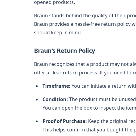
opened products.
Braun stands behind the quality of their prod
Braun provides a hassle-free return policy 
should keep in mind.
Braun's Return Policy
Braun recognizes that a product may not alw
offer a clear return process. If you need to 
Timeframe:
You can initiate a return wi
Condition:
The product must be unused, i
You can open the box to inspect the item,
Proof of Purchase:
Keep the original re
This helps confirm that you bought the p