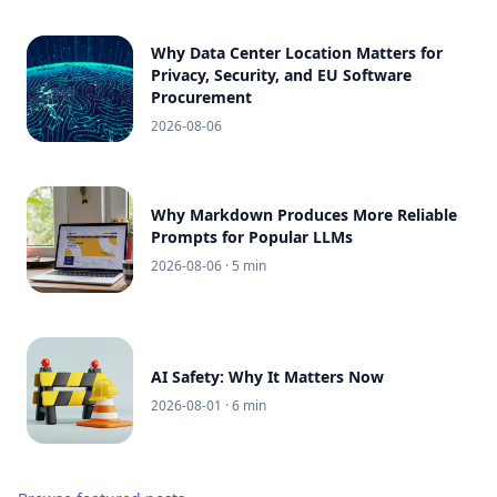
Why Data Center Location Matters for
Privacy, Security, and EU Software
Procurement
2026-08-06
Why Markdown Produces More Reliable
Prompts for Popular LLMs
2026-08-06
· 5 min
AI Safety: Why It Matters Now
2026-08-01
· 6 min