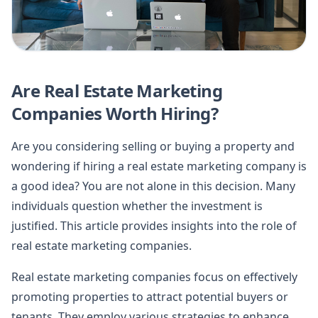
Are Real Estate Marketing
Companies Worth Hiring?
Are you considering selling or buying a property and
wondering if hiring a real estate marketing company is
a good idea? You are not alone in this decision. Many
individuals question whether the investment is
justified. This article provides insights into the role of
real estate marketing companies.
Real estate marketing companies focus on effectively
promoting properties to attract potential buyers or
tenants. They employ various strategies to enhance