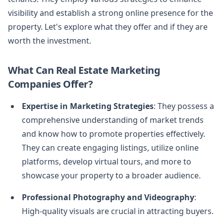
visibility and establish a strong online presence for the
property. Let's explore what they offer and if they are
worth the investment.
What Can Real Estate Marketing
Companies Offer?
Expertise in Marketing Strategies
: They possess a
comprehensive understanding of market trends
and know how to promote properties effectively.
They can create engaging listings, utilize online
platforms, develop virtual tours, and more to
showcase your property to a broader audience.
Professional Photography and Videography
:
High-quality visuals are crucial in attracting buyers.