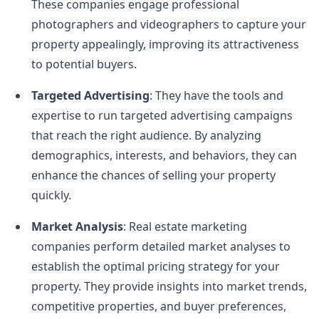
These companies engage professional
photographers and videographers to capture your
property appealingly, improving its attractiveness
to potential buyers.
Targeted Advertising
: They have the tools and
expertise to run targeted advertising campaigns
that reach the right audience. By analyzing
demographics, interests, and behaviors, they can
enhance the chances of selling your property
quickly.
Market Analysis
: Real estate marketing
companies perform detailed market analyses to
establish the optimal pricing strategy for your
property. They provide insights into market trends,
competitive properties, and buyer preferences,