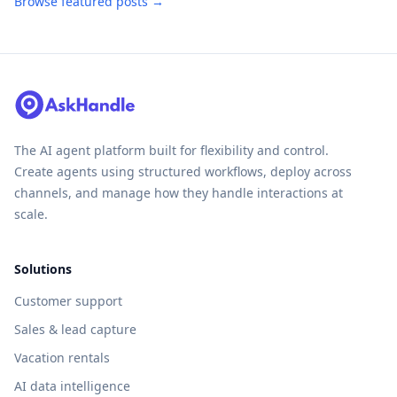
Browse featured posts →
The AI agent platform built for flexibility and control.
Create agents using structured workflows, deploy across
channels, and manage how they handle interactions at
scale.
Solutions
Customer support
Sales & lead capture
Vacation rentals
AI data intelligence