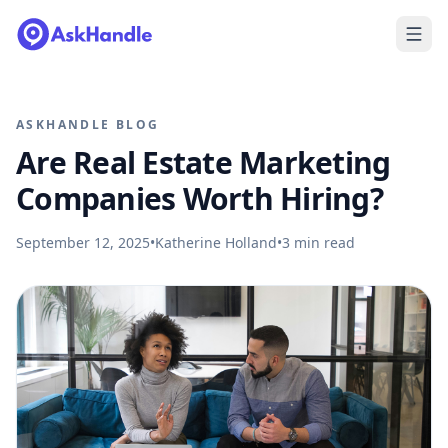
ASKHANDLE BLOG
Are Real Estate Marketing
Companies Worth Hiring?
September 12, 2025
•
Katherine Holland
•
3
min read