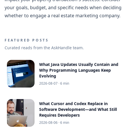
your goals, budget, and specific needs when deciding
whether to engage a real estate marketing company.
FEATURED POSTS
Curated reads from the AskHandle team.
What Java Updates Usually Contain and
Why Programming Languages Keep
Evolving
2026-08-07
· 6 min
What Cursor and Codex Replace in
Software Development—and What Still
Requires Developers
2026-08-06
· 6 min