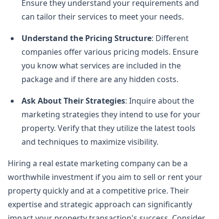
Ensure they understand your requirements and
can tailor their services to meet your needs.
Understand the Pricing Structure
: Different
companies offer various pricing models. Ensure
you know what services are included in the
package and if there are any hidden costs.
Ask About Their Strategies
: Inquire about the
marketing strategies they intend to use for your
property. Verify that they utilize the latest tools
and techniques to maximize visibility.
Hiring a real estate marketing company can be a
worthwhile investment if you aim to sell or rent your
property quickly and at a competitive price. Their
expertise and strategic approach can significantly
impact your property transaction's success. Consider