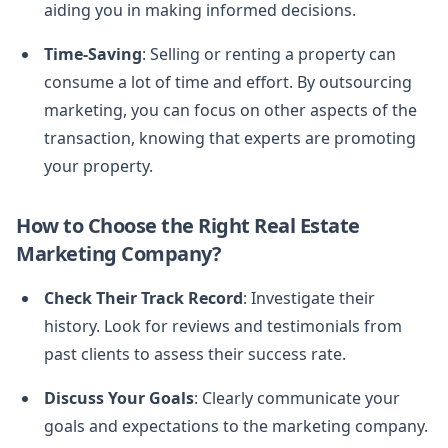
aiding you in making informed decisions.
Time-Saving
: Selling or renting a property can
consume a lot of time and effort. By outsourcing
marketing, you can focus on other aspects of the
transaction, knowing that experts are promoting
your property.
How to Choose the Right Real Estate
Marketing Company?
Check Their Track Record
: Investigate their
history. Look for reviews and testimonials from
past clients to assess their success rate.
Discuss Your Goals
: Clearly communicate your
goals and expectations to the marketing company.