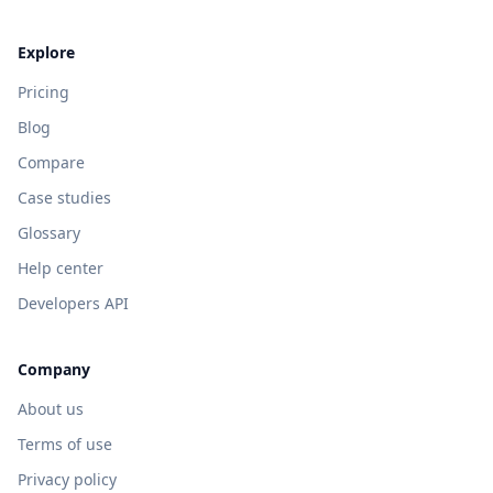
Explore
Pricing
Blog
Compare
Case studies
Glossary
Help center
Developers API
Company
About us
Terms of use
Privacy policy