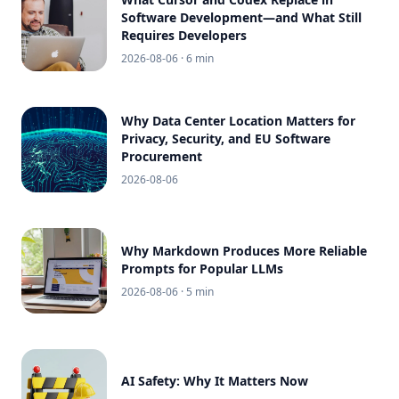
Software Development—and What Still
Requires Developers
2026-08-06
· 6 min
Why Data Center Location Matters for
Privacy, Security, and EU Software
Procurement
2026-08-06
Why Markdown Produces More Reliable
Prompts for Popular LLMs
2026-08-06
· 5 min
AI Safety: Why It Matters Now