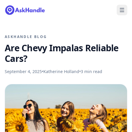
ASKHANDLE BLOG
Are Chevy Impalas Reliable
Cars?
September 4, 2025
•
Katherine Holland
•
3
min read