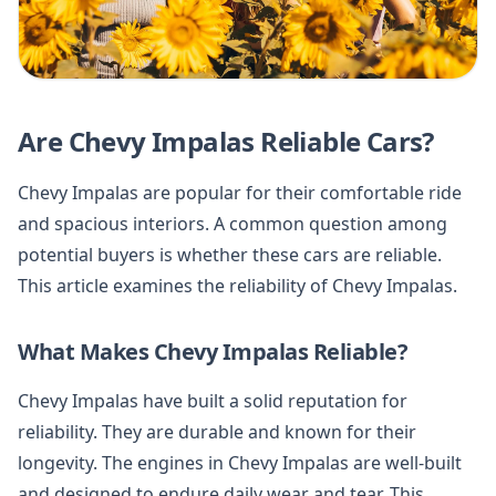
Are Chevy Impalas Reliable Cars?
Chevy Impalas are popular for their comfortable ride
and spacious interiors. A common question among
potential buyers is whether these cars are reliable.
This article examines the reliability of Chevy Impalas.
What Makes Chevy Impalas Reliable?
Chevy Impalas have built a solid reputation for
reliability. They are durable and known for their
longevity. The engines in Chevy Impalas are well-built
and designed to endure daily wear and tear. This