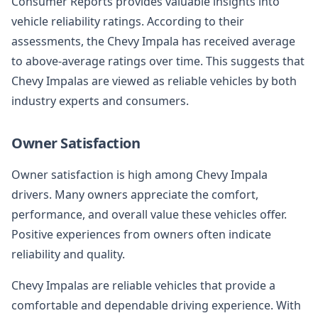
Consumer Reports provides valuable insights into
vehicle reliability ratings. According to their
assessments, the Chevy Impala has received average
to above-average ratings over time. This suggests that
Chevy Impalas are viewed as reliable vehicles by both
industry experts and consumers.
Owner Satisfaction
Owner satisfaction is high among Chevy Impala
drivers. Many owners appreciate the comfort,
performance, and overall value these vehicles offer.
Positive experiences from owners often indicate
reliability and quality.
Chevy Impalas are reliable vehicles that provide a
comfortable and dependable driving experience. With