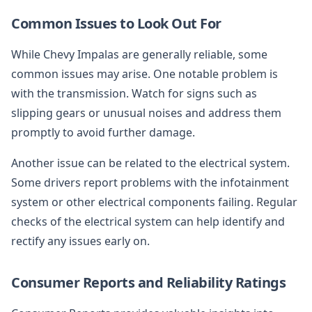
Common Issues to Look Out For
While Chevy Impalas are generally reliable, some
common issues may arise. One notable problem is
with the transmission. Watch for signs such as
slipping gears or unusual noises and address them
promptly to avoid further damage.
Another issue can be related to the electrical system.
Some drivers report problems with the infotainment
system or other electrical components failing. Regular
checks of the electrical system can help identify and
rectify any issues early on.
Consumer Reports and Reliability Ratings