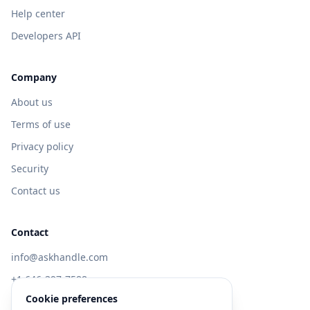
Help center
Developers API
Company
About us
Terms of use
Privacy policy
Security
Contact us
Contact
info@askhandle.com
+1 646-397-7588
Cookie preferences
433 Broadway, New York, NY 10013