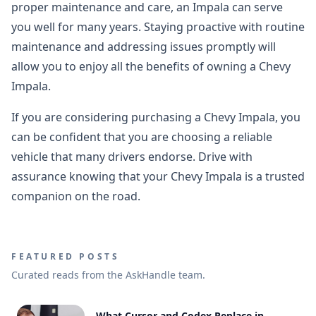
proper maintenance and care, an Impala can serve
you well for many years. Staying proactive with routine
maintenance and addressing issues promptly will
allow you to enjoy all the benefits of owning a Chevy
Impala.
If you are considering purchasing a Chevy Impala, you
can be confident that you are choosing a reliable
vehicle that many drivers endorse. Drive with
assurance knowing that your Chevy Impala is a trusted
companion on the road.
FEATURED POSTS
Curated reads from the AskHandle team.
What Cursor and Codex Replace in