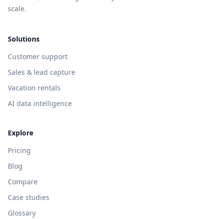
scale.
Solutions
Customer support
Sales & lead capture
Vacation rentals
AI data intelligence
Explore
Pricing
Blog
Compare
Case studies
Glossary