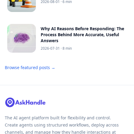
2026-08-01
· 6 min
Why AI Reasons Before Responding: The
Process Behind More Accurate, Useful
Answers
2026-07-31
· 8 min
Browse featured posts →
The AI agent platform built for flexibility and control.
Create agents using structured workflows, deploy across
channels, and manage how they handle interactions at