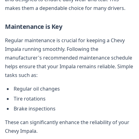
makes them a dependable choice for many drivers.
Maintenance is Key
Regular maintenance is crucial for keeping a Chevy
Impala running smoothly. Following the
manufacturer's recommended maintenance schedule
helps ensure that your Impala remains reliable. Simple
tasks such as:
Regular oil changes
Tire rotations
Brake inspections
These can significantly enhance the reliability of your
Chevy Impala.