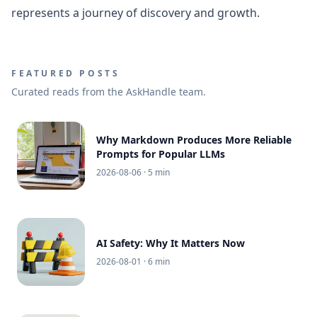
represents a journey of discovery and growth.
FEATURED POSTS
Curated reads from the AskHandle team.
Why Markdown Produces More Reliable
Prompts for Popular LLMs
2026-08-06
· 5 min
AI Safety: Why It Matters Now
2026-08-01
· 6 min