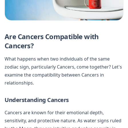
Are Cancers Compatible with
Cancers?
What happens when two individuals of the same
zodiac sign, particularly Cancers, come together? Let's
examine the compatibility between Cancers in
relationships.
Understanding Cancers
Cancers are known for their emotional depth,
sensitivity, and protective nature. As water signs ruled