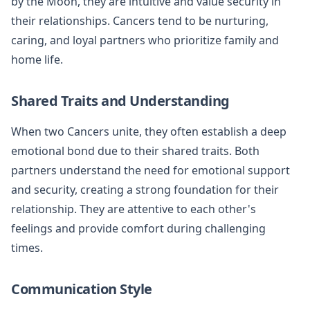
by the Moon, they are intuitive and value security in
their relationships. Cancers tend to be nurturing,
caring, and loyal partners who prioritize family and
home life.
Shared Traits and Understanding
When two Cancers unite, they often establish a deep
emotional bond due to their shared traits. Both
partners understand the need for emotional support
and security, creating a strong foundation for their
relationship. They are attentive to each other's
feelings and provide comfort during challenging
times.
Communication Style