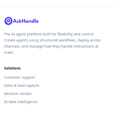
The AI agent platform built for flexibility and control.
Create agents using structured workflows, deploy across
channels, and manage how they handle interactions at
scale.
Solutions
Customer support
Sales & lead capture
Vacation rentals
AI data intelligence