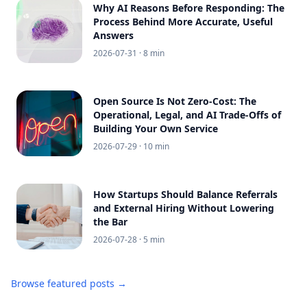
Why AI Reasons Before Responding: The
Process Behind More Accurate, Useful
Answers
2026-07-31
· 8 min
Open Source Is Not Zero-Cost: The
Operational, Legal, and AI Trade-Offs of
Building Your Own Service
2026-07-29
· 10 min
How Startups Should Balance Referrals
and External Hiring Without Lowering
the Bar
2026-07-28
· 5 min
Browse featured posts →