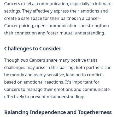
Cancers excel at communication, especially in intimate
settings. They effectively express their emotions and
create a safe space for their partner. In a Cancer-
Cancer pairing, open communication can strengthen
their connection and foster mutual understanding.
Challenges to Consider
Though two Cancers share many positive traits,
challenges may arise in this pairing. Both partners can
be moody and overly sensitive, leading to conflicts
based on emotional reactions. It's important for
Cancers to manage their emotions and communicate
effectively to prevent misunderstandings.
Balancing Independence and Togetherness