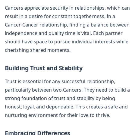
Cancers appreciate security in relationships, which can
result in a desire for constant togetherness. In a
Cancer-Cancer relationship, finding a balance between
independence and quality time is vital. Each partner
should have space to pursue individual interests while
cherishing shared moments.
Building Trust and Stability
Trust is essential for any successful relationship,
particularly between two Cancers. They need to build a
strong foundation of trust and stability by being
honest, loyal, and dependable. This creates a safe and
nurturing environment for their love to thrive.
Embracing Differences