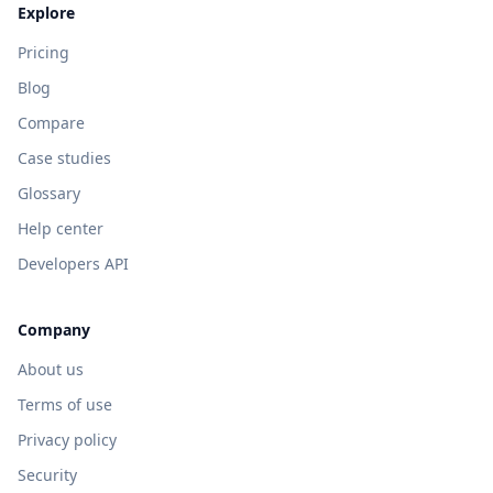
Explore
Pricing
Blog
Compare
Case studies
Glossary
Help center
Developers API
Company
About us
Terms of use
Privacy policy
Security