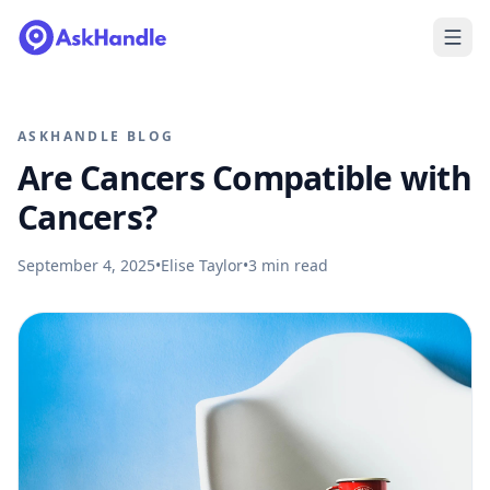
ASKHANDLE BLOG
Are Cancers Compatible with
Cancers?
September 4, 2025
•
Elise Taylor
•
3
min read