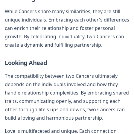
While Cancers share many similarities, they are still
unique individuals. Embracing each other's differences
can enrich their relationship and foster personal
growth. By celebrating individuality, two Cancers can
create a dynamic and fulfilling partnership.
Looking Ahead
The compatibility between two Cancers ultimately
depends on the individuals involved and how they
handle relationship complexities. By embracing shared
traits, communicating openly, and supporting each
other through life's ups and downs, two Cancers can
build a loving and harmonious partnership.
Love is multifaceted and unique. Each connection