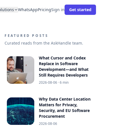
olutions
WhatsApp
Pricing
Sign in
Get started
FEATURED POSTS
Curated reads from the AskHandle team.
What Cursor and Codex
Replace in Software
Development—and What
Still Requires Developers
2026-08-06
· 6 min
Why Data Center Location
Matters for Privacy,
Security, and EU Software
Procurement
2026-08-06