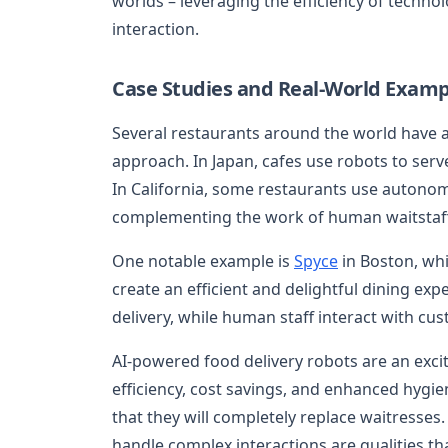
worlds – leveraging the efficiency of techn
interaction.
Case Studies and Real-World Examp
Several restaurants around the world have a
approach. In Japan, cafes use robots to serv
In California, some restaurants use autonom
complementing the work of human waitstaff
One notable example is
Spyce
in Boston, whi
create an efficient and delightful dining ex
delivery, while human staff interact with cu
AI-powered food delivery robots are an exci
efficiency, cost savings, and enhanced hygien
that they will completely replace waitresses
handle complex interactions are qualities tha