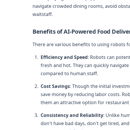
navigate crowded dining rooms, avoid obstac
waitstaff.
Benefits of AI-Powered Food Delive
There are various benefits to using robots fo
Efficiency and Speed
: Robots can potent
fresh and hot. They can quickly navigat
compared to human staff.
Cost Savings
: Though the initial investm
save money by reducing labor costs. Robo
them an attractive option for restauran
Consistency and Reliability
: Unlike hu
don't have bad days, don't get tired, and 