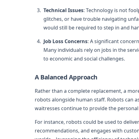
Technical Issues
: Technology is not fo
glitches, or have trouble navigating unf
would still be required to step in and han
Job Loss Concerns
: A significant concer
Many individuals rely on jobs in the serv
to economic and social challenges.
A Balanced Approach
Rather than a complete replacement, a more
robots alongside human staff. Robots can ass
waitresses continue to provide the persona
For instance, robots could be used to deliver
recommendations, and engages with custome