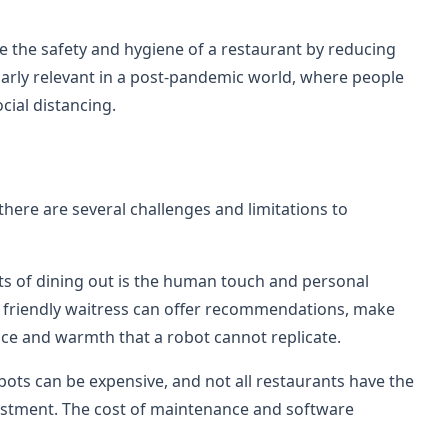
e the safety and hygiene of a restaurant by reducing
larly relevant in a post-pandemic world, where people
cial distancing.
 there are several challenges and limitations to
ts of dining out is the human touch and personal
A friendly waitress can offer recommendations, make
vice and warmth that a robot cannot replicate.
bots can be expensive, and not all restaurants have the
estment. The cost of maintenance and software