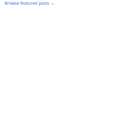
Browse featured posts →