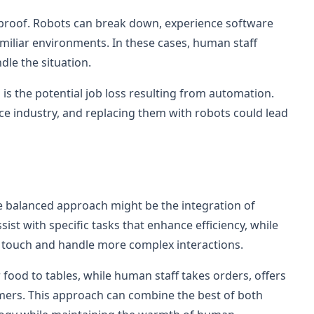
olproof. Robots can break down, experience software
amiliar environments. In these cases, human staff
dle the situation.
n is the potential job loss resulting from automation.
ice industry, and replacing them with robots could lead
 balanced approach might be the integration of
ist with specific tasks that enhance efficiency, while
l touch and handle more complex interactions.
 food to tables, while human staff takes orders, offers
rs. This approach can combine the best of both