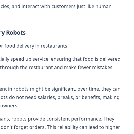
les, and interact with customers just like human
ry Robots
r food delivery in restaurants:
ially speed up service, ensuring that food is delivered
e through the restaurant and make fewer mistakes
ent in robots might be significant, over time, they can
ts do not need salaries, breaks, or benefits, making
t owners.
mans, robots provide consistent performance. They
don't forget orders. This reliability can lead to higher