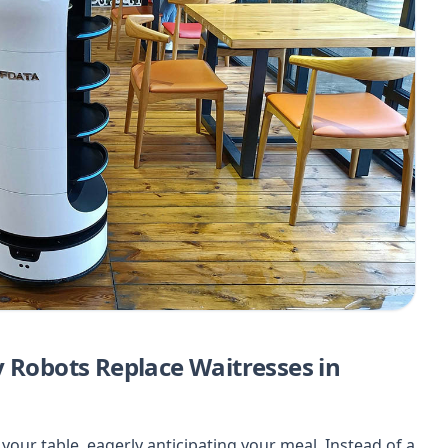
y Robots Replace Waitresses in
at your table, eagerly anticipating your meal. Instead of a