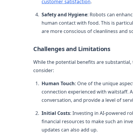
customer satisfaction
.
Safety and Hygiene
: Robots can enhanc
human contact with food. This is particu
are more conscious of cleanliness and so
Challenges and Limitations
While the potential benefits are substantial,
consider:
Human Touch
: One of the unique aspec
connection experienced with waitstaff. 
conversation, and provide a level of ser
Initial Costs
: Investing in AI-powered ro
financial resources to make such an inv
updates can also add up.