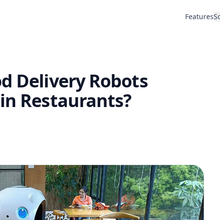
Features
S
d Delivery Robots
 in Restaurants?