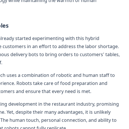
ology while maintaining the warmth of human
les
lready started experimenting with this hybrid
e customers in an effort to address the labor shortage.
ous delivery bots to bring orders to customers' tables,
.
ch uses a combination of robotic and human staff to
perience. Robots take care of food preparation and
stomers and ensure that every need is met.
ting development in the restaurant industry, promising
e. Yet, despite their many advantages, it is unlikely
. The human touch, personal connection, and ability to
t robots cannot fully replicate.