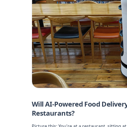
Will AI-Powered Food Deliver
Restaurants?
Picture this: You're at a restaurant, sitting 