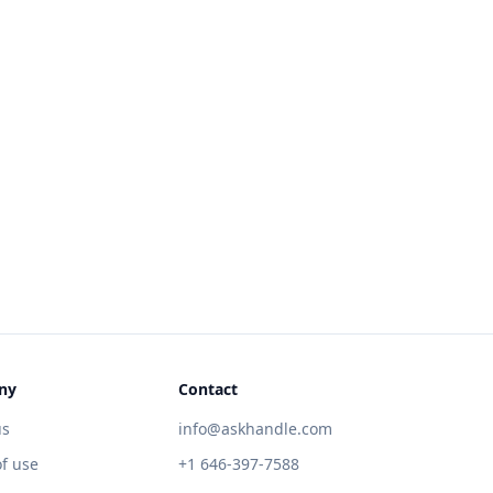
ny
Contact
us
info@askhandle.com
f use
+1 646-397-7588