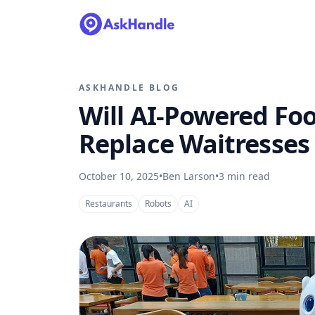
ASKHANDLE BLOG
Will AI-Powered Foo
Replace Waitresses
October 10, 2025
•
Ben Larson
•
3
min read
Restaurants
Robots
AI