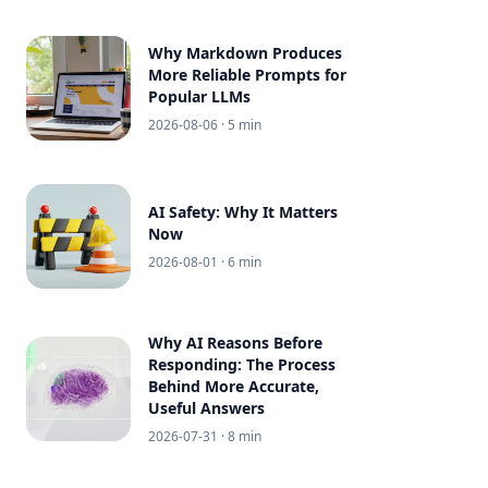
Why Markdown Produces
More Reliable Prompts for
Popular LLMs
2026-08-06
· 5 min
AI Safety: Why It Matters
Now
2026-08-01
· 6 min
Why AI Reasons Before
Responding: The Process
Behind More Accurate,
Useful Answers
2026-07-31
· 8 min