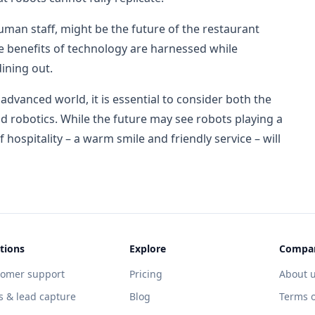
man staff, might be the future of the restaurant
he benefits of technology are harnessed while
ining out.
dvanced world, it is essential to consider both the
d robotics. While the future may see robots playing a
f hospitality – a warm smile and friendly service – will
tions
Explore
Compa
tomer support
Pricing
About 
s & lead capture
Blog
Terms o