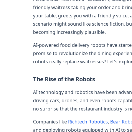
friendly waitress taking your order and brin
your table, greets you with a friendly voice, 
scenario might sound like science fiction, bu
becoming increasingly plausible.
AI-powered food delivery robots have starte
promise to revolutionize the dining experie
robots really replace waitresses? Let's explor
The Rise of the Robots
AI technology and robotics have been advanc
driving cars, drones, and even robots capab
no surprise that the restaurant industry is n
Companies like
Richtech Robotics
,
Bear Robo
and deploying robots equipped with AI to se