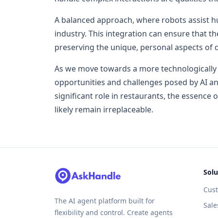
A balanced approach, where robots assist hu
industry. This integration can ensure that t
preserving the unique, personal aspects of d
As we move towards a more technologically a
opportunities and challenges posed by AI an
significant role in restaurants, the essence o
likely remain irreplaceable.
Solu
Cus
The AI agent platform built for
Sale
flexibility and control. Create agents