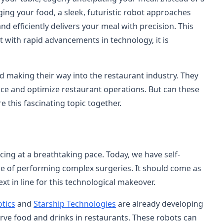
ging your food, a sleek, futuristic robot approaches
and efficiently delivers your meal with precision. This
t with rapid advancements in technology, it is
d making their way into the restaurant industry. They
nce and optimize restaurant operations. But can these
e this fascinating topic together.
ing at a breathtaking pace. Today, we have self-
le of performing complex surgeries. It should come as
ext in line for this technological makeover.
tics
and
Starship Technologies
are already developing
rve food and drinks in restaurants. These robots can