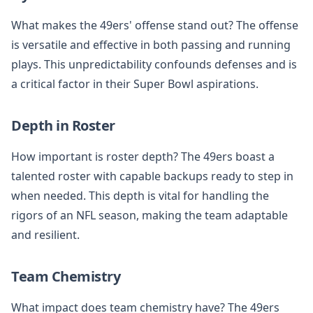
What makes the 49ers' offense stand out? The offense
is versatile and effective in both passing and running
plays. This unpredictability confounds defenses and is
a critical factor in their Super Bowl aspirations.
Depth in Roster
How important is roster depth? The 49ers boast a
talented roster with capable backups ready to step in
when needed. This depth is vital for handling the
rigors of an NFL season, making the team adaptable
and resilient.
Team Chemistry
What impact does team chemistry have? The 49ers