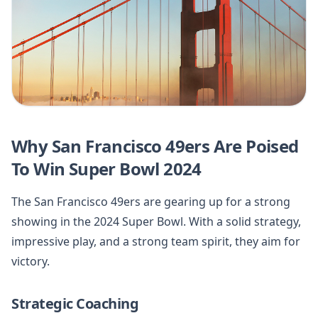
Why San Francisco 49ers Are Poised
To Win Super Bowl 2024
The San Francisco 49ers are gearing up for a strong
showing in the 2024 Super Bowl. With a solid strategy,
impressive play, and a strong team spirit, they aim for
victory.
Strategic Coaching