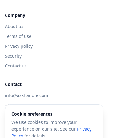
Company
About us
Terms of use
Privacy policy
Security
Contact us
Contact
info@askhandle.com
+1 646-397-7588
Cookie preferences
433 Broadway, New York, NY 10013
We use cookies to improve your
Visit AskHandle Classic →
experience on our site. See our
Privacy
Policy
for details.