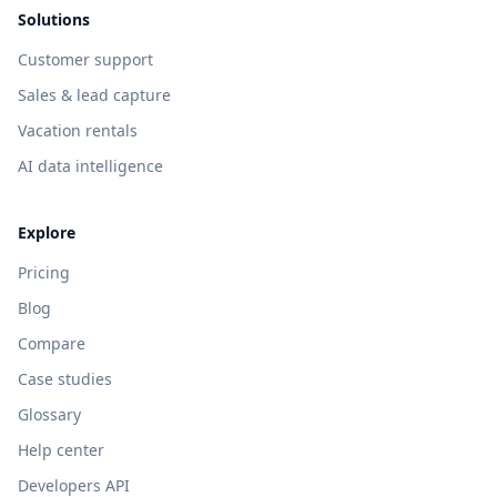
Solutions
Customer support
Sales & lead capture
Vacation rentals
AI data intelligence
Explore
Pricing
Blog
Compare
Case studies
Glossary
Help center
Developers API