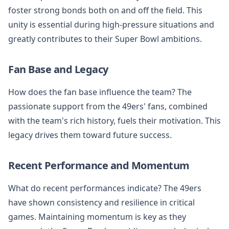
foster strong bonds both on and off the field. This
unity is essential during high-pressure situations and
greatly contributes to their Super Bowl ambitions.
Fan Base and Legacy
How does the fan base influence the team? The
passionate support from the 49ers' fans, combined
with the team's rich history, fuels their motivation. This
legacy drives them toward future success.
Recent Performance and Momentum
What do recent performances indicate? The 49ers
have shown consistency and resilience in critical
games. Maintaining momentum is key as they