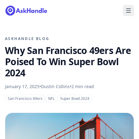
ASKHANDLE BLOG
Why San Francisco 49ers Are
Poised To Win Super Bowl
2024
January 17, 2025
•
Dustin Collins
•
2
min read
San Francisco 49ers
NFL
Super Bowl 2024