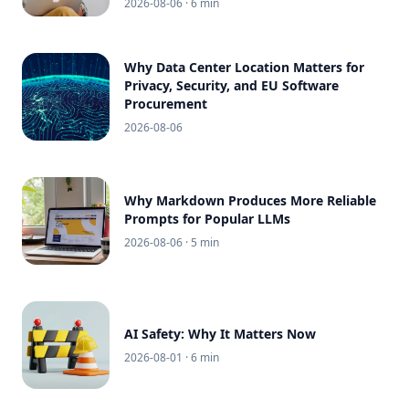
2026-08-06
· 6 min
Why Data Center Location Matters for
Privacy, Security, and EU Software
Procurement
2026-08-06
Why Markdown Produces More Reliable
Prompts for Popular LLMs
2026-08-06
· 5 min
AI Safety: Why It Matters Now
2026-08-01
· 6 min