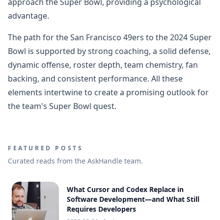
approach the Super Bowl, providing a psychological
advantage.
The path for the San Francisco 49ers to the 2024 Super
Bowl is supported by strong coaching, a solid defense,
dynamic offense, roster depth, team chemistry, fan
backing, and consistent performance. All these
elements intertwine to create a promising outlook for
the team's Super Bowl quest.
FEATURED POSTS
Curated reads from the AskHandle team.
What Cursor and Codex Replace in
Software Development—and What Still
Requires Developers