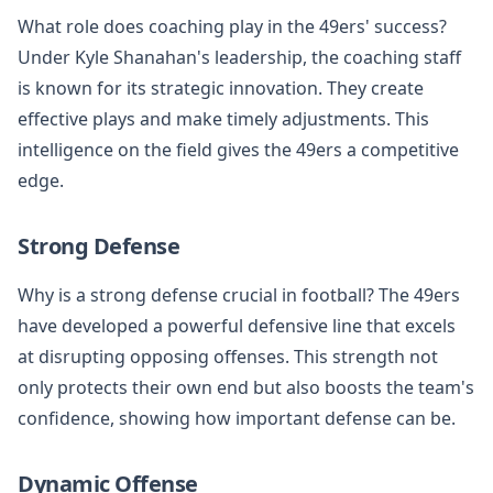
What role does coaching play in the 49ers' success?
Under Kyle Shanahan's leadership, the coaching staff
is known for its strategic innovation. They create
effective plays and make timely adjustments. This
intelligence on the field gives the 49ers a competitive
edge.
Strong Defense
Why is a strong defense crucial in football? The 49ers
have developed a powerful defensive line that excels
at disrupting opposing offenses. This strength not
only protects their own end but also boosts the team's
confidence, showing how important defense can be.
Dynamic Offense