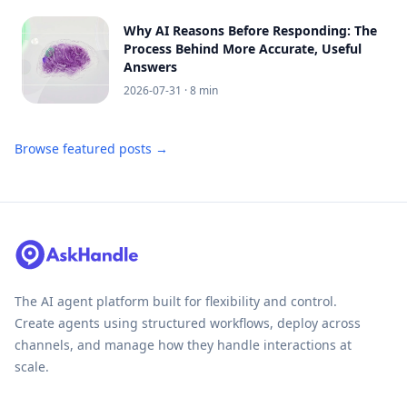
Why AI Reasons Before Responding: The
Process Behind More Accurate, Useful
Answers
2026-07-31
· 8 min
Browse featured posts →
The AI agent platform built for flexibility and control.
Create agents using structured workflows, deploy across
channels, and manage how they handle interactions at
scale.