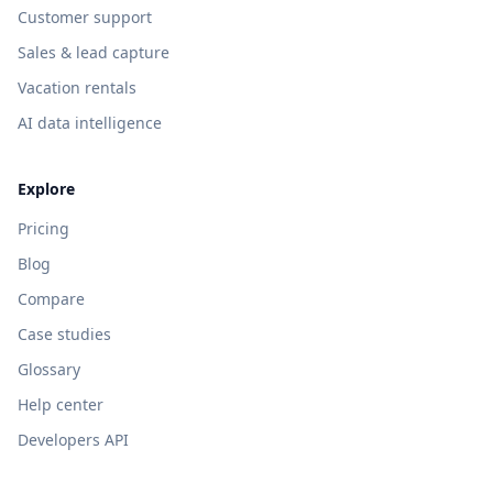
Customer support
Sales & lead capture
Vacation rentals
AI data intelligence
Explore
Pricing
Blog
Compare
Case studies
Glossary
Help center
Developers API