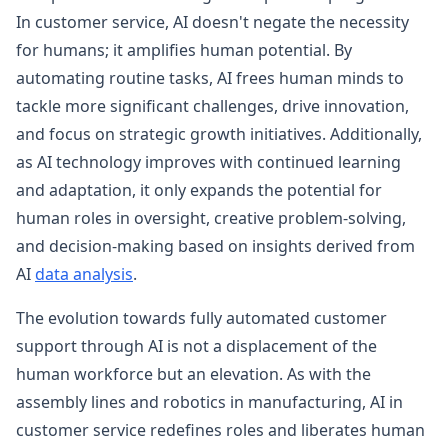
In customer service, AI doesn't negate the necessity
for humans; it amplifies human potential. By
automating routine tasks, AI frees human minds to
tackle more significant challenges, drive innovation,
and focus on strategic growth initiatives. Additionally,
as AI technology improves with continued learning
and adaptation, it only expands the potential for
human roles in oversight, creative problem-solving,
and decision-making based on insights derived from
AI
data analysis
.
The evolution towards fully automated customer
support through AI is not a displacement of the
human workforce but an elevation. As with the
assembly lines and robotics in manufacturing, AI in
customer service redefines roles and liberates human