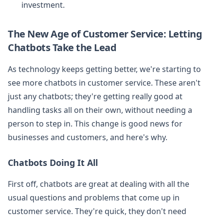
investment.
The New Age of Customer Service: Letting
Chatbots Take the Lead
As technology keeps getting better, we're starting to
see more chatbots in customer service. These aren't
just any chatbots; they're getting really good at
handling tasks all on their own, without needing a
person to step in. This change is good news for
businesses and customers, and here's why.
Chatbots Doing It All
First off, chatbots are great at dealing with all the
usual questions and problems that come up in
customer service. They're quick, they don't need