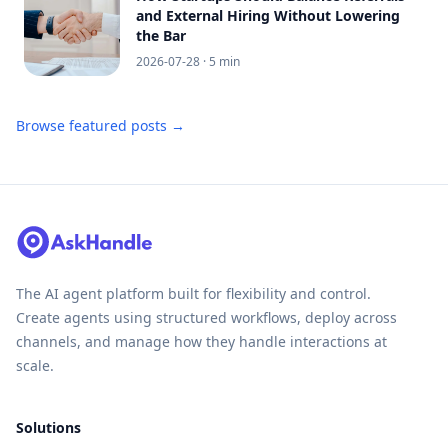
and External Hiring Without Lowering
the Bar
2026-07-28
· 5 min
Browse featured posts →
The AI agent platform built for flexibility and control.
Create agents using structured workflows, deploy across
channels, and manage how they handle interactions at
scale.
Solutions