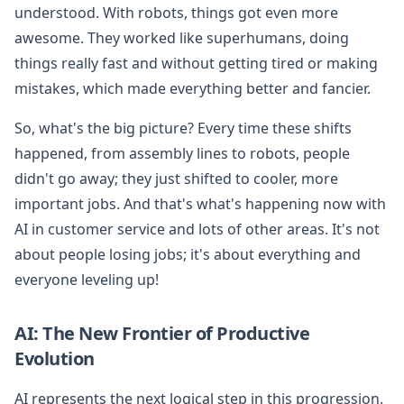
understood. With robots, things got even more
awesome. They worked like superhumans, doing
things really fast and without getting tired or making
mistakes, which made everything better and fancier.
So, what's the big picture? Every time these shifts
happened, from assembly lines to robots, people
didn't go away; they just shifted to cooler, more
important jobs. And that's what's happening now with
AI in customer service and lots of other areas. It's not
about people losing jobs; it's about everything and
everyone leveling up!
AI: The New Frontier of Productive
Evolution
AI represents the next logical step in this progression.