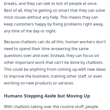
breaks, and they can talk to lots of people at once.
Best of all, they're getting so smart that they can solve
most issues without any help. This means they can
keep customers happy by fixing problems right away,
any time of the day or night.
Because chatbots can do all this, human workers don't
need to spend their time answering the same
questions over and over. Instead, they can focus on
other important work that can't be done by chatbots.
This could be anything from coming up with new ideas
to improve the business, training other staff, or even
working on new products or services.
Humans Stepping Aside but Moving Up
With chatbots taking over the routine stuff, people