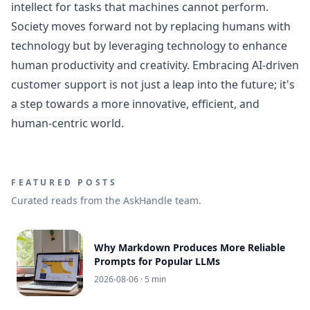
intellect for tasks that machines cannot perform.
Society moves forward not by replacing humans with
technology but by leveraging technology to enhance
human productivity and creativity. Embracing AI-driven
customer support is not just a leap into the future; it's
a step towards a more innovative, efficient, and
human-centric world.
FEATURED POSTS
Curated reads from the AskHandle team.
Why Markdown Produces More Reliable
Prompts for Popular LLMs
2026-08-06
· 5 min