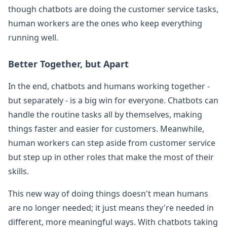
though chatbots are doing the customer service tasks,
human workers are the ones who keep everything
running well.
Better Together, but Apart
In the end, chatbots and humans working together -
but separately - is a big win for everyone. Chatbots can
handle the routine tasks all by themselves, making
things faster and easier for customers. Meanwhile,
human workers can step aside from customer service
but step up in other roles that make the most of their
skills.
This new way of doing things doesn't mean humans
are no longer needed; it just means they're needed in
different, more meaningful ways. With chatbots taking