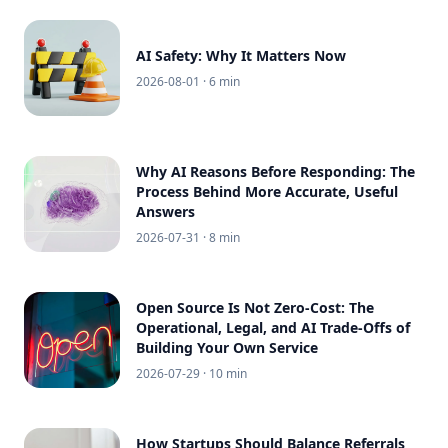
AI Safety: Why It Matters Now
2026-08-01
· 6 min
Why AI Reasons Before Responding: The
Process Behind More Accurate, Useful
Answers
2026-07-31
· 8 min
Open Source Is Not Zero-Cost: The
Operational, Legal, and AI Trade-Offs of
Building Your Own Service
2026-07-29
· 10 min
How Startups Should Balance Referrals