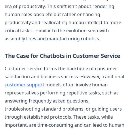
era of productivity. This shift isn't about rendering
human roles obsolete but rather enhancing
productivity and reallocating human intellect to more
critical tasks—similar to the evolution seen with
assembly lines and manufacturing robotics.
The Case for Chatbots in Customer Service
Customer service forms the backbone of consumer
satisfaction and business success. However, traditional
customer support
models often involve human
representatives performing repetitive tasks, such as
answering frequently asked questions,
troubleshooting standard problems, or guiding users
through established protocols. These tasks, while
important, are time-consuming and can lead to human