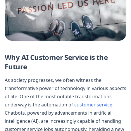
Why AI Customer Service is the
Future
As society progresses, we often witness the
transformative power of technology in various aspects
of life. One of the most notable transformations
underway is the automation of
customer service
.
Chatbots, powered by advancements in artificial
intelligence (AI), are increasingly capable of handling
customer service jobs autonomously, heralding a new