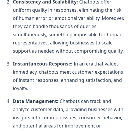
Consistency and Scalability:
Chatbots offer
uniform quality in responses, eliminating the risk
of human error or emotional variability. Moreover,
they can handle thousands of queries
simultaneously, something impossible for human
representatives, allowing businesses to scale
support as needed without compromising quality.
Instantaneous Response:
In an era that values
immediacy, chatbots meet customer expectations
of instant responses, enhancing satisfaction, and
loyalty.
Data Management:
Chatbots can track and
analyze customer data, providing businesses with
insights into common issues, consumer behavior,
and potential areas for improvement or