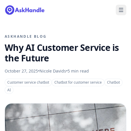
ASKHANDLE BLOG
Why AI Customer Service is
the Future
October 27, 2025
•
Nicole Davids
•
5
min read
Customer service chatbot
Chatbot for customer service
Chatbot
AI