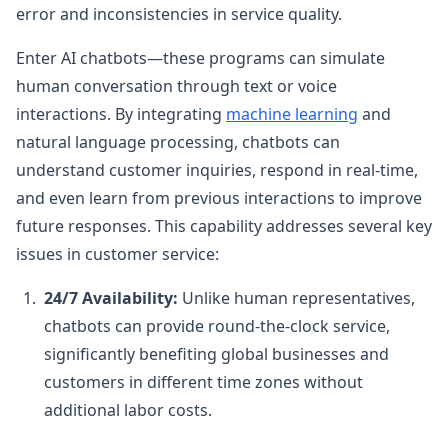
error and inconsistencies in service quality.
Enter AI chatbots—these programs can simulate
human conversation through text or voice
interactions. By integrating
machine learning
and
natural language processing, chatbots can
understand customer inquiries, respond in real-time,
and even learn from previous interactions to improve
future responses. This capability addresses several key
issues in customer service:
24/7 Availability:
Unlike human representatives,
chatbots can provide round-the-clock service,
significantly benefiting global businesses and
customers in different time zones without
additional labor costs.