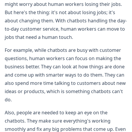
might worry about human workers losing their jobs.
But here's the thing: it's not about losing jobs; it's
about changing them. With chatbots handling the day-
to-day customer service, human workers can move to
jobs that need a human touch.
For example, while chatbots are busy with customer
questions, human workers can focus on making the
business better. They can look at how things are done
and come up with smarter ways to do them. They can
also spend more time talking to customers about new
ideas or products, which is something chatbots can't
do.
Also, people are needed to keep an eye on the
chatbots. They make sure everything's working
smoothly and fix any big problems that come up. Even