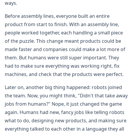
ways.
Before assembly lines, everyone built an entire
product from start to finish. With an assembly line,
people worked together, each handling a small piece
of the puzzle. This change meant products could be
made faster and companies could make a lot more of
them. But humans were still super important. They
had to make sure everything was working right, fix
machines, and check that the products were perfect.
Later on, another big thing happened: robots joined
the team. Now, you might think, "Didn't that take away
jobs from humans?" Nope, it just changed the game
again. Humans had new, fancy jobs like telling robots
what to do, designing new products, and making sure
everything talked to each other in a language they all