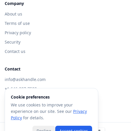
Company
About us
Terms of use
Privacy policy
Security
Contact us
Contact
info@askhandle.com
+1 646-397-7588
Cookie preferences
433 Broadway, New York, NY 10013
We use cookies to improve your
Visit AskHandle Classic →
experience on our site. See our
Privacy
Policy
for details.
Decline
Accept cookies