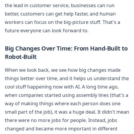
the lead in customer service, businesses can run
better, customers can get help faster, and human
workers can focus on the big-picture stuff. That's a
future everyone can look forward to.
Big Changes Over Time: From Hand-Built to
Robot-Built
When we look back, we see how big changes made
things better over time, and it helps us understand the
cool stuff happening now with AI. A long time ago,
when companies started using assembly lines (that's a
way of making things where each person does one
small part of the job), it was a huge deal. It didn't mean
there were no more jobs for people. Instead, jobs
changed and became more important in different