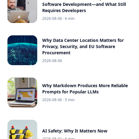
Software Development—and What Still
Requires Developers
2026-08-06
· 6 min
Why Data Center Location Matters for
Privacy, Security, and EU Software
Procurement
2026-08-06
Why Markdown Produces More Reliable
Prompts for Popular LLMs
2026-08-06
· 5 min
AI Safety: Why It Matters Now
2026-08-01
· 6 min