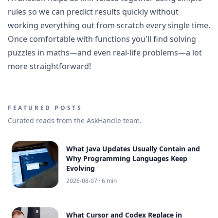
rules so we can predict results quickly without
working everything out from scratch every single time.
Once comfortable with functions you'll find solving
puzzles in maths—and even real-life problems—a lot
more straightforward!
FEATURED POSTS
Curated reads from the AskHandle team.
What Java Updates Usually Contain and
Why Programming Languages Keep
Evolving
2026-08-07
· 6 min
What Cursor and Codex Replace in