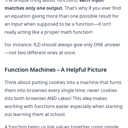
matches only one output
. That’s why if you ever find
an equation giving more than one possible result for
an input when supposed to be a function—it isn’t
really acting like a proper math function!
For instance: f(2) should always give only ONE answer
—not two different ones at once.
Function Machines – A Helpful Picture
Think about putting cookies into a machine that turns
them into brownies every single time; never cookies
into both brownies AND cakes! This idea makes
working with functions easier especially when starting
out learning them at school.
A function helps us link values together using simple