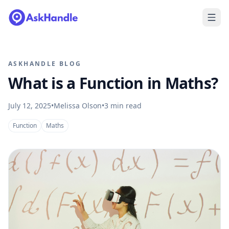
ASKHANDLE BLOG
What is a Function in Maths?
July 12, 2025
•
Melissa Olson
•
3
min read
Function
Maths