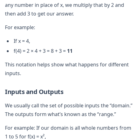
any number in place of x, we multiply that by 2 and
then add 3 to get our answer.
For example:
If x = 4,
f(4) = 2 × 4 + 3 = 8 + 3 =
11
This notation helps show what happens for different
inputs.
Inputs and Outputs
We usually call the set of possible inputs the “domain.”
The outputs form what’s known as the “range.”
For example: If our domain is all whole numbers from
1 to 5 for f(x) = x²,