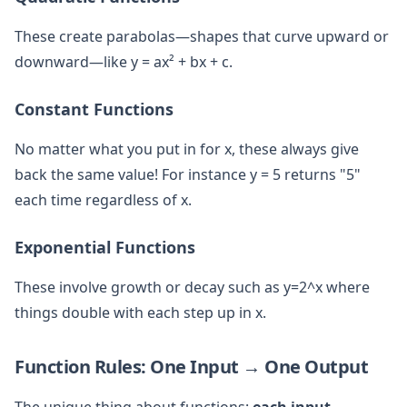
These create parabolas—shapes that curve upward or
downward—like y = ax² + bx + c.
Constant Functions
No matter what you put in for x, these always give
back the same value! For instance y = 5 returns "5"
each time regardless of x.
Exponential Functions
These involve growth or decay such as y=2^x where
things double with each step up in x.
Function Rules: One Input → One Output
The unique thing about functions:
each input