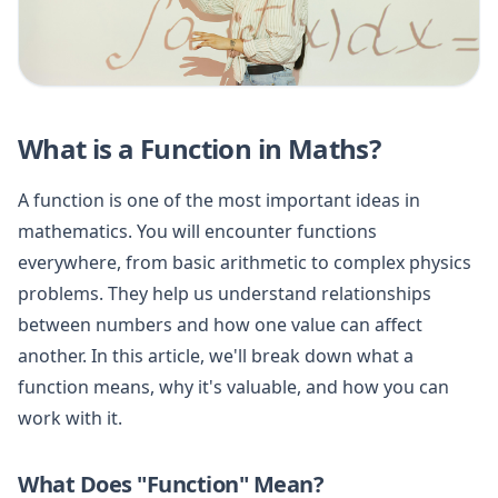
What is a Function in Maths?
A function is one of the most important ideas in
mathematics. You will encounter functions
everywhere, from basic arithmetic to complex physics
problems. They help us understand relationships
between numbers and how one value can affect
another. In this article, we'll break down what a
function means, why it's valuable, and how you can
work with it.
What Does "Function" Mean?