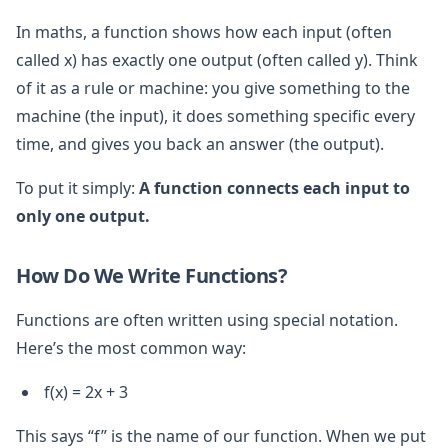
In maths, a function shows how each input (often
called x) has exactly one output (often called y). Think
of it as a rule or machine: you give something to the
machine (the input), it does something specific every
time, and gives you back an answer (the output).
To put it simply:
A function connects each input to
only one output.
How Do We Write Functions?
Functions are often written using special notation.
Here’s the most common way:
f(x) = 2x + 3
This says “f” is the name of our function. When we put