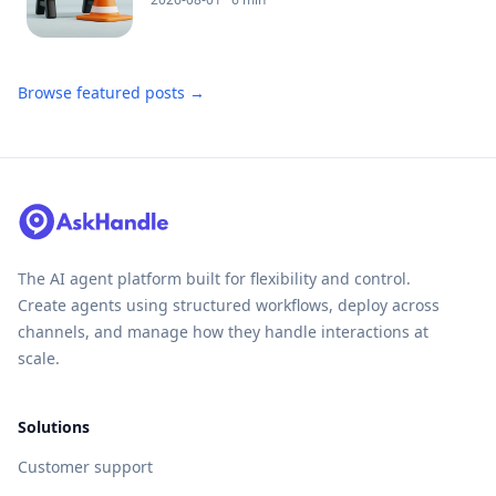
Browse featured posts →
The AI agent platform built for flexibility and control.
Create agents using structured workflows, deploy across
channels, and manage how they handle interactions at
scale.
Solutions
Customer support