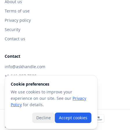
About us
Terms of use
Privacy policy
Security
Contact us
Contact
info@askhandle.com
+1 646-397-7588
Cookie preferences
433 Broadway, New York, NY 10013
We use cookies to improve your
Visit AskHandle Classic →
experience on our site. See our
Privacy
Policy
for details.
Decline
Accept cookies
©
2026
Forte AI, Inc. All rights reserved.
Built with
in NYC