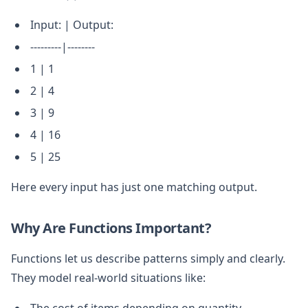
Input: | Output:
---------|--------
1 | 1
2 | 4
3 | 9
4 | 16
5 | 25
Here every input has just one matching output.
Why Are Functions Important?
Functions let us describe patterns simply and clearly.
They model real-world situations like:
The cost of items depending on quantity.