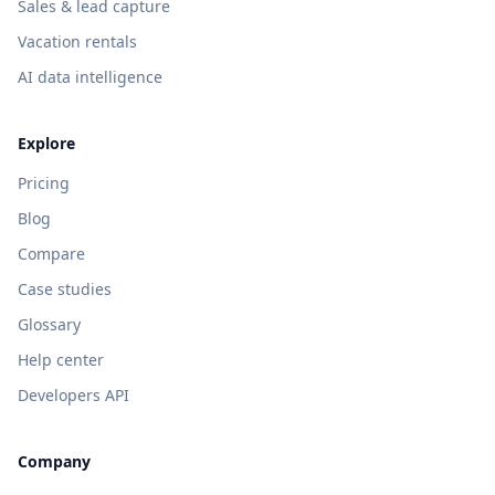
Sales & lead capture
Vacation rentals
AI data intelligence
Explore
Pricing
Blog
Compare
Case studies
Glossary
Help center
Developers API
Company