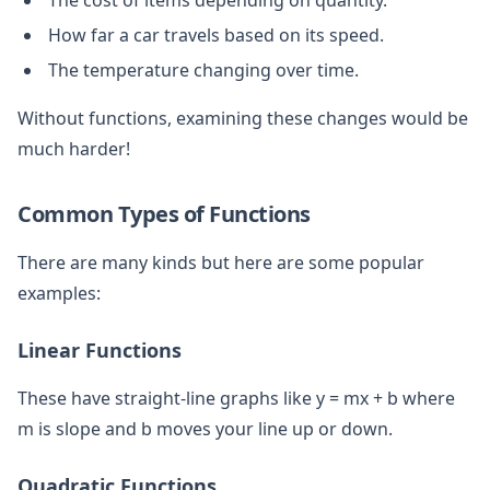
How far a car travels based on its speed.
The temperature changing over time.
Without functions, examining these changes would be
much harder!
Common Types of Functions
There are many kinds but here are some popular
examples:
Linear Functions
These have straight-line graphs like y = mx + b where
m is slope and b moves your line up or down.
Quadratic Functions