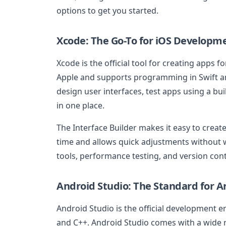
options to get you started.
Xcode: The Go-To for iOS Developm
Xcode is the official tool for creating apps 
Apple and supports programming in Swift an
design user interfaces, test apps using a bu
in one place.
The Interface Builder makes it easy to crea
time and allows quick adjustments without w
tools, performance testing, and version cont
Android Studio: The Standard for 
Android Studio is the official development e
and C++. Android Studio comes with a wide ra