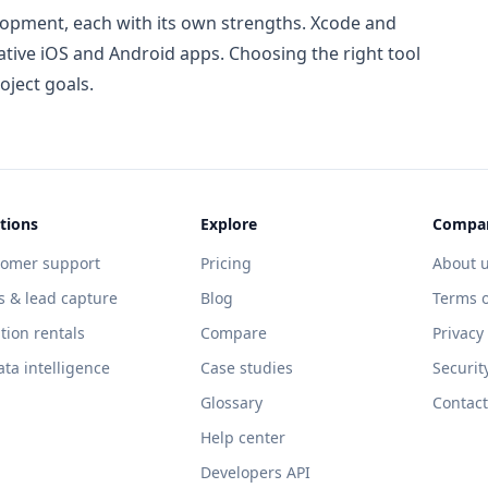
lopment, each with its own strengths. Xcode and
ative iOS and Android apps. Choosing the right tool
oject goals.
tions
Explore
Compa
tomer support
Pricing
About 
s & lead capture
Blog
Terms o
tion rentals
Compare
Privacy
ata intelligence
Case studies
Securit
Glossary
Contact
Help center
Developers API