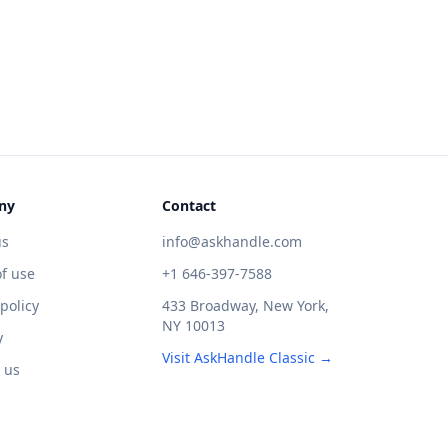
ny
Contact
us
info@askhandle.com
f use
+1 646-397-7588
 policy
433 Broadway, New York,
NY 10013
y
Visit AskHandle Classic →
 us