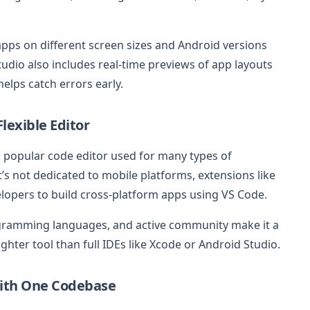
apps on different screen sizes and Android versions
udio also includes real-time previews of app layouts
elps catch errors early.
lexible Editor
 a popular code editor used for many types of
’s not dedicated to mobile platforms, extensions like
elopers to build cross-platform apps using VS Code.
rogramming languages, and active community make it a
ighter tool than full IDEs like Xcode or Android Studio.
 with One Codebase