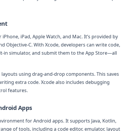
ent
for iPhone, iPad, Apple Watch, and Mac. It’s provided by
d Objective-C. With Xcode, developers can write code,
ilt-in simulator, and submit them to the App Store—all
te layouts using drag-and-drop components. This saves
riting extra code. Xcode also includes debugging
rol features.
Android Apps
nvironment for Android apps. It supports Java, Kotlin,
nge of tools, including a code editor, emulator, layout