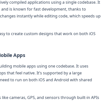
atively compiled applications using a single codebase. It
and is known for fast development, thanks to
 changes instantly while editing code, which speeds up
easy to create custom designs that work on both iOS
Mobile Apps
building mobile apps using one codebase. It uses
ps that feel native. It’s supported by a large
 need to run on both iOS and Android with shared
 like cameras, GPS, and sensors through built-in APIs