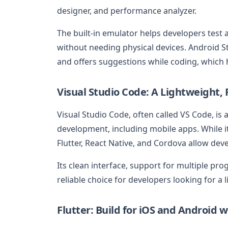
designer, and performance analyzer.
The built-in emulator helps developers test 
without needing physical devices. Android St
and offers suggestions while coding, which h
Visual Studio Code: A Lightweight, F
Visual Studio Code, often called VS Code, is
development, including mobile apps. While it
Flutter, React Native, and Cordova allow dev
Its clean interface, support for multiple p
reliable choice for developers looking for a l
Flutter: Build for iOS and Android