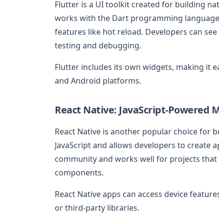
Flutter is a UI toolkit created for building n
works with the Dart programming language 
features like hot reload. Developers can see
testing and debugging.
Flutter includes its own widgets, making it 
and Android platforms.
React Native: JavaScript-Powered 
React Native is another popular choice for 
JavaScript and allows developers to create ap
community and works well for projects that
components.
React Native apps can access device features
or third-party libraries.