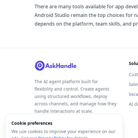
There are many tools available for app deve
Android Studio remain the top choices for n
depends on the platform, team skills, and pr
Solu
Cus
The AI agent platform built for
Sale
flexibility and control. Create agents
Vaca
using structured workflows, deploy
across channels, and manage how they
AI d
handle interactions at scale.
Cookie preferences
We use cookies to improve your experience on our