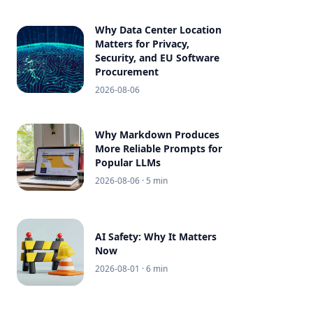
Why Data Center Location
Matters for Privacy,
Security, and EU Software
Procurement
2026-08-06
Why Markdown Produces
More Reliable Prompts for
Popular LLMs
2026-08-06
· 5 min
AI Safety: Why It Matters
Now
2026-08-01
· 6 min