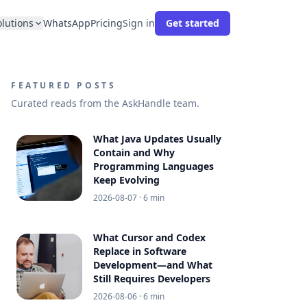
olutions
WhatsApp
Pricing
Sign in
Get started
FEATURED POSTS
Curated reads from the AskHandle team.
What Java Updates Usually
Contain and Why
Programming Languages
Keep Evolving
2026-08-07
· 6 min
What Cursor and Codex
Replace in Software
Development—and What
Still Requires Developers
2026-08-06
· 6 min