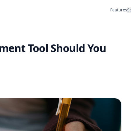
Features
S
ment Tool Should You