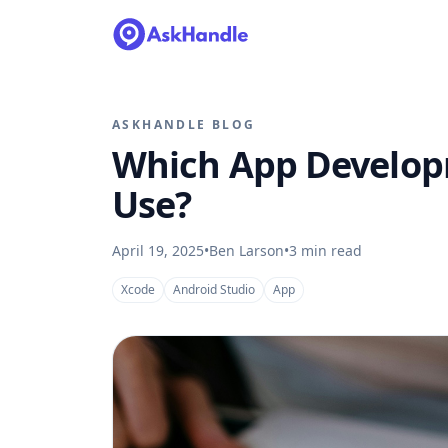
ASKHANDLE BLOG
Which App Develop
Use?
April 19, 2025
•
Ben Larson
•
3
min read
Xcode
Android Studio
App