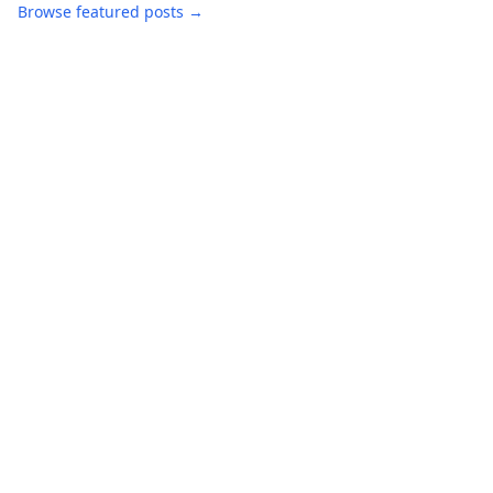
Browse featured posts →