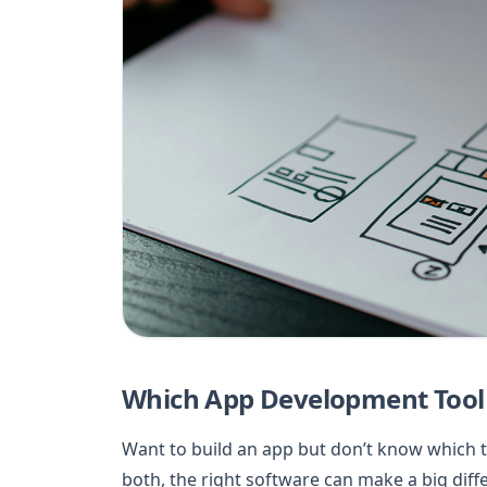
Which App Development Tool
Want to build an app but don’t know which t
both, the right software can make a big dif