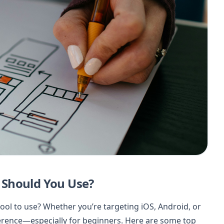
 Should You Use?
ool to use? Whether you’re targeting iOS, Android, or
ference—especially for beginners. Here are some top