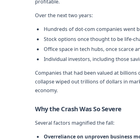
profitable.
Over the next two years:
Hundreds of dot-com companies went ba
Stock options once thought to be life-c
Office space in tech hubs, once scarce a
Individual investors, including those sav
Companies that had been valued at billions 
collapse wiped out trillions of dollars in 
economy.
Why the Crash Was So Severe
Several factors magnified the fall:
Overreliance on unproven business mo