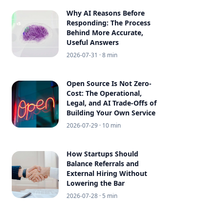
Why AI Reasons Before
Responding: The Process
Behind More Accurate,
Useful Answers
2026-07-31
· 8 min
Open Source Is Not Zero-
Cost: The Operational,
Legal, and AI Trade-Offs of
Building Your Own Service
2026-07-29
· 10 min
How Startups Should
Balance Referrals and
External Hiring Without
Lowering the Bar
2026-07-28
· 5 min