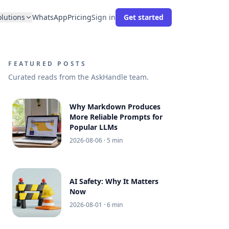
olutions
WhatsApp
Pricing
Sign in
Get started
FEATURED POSTS
Curated reads from the AskHandle team.
Why Markdown Produces
More Reliable Prompts for
Popular LLMs
2026-08-06
· 5 min
AI Safety: Why It Matters
Now
2026-08-01
· 6 min