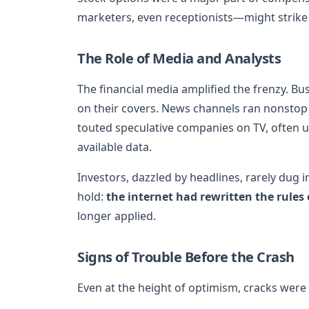
marketers, even receptionists—might strike i
The Role of Media and Analysts
The financial media amplified the frenzy. 
on their covers. News channels ran nonstop
touted speculative companies on TV, often u
available data.
Investors, dazzled by headlines, rarely dug 
hold:
the internet had rewritten the rules
longer applied.
Signs of Trouble Before the Crash
Even at the height of optimism, cracks were