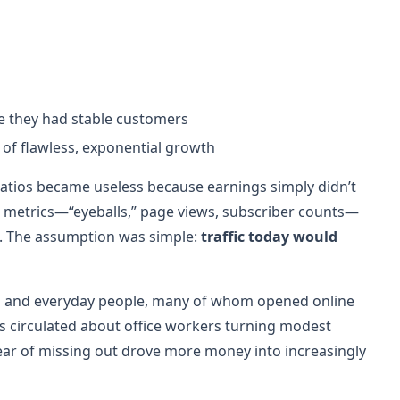
e they had stable customers
 of flawless, exponential growth
 ratios became useless because earnings simply didn’t
ew metrics—“eyeballs,” page views, subscriber counts—
ns. The assumption was simple:
traffic today would
ers and everyday people, many of whom opened online
es circulated about office workers turning modest
fear of missing out drove more money into increasingly