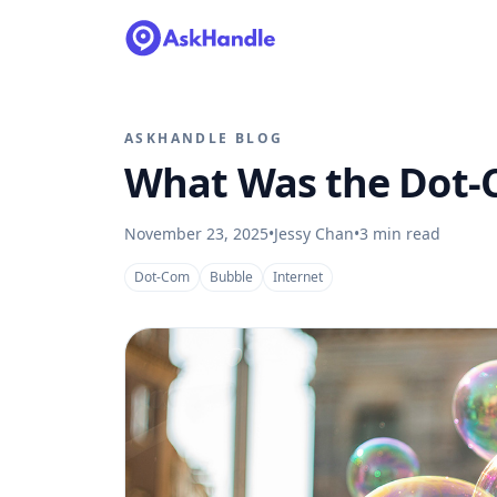
ASKHANDLE BLOG
What Was the Dot-
November 23, 2025
•
Jessy Chan
•
3
min read
Dot-Com
Bubble
Internet