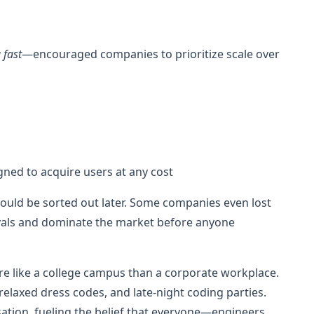
 fast
—encouraged companies to prioritize scale over
ned to acquire users at any cost
could be sorted out later. Some companies even lost
vals and dominate the market before anyone
re like a college campus than a corporate workplace.
elaxed dress codes, and late-night coding parties.
tion, fueling the belief that everyone—engineers,