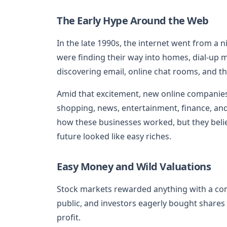
The Early Hype Around the Web
In the late 1990s, the internet went from a n
were finding their way into homes, dial-up 
discovering email, online chat rooms, and t
Amid that excitement, new online companies p
shopping, news, entertainment, finance, an
how these businesses worked, but they bel
future looked like easy riches.
Easy Money and Wild Valuations
Stock markets rewarded anything with a co
public, and investors eagerly bought shares
profit.