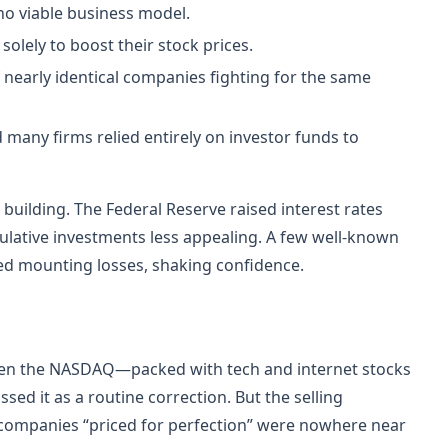
 no viable business model.
olely to boost their stock prices.
 nearly identical companies fighting for the same
many firms relied entirely on investor funds to
ilding. The Federal Reserve raised interest rates
ulative investments less appealing. A few well-known
ed mounting losses, shaking confidence.
when the NASDAQ—packed with tech and internet stocks
sed it as a routine correction. But the selling
 companies “priced for perfection” were nowhere near