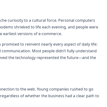
iche curiosity to a cultural force. Personal computers
modems shrieked to life each evening, and people were
he earliest versions of e-commerce.
romised to reinvent nearly every aspect of daily life:
d communication. Most people didn’t fully understand
ieved the technology represented the future—and the
nnection to the web. Young companies rushed to go
 regardless of whether the business had a clear path to