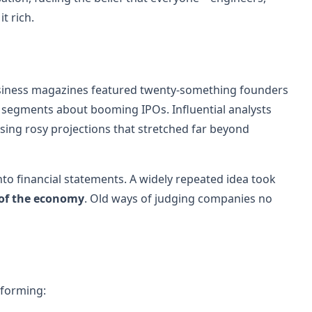
t rich.
Business magazines featured twenty-something founders
 segments about booming IPOs. Influential analysts
sing rosy projections that stretched far beyond
into financial statements. A widely repeated idea took
 of the economy
. Old ways of judging companies no
 forming: