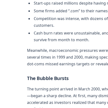
Start-ups raised millions despite having
Some firms added “.com” to their names s
Competition was intense, with dozens of
customers.
Cash burn rates were unsustainable, and 
survive from month to month.
Meanwhile, macroeconomic pressures were bu
several times in 1999 and 2000, making spec
dot-coms missed earnings targets or reveal
The Bubble Bursts
The turning point arrived in March 2000, 
—began a sharp decline. At first, many dismis
accelerated as investors realized that many