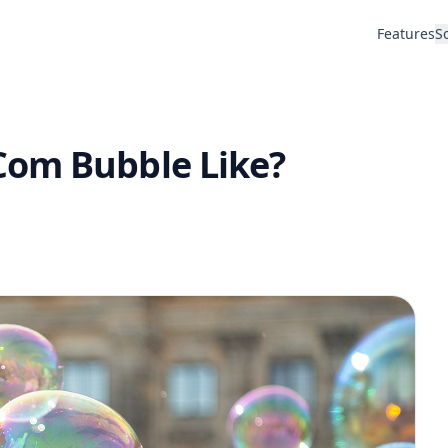
Features
S
Com Bubble Like?