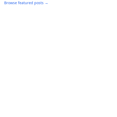
Browse featured posts →