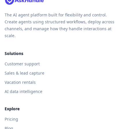
The AI agent platform built for flexibility and control.
Create agents using structured workflows, deploy across
channels, and manage how they handle interactions at
scale.
Solutions
Customer support
Sales & lead capture
Vacation rentals
AI data intelligence
Explore
Pricing
Blog