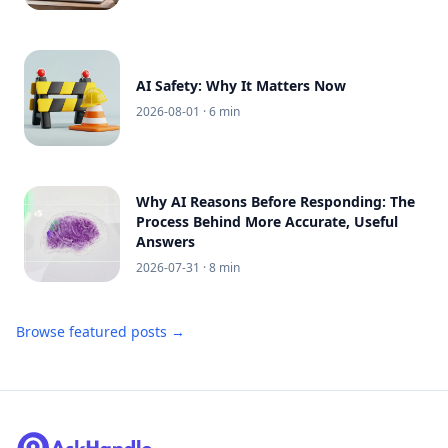
AI Safety: Why It Matters Now
2026-08-01
· 6 min
Why AI Reasons Before Responding: The
Process Behind More Accurate, Useful
Answers
2026-07-31
· 8 min
Browse featured posts →