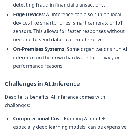
detecting fraud in financial transactions.
Edge Devices
: AI inference can also run on local
devices like smartphones, smart cameras, or IoT
sensors. This allows for faster responses without
needing to send data to a remote server.
On-Premises Systems
: Some organizations run AI
inference on their own hardware for privacy or
performance reasons.
Challenges in AI Inference
Despite its benefits, AI inference comes with
challenges:
Computational Cost
: Running AI models,
especially deep learning models, can be expensive.