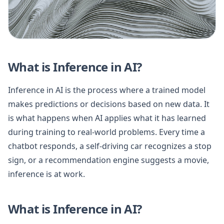
What is Inference in AI?
Inference in AI is the process where a trained model
makes predictions or decisions based on new data. It
is what happens when AI applies what it has learned
during training to real-world problems. Every time a
chatbot responds, a self-driving car recognizes a stop
sign, or a recommendation engine suggests a movie,
inference is at work.
What is Inference in AI?