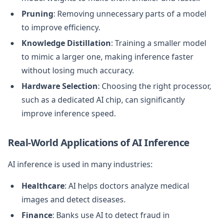
Pruning
: Removing unnecessary parts of a model
to improve efficiency.
Knowledge Distillation
: Training a smaller model
to mimic a larger one, making inference faster
without losing much accuracy.
Hardware Selection
: Choosing the right processor,
such as a dedicated AI chip, can significantly
improve inference speed.
Real-World Applications of AI Inference
AI inference is used in many industries:
Healthcare
: AI helps doctors analyze medical
images and detect diseases.
Finance
: Banks use AI to detect fraud in