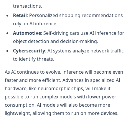
transactions.
Retail
: Personalized shopping recommendations
rely on AI inference.
Automotive
: Self-driving cars use AI inference for
object detection and decision-making.
Cybersecurity
: AI systems analyze network traffic
to identify threats.
As AI continues to evolve, inference will become even
faster and more efficient. Advances in specialized AI
hardware, like neuromorphic chips, will make it
possible to run complex models with lower power
consumption. AI models will also become more
lightweight, allowing them to run on more devices.