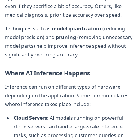
even if they sacrifice a bit of accuracy. Others, like
medical diagnosis, prioritize accuracy over speed.
Techniques such as
model quantization
(reducing
model precision) and
pruning
(removing unnecessary
model parts) help improve inference speed without
significantly reducing accuracy.
Where AI Inference Happens
Inference can run on different types of hardware,
depending on the application. Some common places
where inference takes place include:
Cloud Servers
: AI models running on powerful
cloud servers can handle large-scale inference
tasks, such as processing customer queries or