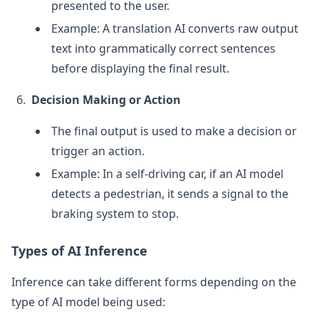
presented to the user.
Example: A translation AI converts raw output
text into grammatically correct sentences
before displaying the final result.
Decision Making or Action
The final output is used to make a decision or
trigger an action.
Example: In a self-driving car, if an AI model
detects a pedestrian, it sends a signal to the
braking system to stop.
Types of AI Inference
Inference can take different forms depending on the
type of AI model being used: