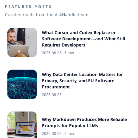
FEATURED POSTS
Curated reads from the AskHandle team.
What Cursor and Codex Replace in
Software Development—and What Still
Requires Developers
2026-08-06
· 6 min
Why Data Center Location Matters for
Privacy, Security, and EU Software
Procurement
2026-08-06
Why Markdown Produces More Reliable
Prompts for Popular LLMs
2026-08-06
· 5 min