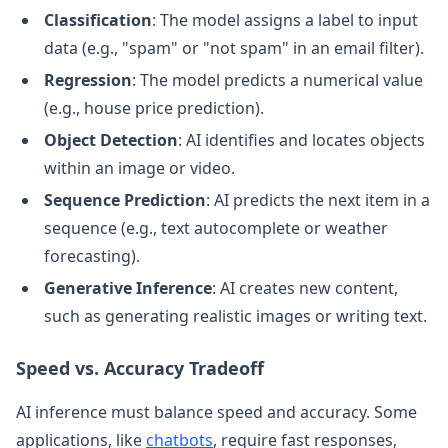
Classification
: The model assigns a label to input
data (e.g., "spam" or "not spam" in an email filter).
Regression
: The model predicts a numerical value
(e.g., house price prediction).
Object Detection
: AI identifies and locates objects
within an image or video.
Sequence Prediction
: AI predicts the next item in a
sequence (e.g., text autocomplete or weather
forecasting).
Generative Inference
: AI creates new content,
such as generating realistic images or writing text.
Speed vs. Accuracy Tradeoff
AI inference must balance speed and accuracy. Some
applications, like
chatbots
, require fast responses,