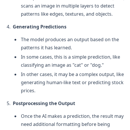
scans an image in multiple layers to detect
patterns like edges, textures, and objects.
Generating Predictions
The model produces an output based on the
patterns it has learned.
In some cases, this is a simple prediction, like
classifying an image as "cat" or "dog."
In other cases, it may be a complex output, like
generating human-like text or predicting stock
prices.
Postprocessing the Output
Once the AI makes a prediction, the result may
need additional formatting before being