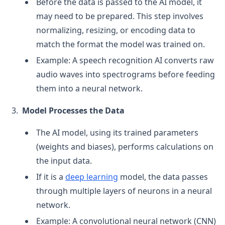
Before the data is passed to the AI model, it
may need to be prepared. This step involves
normalizing, resizing, or encoding data to
match the format the model was trained on.
Example: A speech recognition AI converts raw
audio waves into spectrograms before feeding
them into a neural network.
Model Processes the Data
The AI model, using its trained parameters
(weights and biases), performs calculations on
the input data.
If it is a
deep learning
model, the data passes
through multiple layers of neurons in a neural
network.
Example: A convolutional neural network (CNN)