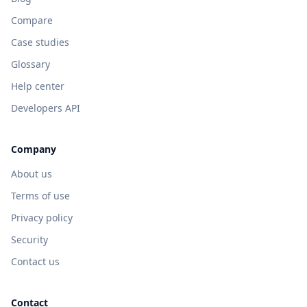
Compare
Case studies
Glossary
Help center
Developers API
Company
About us
Terms of use
Privacy policy
Security
Contact us
Contact