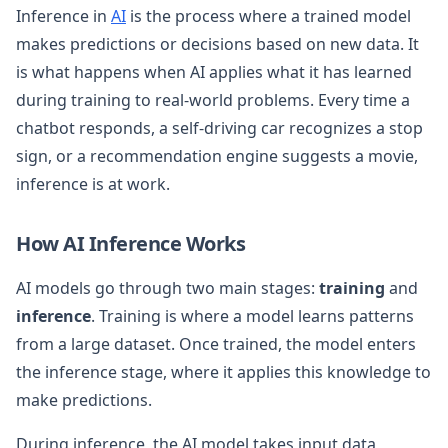
Inference in
AI
is the process where a trained model
makes predictions or decisions based on new data. It
is what happens when AI applies what it has learned
during training to real-world problems. Every time a
chatbot responds, a self-driving car recognizes a stop
sign, or a recommendation engine suggests a movie,
inference is at work.
How AI Inference Works
AI models go through two main stages:
training
and
inference
. Training is where a model learns patterns
from a large dataset. Once trained, the model enters
the inference stage, where it applies this knowledge to
make predictions.
During inference, the AI model takes input data,