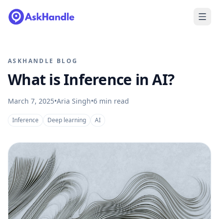
ASKHANDLE BLOG
What is Inference in AI?
March 7, 2025
•
Aria Singh
•
6
min read
Inference
Deep learning
AI