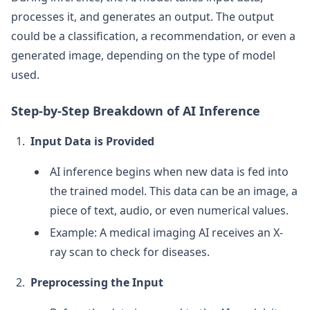
processes it, and generates an output. The output
could be a classification, a recommendation, or even a
generated image, depending on the type of model
used.
Step-by-Step Breakdown of AI Inference
Input Data is Provided
AI inference begins when new data is fed into
the trained model. This data can be an image, a
piece of text, audio, or even numerical values.
Example: A medical imaging AI receives an X-
ray scan to check for diseases.
Preprocessing the Input