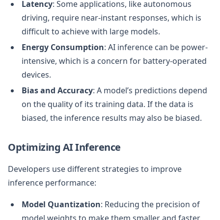
Latency
: Some applications, like autonomous
driving, require near-instant responses, which is
difficult to achieve with large models.
Energy Consumption
: AI inference can be power-
intensive, which is a concern for battery-operated
devices.
Bias and Accuracy
: A model’s predictions depend
on the quality of its training data. If the data is
biased, the inference results may also be biased.
Optimizing AI Inference
Developers use different strategies to improve
inference performance:
Model Quantization
: Reducing the precision of
model weights to make them smaller and faster.