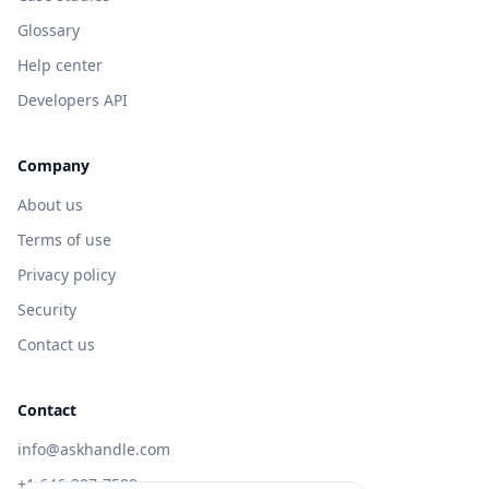
Glossary
Help center
Developers API
Company
About us
Terms of use
Privacy policy
Security
Contact us
Contact
info@askhandle.com
+1 646-397-7588