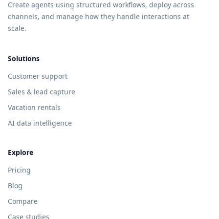
Create agents using structured workflows, deploy across
channels, and manage how they handle interactions at
scale.
Solutions
Customer support
Sales & lead capture
Vacation rentals
AI data intelligence
Explore
Pricing
Blog
Compare
Case studies