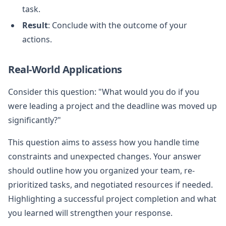
task.
Result
: Conclude with the outcome of your
actions.
Real-World Applications
Consider this question: "What would you do if you
were leading a project and the deadline was moved up
significantly?"
This question aims to assess how you handle time
constraints and unexpected changes. Your answer
should outline how you organized your team, re-
prioritized tasks, and negotiated resources if needed.
Highlighting a successful project completion and what
you learned will strengthen your response.