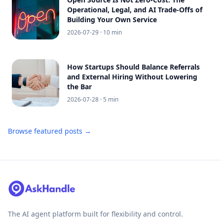
Operational, Legal, and AI Trade-Offs of
Building Your Own Service
2026-07-29
· 10 min
How Startups Should Balance Referrals
and External Hiring Without Lowering
the Bar
2026-07-28
· 5 min
Browse featured posts →
The AI agent platform built for flexibility and control.