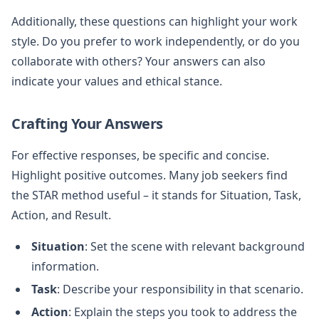
Additionally, these questions can highlight your work
style. Do you prefer to work independently, or do you
collaborate with others? Your answers can also
indicate your values and ethical stance.
Crafting Your Answers
For effective responses, be specific and concise.
Highlight positive outcomes. Many job seekers find
the STAR method useful – it stands for Situation, Task,
Action, and Result.
Situation
: Set the scene with relevant background
information.
Task
: Describe your responsibility in that scenario.
Action
: Explain the steps you took to address the