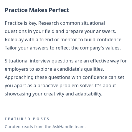
Practice Makes Perfect
Practice is key. Research common situational
questions in your field and prepare your answers.
Roleplay with a friend or mentor to build confidence.
Tailor your answers to reflect the company's values.
Situational interview questions are an effective way for
employers to explore a candidate's qualities.
Approaching these questions with confidence can set
you apart as a proactive problem solver. It's about
showcasing your creativity and adaptability.
FEATURED POSTS
Curated reads from the AskHandle team.