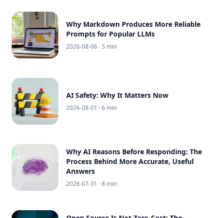
Why Markdown Produces More Reliable
Prompts for Popular LLMs
2026-08-06
· 5 min
AI Safety: Why It Matters Now
2026-08-01
· 6 min
Why AI Reasons Before Responding: The
Process Behind More Accurate, Useful
Answers
2026-07-31
· 8 min
Open Source Is Not Zero-Cost: The