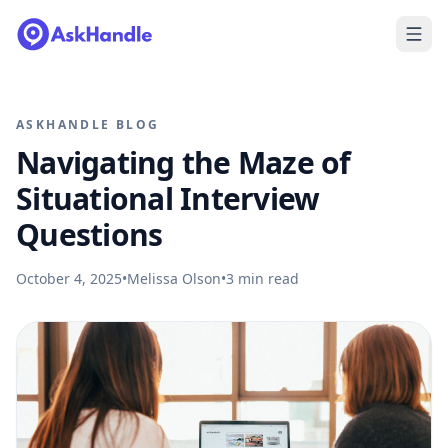
ASKHANDLE BLOG
Navigating the Maze of
Situational Interview
Questions
October 4, 2025
•
Melissa Olson
•
3
min read