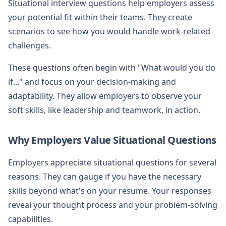
Situational interview questions help employers assess
your potential fit within their teams. They create
scenarios to see how you would handle work-related
challenges.
These questions often begin with "What would you do
if..." and focus on your decision-making and
adaptability. They allow employers to observe your
soft skills, like leadership and teamwork, in action.
Why Employers Value Situational Questions
Employers appreciate situational questions for several
reasons. They can gauge if you have the necessary
skills beyond what's on your resume. Your responses
reveal your thought process and your problem-solving
capabilities.