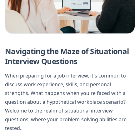
Navigating the Maze of Situational
Interview Questions
When preparing for a job interview, it's common to
discuss work experience, skills, and personal
strengths. What happens when you're faced with a
question about a hypothetical workplace scenario?
Welcome to the realm of situational interview
questions, where your problem-solving abilities are
tested.