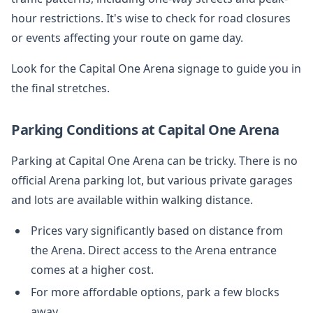
hour restrictions. It's wise to check for road closures
or events affecting your route on game day.
Look for the Capital One Arena signage to guide you in
the final stretches.
Parking Conditions at Capital One Arena
Parking at Capital One Arena can be tricky. There is no
official Arena parking lot, but various private garages
and lots are available within walking distance.
Prices vary significantly based on distance from
the Arena. Direct access to the Arena entrance
comes at a higher cost.
For more affordable options, park a few blocks
away.