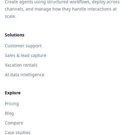
Create agents using structured workflows, deploy across
channels, and manage how they handle interactions at
scale.
Solutions
Customer support
Sales & lead capture
Vacation rentals
AI data intelligence
Explore
Pricing
Blog
Compare
Case studies