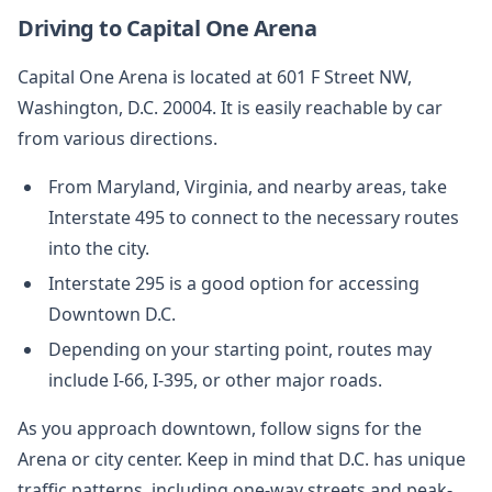
Driving to Capital One Arena
Capital One Arena is located at 601 F Street NW,
Washington, D.C. 20004. It is easily reachable by car
from various directions.
From Maryland, Virginia, and nearby areas, take
Interstate 495 to connect to the necessary routes
into the city.
Interstate 295 is a good option for accessing
Downtown D.C.
Depending on your starting point, routes may
include I-66, I-395, or other major roads.
As you approach downtown, follow signs for the
Arena or city center. Keep in mind that D.C. has unique
traffic patterns, including one-way streets and peak-