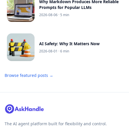
Why Markdown Produces More Reliable
Prompts for Popular LLMs
2026-08-06
· 5 min
AI Safety: Why It Matters Now
2026-08-01
· 6 min
Browse featured posts →
The AI agent platform built for flexibility and control.