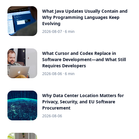
What Java Updates Usually Contain and
Why Programming Languages Keep
Evolving
2026-08-07
· 6 min
What Cursor and Codex Replace in
Software Development—and What Still
Requires Developers
2026-08-06
· 6 min
Why Data Center Location Matters for
Privacy, Security, and EU Software
Procurement
2026-08-06