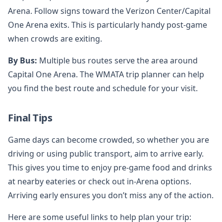
Arena. Follow signs toward the Verizon Center/Capital
One Arena exits. This is particularly handy post-game
when crowds are exiting.
By Bus:
Multiple bus routes serve the area around
Capital One Arena. The WMATA trip planner can help
you find the best route and schedule for your visit.
Final Tips
Game days can become crowded, so whether you are
driving or using public transport, aim to arrive early.
This gives you time to enjoy pre-game food and drinks
at nearby eateries or check out in-Arena options.
Arriving early ensures you don’t miss any of the action.
Here are some useful links to help plan your trip: