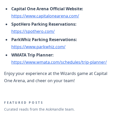
Capital One Arena Official Website:
https://www.capitalonearena.com/
SpotHero Parking Reservations:
https://spothero.com/
ParkWhiz Parking Reservations:
https://www.parkwhiz.com/
WMATA Trip Planner:
https://www.wmata.com/schedules/trip-planner/
Enjoy your experience at the Wizards game at Capital
One Arena, and cheer on your team!
FEATURED POSTS
Curated reads from the AskHandle team.