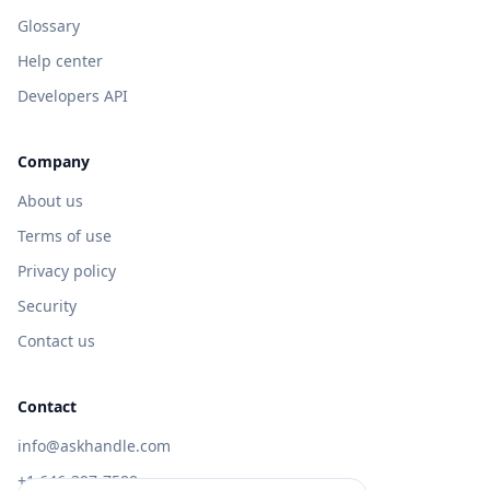
Glossary
Help center
Developers API
Company
About us
Terms of use
Privacy policy
Security
Contact us
Contact
info@askhandle.com
+1 646-397-7588