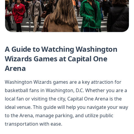
A Guide to Watching Washington
Wizards Games at Capital One
Arena
Washington Wizards games are a key attraction for
basketball fans in Washington, D.C. Whether you are a
local fan or visiting the city, Capital One Arena is the
ideal venue. This guide will help you navigate your way
to the Arena, manage parking, and utilize public
transportation with ease.