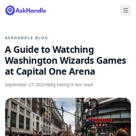
ASKHANDLE BLOG
A Guide to Watching
Washington Wizards Games
at Capital One Arena
September 27, 2025
•
Billy Ewing
•
3
min read