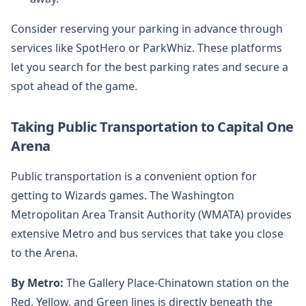
Consider reserving your parking in advance through
services like SpotHero or ParkWhiz. These platforms
let you search for the best parking rates and secure a
spot ahead of the game.
Taking Public Transportation to Capital One
Arena
Public transportation is a convenient option for
getting to Wizards games. The Washington
Metropolitan Area Transit Authority (WMATA) provides
extensive Metro and bus services that take you close
to the Arena.
By Metro:
The Gallery Place-Chinatown station on the
Red, Yellow, and Green lines is directly beneath the