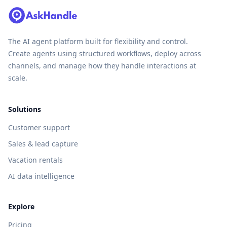
The AI agent platform built for flexibility and control.
Create agents using structured workflows, deploy across
channels, and manage how they handle interactions at
scale.
Solutions
Customer support
Sales & lead capture
Vacation rentals
AI data intelligence
Explore
Pricing