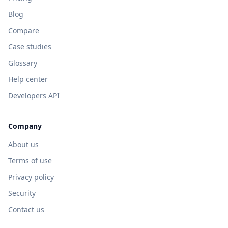
Blog
Compare
Case studies
Glossary
Help center
Developers API
Company
About us
Terms of use
Privacy policy
Security
Contact us