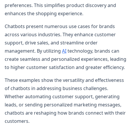
preferences. This simplifies product discovery and
enhances the shopping experience.
Chatbots present numerous use cases for brands
across various industries. They enhance customer
support, drive sales, and streamline order
management. By utilizing
AI
technology, brands can
create seamless and personalized experiences, leading
to higher customer satisfaction and greater efficiency.
These examples show the versatility and effectiveness
of chatbots in addressing business challenges.
Whether automating customer support, generating
leads, or sending personalized marketing messages,
chatbots are reshaping how brands connect with their
customers.