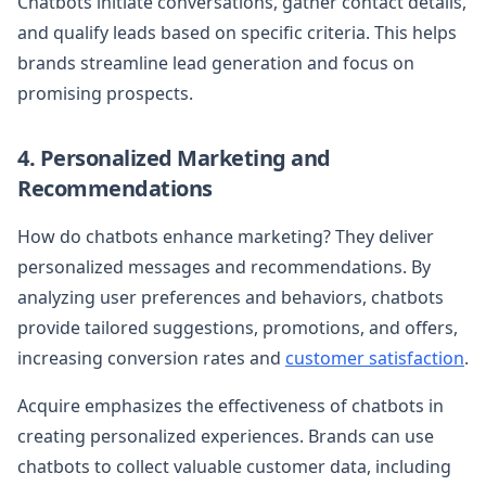
Chatbots initiate conversations, gather contact details,
and qualify leads based on specific criteria. This helps
brands streamline lead generation and focus on
promising prospects.
4. Personalized Marketing and
Recommendations
How do chatbots enhance marketing? They deliver
personalized messages and recommendations. By
analyzing user preferences and behaviors, chatbots
provide tailored suggestions, promotions, and offers,
increasing conversion rates and
customer satisfaction
.
Acquire emphasizes the effectiveness of chatbots in
creating personalized experiences. Brands can use
chatbots to collect valuable customer data, including