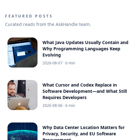
FEATURED POSTS
Curated reads from the AskHandle team.
What Java Updates Usually Contain and
Why Programming Languages Keep
Evolving
2026-08-07
· 6 min
What Cursor and Codex Replace in
Software Development—and What Still
Requires Developers
2026-08-06
· 6 min
Why Data Center Location Matters for
Privacy, Security, and EU Software
Procurement