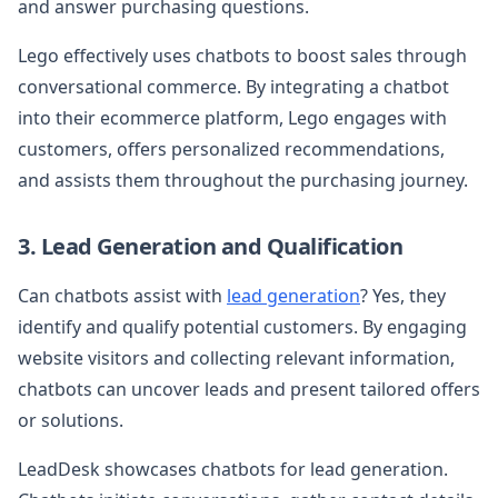
and answer purchasing questions.
Lego effectively uses chatbots to boost sales through
conversational commerce. By integrating a chatbot
into their ecommerce platform, Lego engages with
customers, offers personalized recommendations,
and assists them throughout the purchasing journey.
3. Lead Generation and Qualification
Can chatbots assist with
lead generation
? Yes, they
identify and qualify potential customers. By engaging
website visitors and collecting relevant information,
chatbots can uncover leads and present tailored offers
or solutions.
LeadDesk showcases chatbots for lead generation.