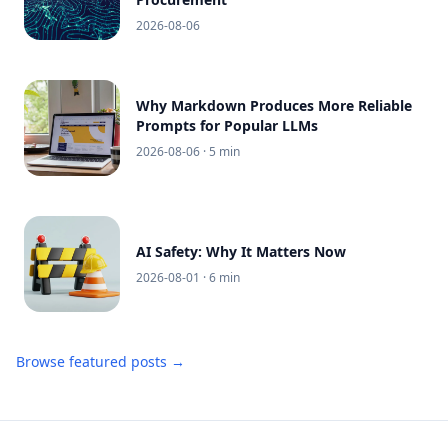
2026-08-06
Why Markdown Produces More Reliable
Prompts for Popular LLMs
2026-08-06
· 5 min
AI Safety: Why It Matters Now
2026-08-01
· 6 min
Browse featured posts →