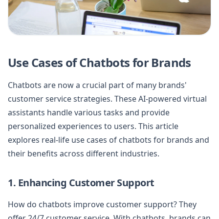
Use Cases of Chatbots for Brands
Chatbots are now a crucial part of many brands'
customer service strategies. These AI-powered virtual
assistants handle various tasks and provide
personalized experiences to users. This article
explores real-life use cases of chatbots for brands and
their benefits across different industries.
1. Enhancing Customer Support
How do chatbots improve customer support? They
offer 24/7 customer service. With chatbots, brands can