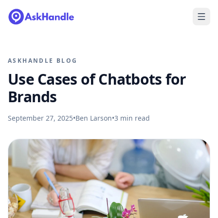
ASKHANDLE BLOG
Use Cases of Chatbots for
Brands
September 27, 2025
•
Ben Larson
•
3
min read