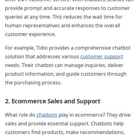
provide prompt and accurate responses to customer
queries at any time. This reduces the wait time for
human representatives and enhances the overall
customer experience.
For example, Tidio provides a comprehensive chatbot
solution that addresses various
customer support
needs. Their chatbot can manage inquiries, deliver
product information, and guide customers through
the purchasing process.
2. Ecommerce Sales and Support
What role do
chatbots
play in ecommerce? They drive
sales and provide essential support. Chatbots help
customers find products, make recommendations,