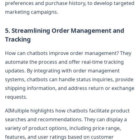
preferences and purchase history, to develop targeted
marketing campaigns.
5. Streamlining Order Management and
Tracking
How can chatbots improve order management? They
automate the process and offer real-time tracking
updates. By integrating with order management
systems, chatbots can handle status inquiries, provide
shipping information, and address return or exchange
requests.
AIMultiple highlights how chatbots facilitate product
searches and recommendations. They can display a
variety of product options, including price range,
features, and user ratings based on customer