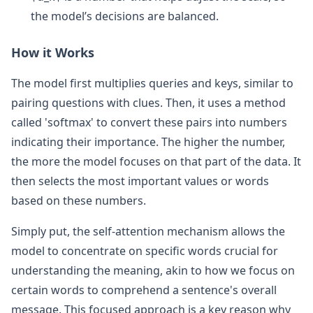
the model’s decisions are balanced.
How it Works
The model first multiplies queries and keys, similar to
pairing questions with clues. Then, it uses a method
called 'softmax' to convert these pairs into numbers
indicating their importance. The higher the number,
the more the model focuses on that part of the data. It
then selects the most important values or words
based on these numbers.
Simply put, the self-attention mechanism allows the
model to concentrate on specific words crucial for
understanding the meaning, akin to how we focus on
certain words to comprehend a sentence's overall
message. This focused approach is a key reason why