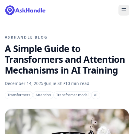
ASKHANDLE BLOG
A Simple Guide to
Transformers and Attention
Mechanisms in AI Training
December 14, 2025
•
Junjie Shi
•
10
min read
Transformers
Attention
Transformer model
AI