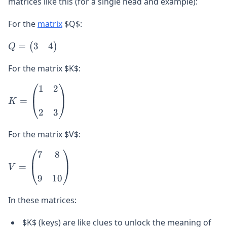
matrices like this (for a single head and example):
For the
matrix
$Q$:
Q =
3
4
=
(
)
Q
\begin{pmatrix}
3 & 4
For the matrix $K$:
\end{pmatrix}
1
2
K =
\begin{pmatrix}
=
K
1 & 2 \\\\ 2 & 3
2
3
\end{pmatrix}
For the matrix $V$:
7
8
V =
\begin{pmatrix}
=
V
7 & 8 \\\\ 9 &
9
10
10
In these matrices:
\end{pmatrix}
$K$ (keys) are like clues to unlock the meaning of