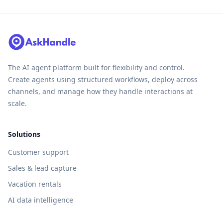
The AI agent platform built for flexibility and control.
Create agents using structured workflows, deploy across
channels, and manage how they handle interactions at
scale.
Solutions
Customer support
Sales & lead capture
Vacation rentals
AI data intelligence