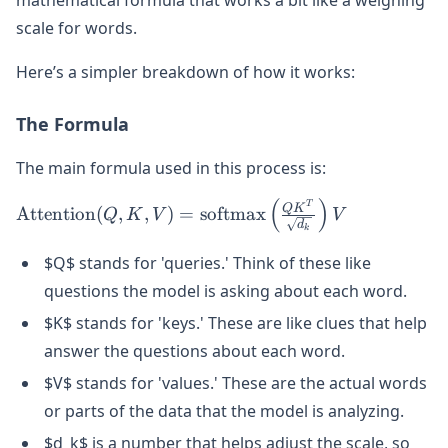
scale for words.
Here’s a simpler breakdown of how it works:
The Formula
The main formula used in this process is:
(
)
\text{Attention}(Q, K, V) =
T
Q
K
Attention
(
,
,
)
=
softmax
Q
K
V
V
d
\text{softmax}\left(\frac{QK^T}
k
{\sqrt{d_k}}\right)V
$Q$ stands for 'queries.' Think of these like
questions the model is asking about each word.
$K$ stands for 'keys.' These are like clues that help
answer the questions about each word.
$V$ stands for 'values.' These are the actual words
or parts of the data that the model is analyzing.
$d_k$ is a number that helps adjust the scale, so