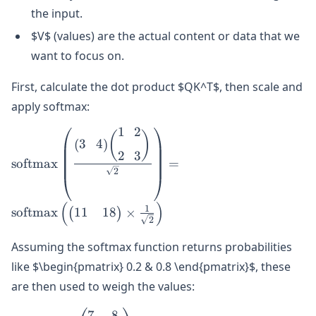
the input.
$V$ (values) are the actual content or data that we
want to focus on.
First, calculate the dot product $QK^T$, then scale and
apply softmax:
1
2
\text{softmax}\left(\frac{\begin{pmatrix}
(
)
3
4
(
)
3 & 4 \end{pmatrix} \begin{pmatrix} 1 &
2
3
softmax
=
2 \\\\ 2 & 3 \end{pmatrix}}
2
{\sqrt{2}}\right) =
\text{softmax}\left(\begin{pmatrix} 11 &
(
)
1
11
18
softmax
×
(
)
18 \end{pmatrix} \times \frac{1}
2
{\sqrt{2}}\right)
Assuming the softmax function returns probabilities
like $\begin{pmatrix} 0.2 & 0.8 \end{pmatrix}$, these
are then used to weigh the values:
7
8
\begin{pmatrix}