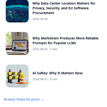
Why Data Center Location Matters for
Privacy, Security, and EU Software
Procurement
2026-08-06
Why Markdown Produces More Reliable
Prompts for Popular LLMs
2026-08-06
· 5 min
AI Safety: Why It Matters Now
2026-08-01
· 6 min
Browse featured posts →