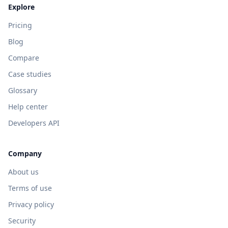
Explore
Pricing
Blog
Compare
Case studies
Glossary
Help center
Developers API
Company
About us
Terms of use
Privacy policy
Security