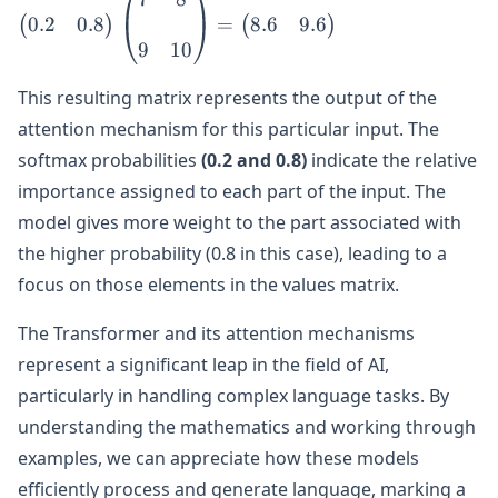
0.2
0.8
8.6
9.6
0.2 & 0.8
=
(
)
(
)
\end{pmatrix}
9
10
\begin{pmatrix}
This resulting matrix represents the output of the
7 & 8 \\\\ 9 &
10
attention mechanism for this particular input. The
\end{pmatrix}
softmax probabilities
(0.2 and 0.8)
indicate the relative
=
importance assigned to each part of the input. The
\begin{pmatrix}
model gives more weight to the part associated with
8.6 & 9.6
the higher probability (0.8 in this case), leading to a
\end{pmatrix}
focus on those elements in the values matrix.
The Transformer and its attention mechanisms
represent a significant leap in the field of AI,
particularly in handling complex language tasks. By
understanding the mathematics and working through
examples, we can appreciate how these models
efficiently process and generate language, marking a