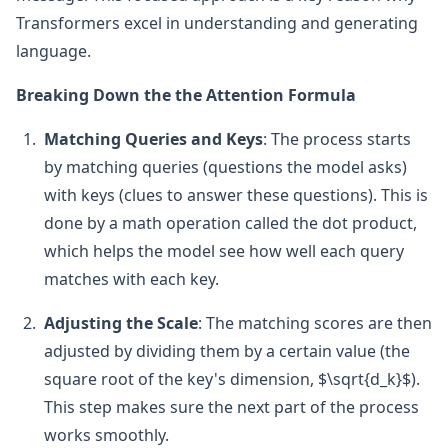
Transformers excel in understanding and generating
language.
Breaking Down the the Attention Formula
Matching Queries and Keys
: The process starts
by matching queries (questions the model asks)
with keys (clues to answer these questions). This is
done by a math operation called the dot product,
which helps the model see how well each query
matches with each key.
Adjusting the Scale
: The matching scores are then
adjusted by dividing them by a certain value (the
square root of the key's dimension, $\sqrt{d_k}$).
This step makes sure the next part of the process
works smoothly.