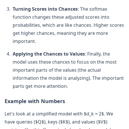
Turning Scores into Chances
: The softmax
function changes these adjusted scores into
probabilities, which are like chances. Higher scores
get higher chances, meaning they are more
important.
Applying the Chances to Values
: Finally, the
model uses these chances to focus on the most
important parts of the values (the actual
information the model is analyzing). The important
parts get more attention.
Example with Numbers
Let's look at a simplified model with $d_k = 2$. We
have queries ($Q$), keys ($K$), and values ($V$)