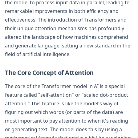
the model to process input data in parallel, leading to
remarkable improvements in both efficiency and
effectiveness. The introduction of Transformers and
their unique attention mechanisms has profoundly
altered the landscape of how machines comprehend
and generate language, setting a new standard in the
field of artificial intelligence.
The Core Concept of Attention
The core of the Transformer model in AI is a special
feature called "self-attention" or "scaled dot-product
attention." This feature is like the model's way of
figuring out which words (or parts of the data) are
most important to pay attention to when it's reading
or generating text. The model does this by using a
mathematical formula that works a bit like a weighing