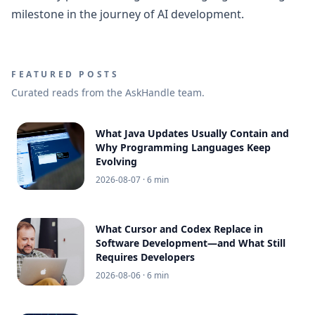
milestone in the journey of AI development.
FEATURED POSTS
Curated reads from the AskHandle team.
What Java Updates Usually Contain and
Why Programming Languages Keep
Evolving
2026-08-07
· 6 min
What Cursor and Codex Replace in
Software Development—and What Still
Requires Developers
2026-08-06
· 6 min