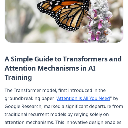
A Simple Guide to Transformers and
Attention Mechanisms in AI
Training
The Transformer model, first introduced in the
groundbreaking paper "
Attention is All You Need
" by
Google Research, marked a significant departure from
traditional recurrent models by relying solely on
attention mechanisms. This innovative design enables