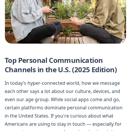
Top Personal Communication
Channels in the U.S. (2025 Edition)
In today’s hyper-connected world, how we message
each other says a lot about our culture, devices, and
even our age group. While social apps come and go,
certain platforms dominate personal communication
in the United States. If you're curious about what
Americans are using to stay in touch — especially for