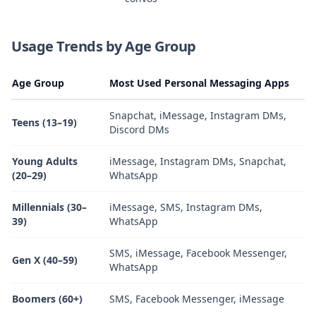
Usage Trends by Age Group
Age Group
Most Used Personal Messaging Apps
Snapchat, iMessage, Instagram DMs,
Teens (13–19)
Discord DMs
Young Adults
iMessage, Instagram DMs, Snapchat,
(20–29)
WhatsApp
Millennials (30–
iMessage, SMS, Instagram DMs,
39)
WhatsApp
SMS, iMessage, Facebook Messenger,
Gen X (40–59)
WhatsApp
Boomers (60+)
SMS, Facebook Messenger, iMessage