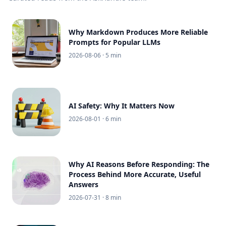
Why Markdown Produces More Reliable
Prompts for Popular LLMs
2026-08-06
· 5 min
AI Safety: Why It Matters Now
2026-08-01
· 6 min
Why AI Reasons Before Responding: The
Process Behind More Accurate, Useful
Answers
2026-07-31
· 8 min