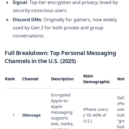
Signal
: Top-tier encryption and privacy; loved by
security-conscious users.
Discord DMs
: Originally for gamers, now widely
used by Gen Z for both private and group
conversations.
Full Breakdown: Top Personal Messaging
Channels in the U.S. (2025)
Main
Rank
Channel
Description
Notes
Demographic
Encrypted
Defaul
Apple-to-
iPhon
Apple
iPhone users
seen 
messaging;
1
iMessage
(~55–60% of
bubbl
supports
U.S.)
“gree
text, media,
bubbl