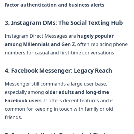
factor authentication and business alerts
.
3. Instagram DMs: The Social Texting Hub
Instagram Direct Messages are
hugely popular
among Millennials and Gen Z
, often replacing phone
numbers for casual and first-time conversations.
4. Facebook Messenger: Legacy Reach
Messenger still commands a large user base,
especially among
older adults and long-time
Facebook users
. It offers decent features and is
common for keeping in touch with family or old
friends.