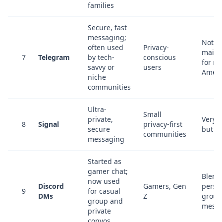
families
Secure, fast
messaging;
Not
often used
Privacy-
mains
7
Telegram
by tech-
conscious
for m
savvy or
users
Ameri
niche
communities
Ultra-
Small
private,
Very 
8
Signal
privacy-first
secure
but t
communities
messaging
Started as
gamer chat;
Blend
now used
Discord
Gamers, Gen
perso
9
for casual
DMs
Z
group
group and
mess
private
convos