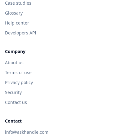
Case studies
Glossary
Help center
Developers API
Company
About us
Terms of use
Privacy policy
Security
Contact us
Contact
info@askhandle.com