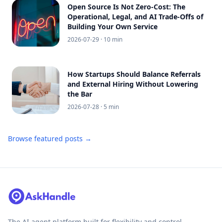
Open Source Is Not Zero-Cost: The
Operational, Legal, and AI Trade-Offs of
Building Your Own Service
2026-07-29
· 10 min
How Startups Should Balance Referrals
and External Hiring Without Lowering
the Bar
2026-07-28
· 5 min
Browse featured posts →
The AI agent platform built for flexibility and control.