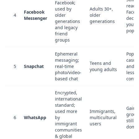
Facebook;
reach
used by
Adults 30+,
Facebook
Faceb
4
older
older
Messenger
decli
generations
generations
youth
and legacy
popul
friend
groups
Ephemeral
Popula
messaging;
casua
Teens and
5
Snapchat
real-time
and st
young adults
photo/video-
less f
based chat
conve
Encrypted,
international
standard;
Gaini
used more
Immigrants,
groun
6
WhatsApp
by
multicultural
still n
immigrant
users
domin
communities
& global