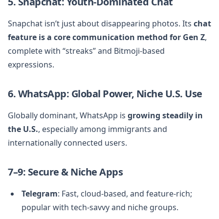
5. Snapchat: Youth-Dominated Chat
Snapchat isn’t just about disappearing photos. Its
chat
feature is a core communication method for Gen Z
,
complete with “streaks” and Bitmoji-based
expressions.
6. WhatsApp: Global Power, Niche U.S. Use
Globally dominant, WhatsApp is
growing steadily in
the U.S.
, especially among immigrants and
internationally connected users.
7–9: Secure & Niche Apps
Telegram
: Fast, cloud-based, and feature-rich;
popular with tech-savvy and niche groups.