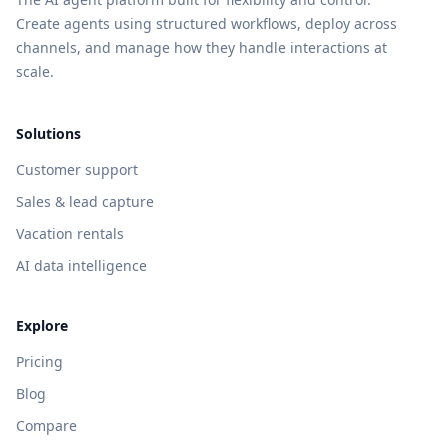
Create agents using structured workflows, deploy across
channels, and manage how they handle interactions at
scale.
Solutions
Customer support
Sales & lead capture
Vacation rentals
AI data intelligence
Explore
Pricing
Blog
Compare