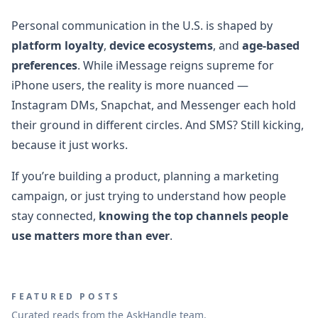
Personal communication in the U.S. is shaped by
platform loyalty
,
device ecosystems
, and
age-based
preferences
. While iMessage reigns supreme for
iPhone users, the reality is more nuanced —
Instagram DMs, Snapchat, and Messenger each hold
their ground in different circles. And SMS? Still kicking,
because it just works.
If you’re building a product, planning a marketing
campaign, or just trying to understand how people
stay connected,
knowing the top channels people
use matters more than ever
.
FEATURED POSTS
Curated reads from the AskHandle team.