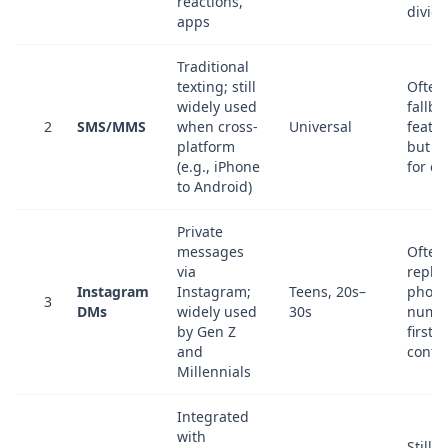
reactions,
divide
apps
Traditional
texting; still
Often
widely used
fallba
2
SMS/MMS
when cross-
Universal
featur
platform
but de
(e.g., iPhone
for e
to Android)
Private
messages
Often
via
repla
Instagram
Instagram;
Teens, 20s–
phon
3
DMs
widely used
30s
numbe
by Gen Z
first-
and
conta
Millennials
Integrated
with
Still 