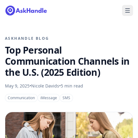
ASKHANDLE BLOG
Top Personal
Communication Channels in
the U.S. (2025 Edition)
May 9, 2025
•
Nicole Davids
•
5
min read
Communication
iMessage
SMS