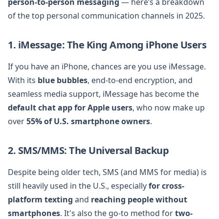
person-to-person messaging
— here’s a breakdown
of the top personal communication channels in 2025.
1. iMessage: The King Among iPhone Users
If you have an iPhone, chances are you use iMessage.
With its
blue bubbles
, end-to-end encryption, and
seamless media support, iMessage has become the
default chat app for Apple users
, who now make up
over
55% of U.S. smartphone owners
.
2. SMS/MMS: The Universal Backup
Despite being older tech, SMS (and MMS for media) is
still heavily used in the U.S., especially
for cross-
platform texting
and
reaching people without
smartphones
. It's also the go-to method for
two-