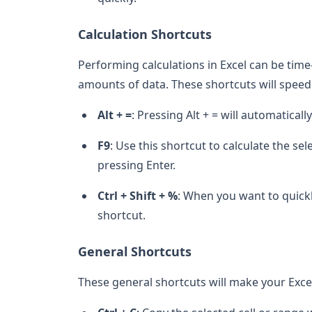
Calculation Shortcuts
Performing calculations in Excel can be tim
amounts of data. These shortcuts will speed 
Alt + =
: Pressing Alt + = will automatica
F9
: Use this shortcut to calculate the se
pressing Enter.
Ctrl + Shift + %
: When you want to quickl
shortcut.
General Shortcuts
These general shortcuts will make your Exce