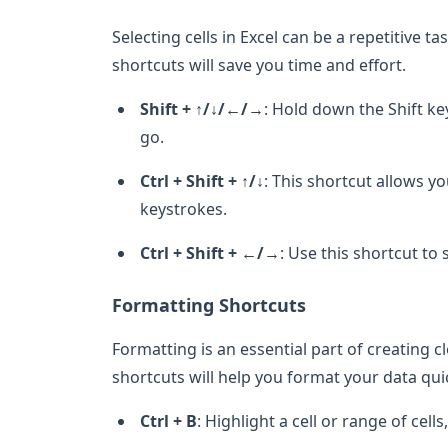
Selecting cells in Excel can be a repetitive ta
shortcuts will save you time and effort.
Shift + ↑/↓/←/→
: Hold down the Shift ke
go.
Ctrl + Shift + ↑/↓
: This shortcut allows yo
keystrokes.
Ctrl + Shift + ←/→
: Use this shortcut to 
Formatting Shortcuts
Formatting is an essential part of creating 
shortcuts will help you format your data quic
Ctrl + B
: Highlight a cell or range of cell