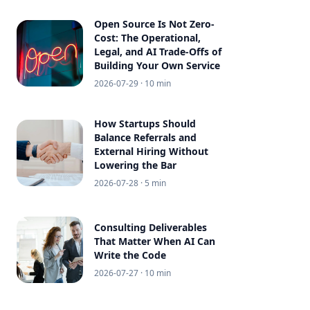
Open Source Is Not Zero-
Cost: The Operational,
Legal, and AI Trade-Offs of
Building Your Own Service
2026-07-29
· 10 min
How Startups Should
Balance Referrals and
External Hiring Without
Lowering the Bar
2026-07-28
· 5 min
Consulting Deliverables
That Matter When AI Can
Write the Code
2026-07-27
· 10 min