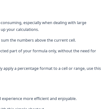
e-consuming, especially when dealing with large
up your calculations.
lly sum the numbers above the current cell.
lected part of your formula only, without the need for
y apply a percentage format to a cell or range, use this
l experience more efficient and enjoyable.