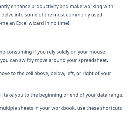
cantly enhance productivity and make working with
ill delve into some of the most commonly used
ome an Excel wizard in no time!
me-consuming if you rely solely on your mouse.
, you can swiftly move around your spreadsheet.
ove to the cell above, below, left, or right of your
ill take you to the beginning or end of your data range.
 multiple sheets in your workbook, use these shortcuts