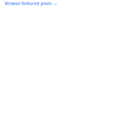
Browse featured posts →