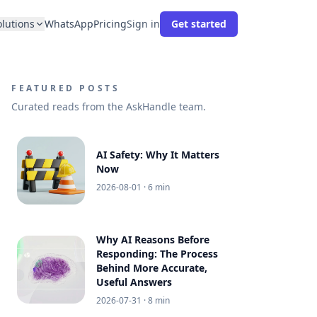
olutions
WhatsApp
Pricing
Sign in
Get started
FEATURED POSTS
Curated reads from the AskHandle team.
AI Safety: Why It Matters
Now
2026-08-01
· 6 min
Why AI Reasons Before
Responding: The Process
Behind More Accurate,
Useful Answers
2026-07-31
· 8 min