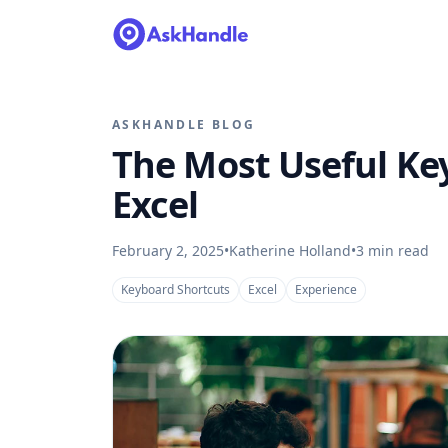
ASKHANDLE BLOG
The Most Useful Ke
Excel
February 2, 2025
•
Katherine Holland
•
3
min read
Keyboard Shortcuts
Excel
Experience