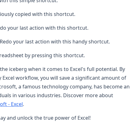
with this simple shortcut.
iously copied with this shortcut.
o your last action with this shortcut.
Redo your last action with this handy shortcut.
preadsheet by pressing this shortcut.
the iceberg when it comes to Excel's full potential. By
y Excel workflow, you will save a significant amount of
 Microsoft, a famous technology company, has become an
duals in various industries. Discover more about
ft - Excel
.
ay and unlock the true power of Excel!