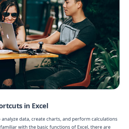
rtcuts in Excel
o analyze data, create charts, and perform calculations
familiar with the basic functions of Excel, there are