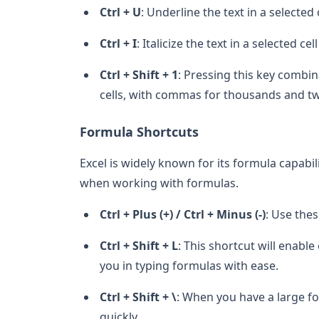
Ctrl + U
: Underline the text in a selected
Ctrl + I
: Italicize the text in a selected c
Ctrl + Shift + 1
: Pressing this key combi
cells, with commas for thousands and tw
Formula Shortcuts
Excel is widely known for its formula capabil
when working with formulas.
Ctrl + Plus (+) / Ctrl + Minus (-)
: Use thes
Ctrl + Shift + L
: This shortcut will enabl
you in typing formulas with ease.
Ctrl + Shift + \
: When you have a large for
quickly.