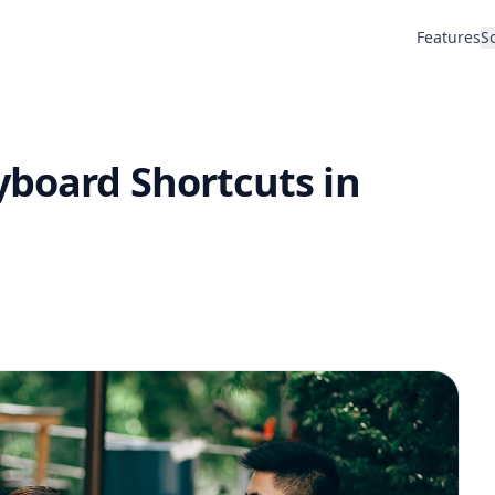
Features
S
yboard Shortcuts in