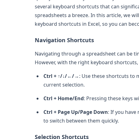
several keyboard shortcuts that can signifi
spreadsheets a breeze. In this article, we w
keyboard shortcuts in Excel, so you can bec
Navigation Shortcuts
Navigating through a spreadsheet can be ti
However, with the right keyboard shortcuts
Ctrl + ↑/↓/←/→
: Use these shortcuts to m
current selection.
Ctrl + Home/End
: Pressing these keys w
Ctrl + Page Up/Page Down
: If you have
to switch between them quickly.
Selection Shortcuts