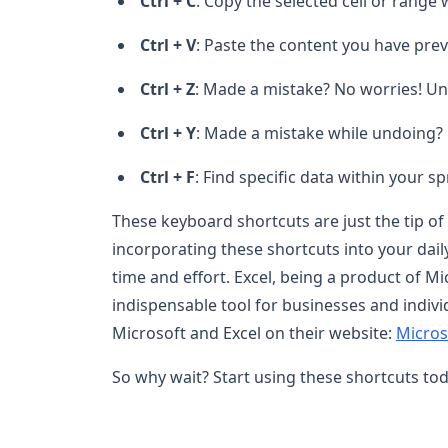
Ctrl + C
: Copy the selected cell or range 
Ctrl + V
: Paste the content you have prev
Ctrl + Z
: Made a mistake? No worries! Und
Ctrl + Y
: Made a mistake while undoing? 
Ctrl + F
: Find specific data within your s
These keyboard shortcuts are just the tip of 
incorporating these shortcuts into your dail
time and effort. Excel, being a product of
indispensable tool for businesses and indivi
Microsoft and Excel on their website:
Microso
So why wait? Start using these shortcuts tod