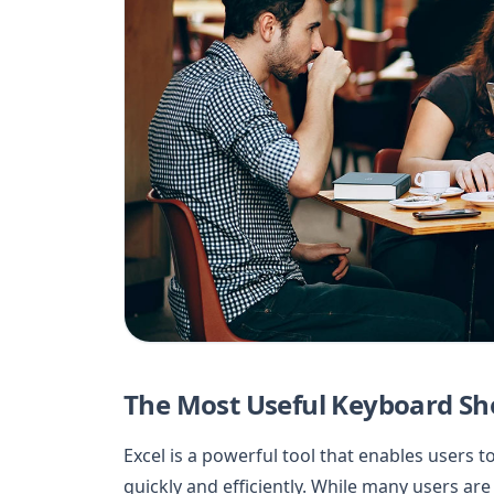
The Most Useful Keyboard Sho
Excel is a powerful tool that enables users t
quickly and efficiently. While many users are 