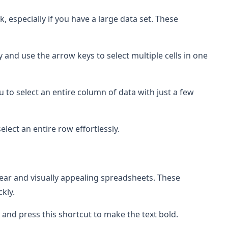
sk, especially if you have a large data set. These
y and use the arrow keys to select multiple cells in one
u to select an entire column of data with just a few
select an entire row effortlessly.
clear and visually appealing spreadsheets. These
kly.
s, and press this shortcut to make the text bold.