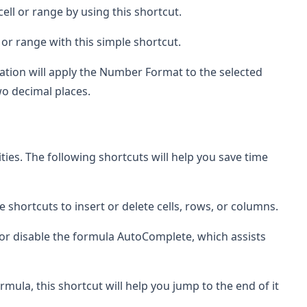
 cell or range by using this shortcut.
ell or range with this simple shortcut.
nation will apply the Number Format to the selected
o decimal places.
ities. The following shortcuts will help you save time
e shortcuts to insert or delete cells, rows, or columns.
e or disable the formula AutoComplete, which assists
mula, this shortcut will help you jump to the end of it