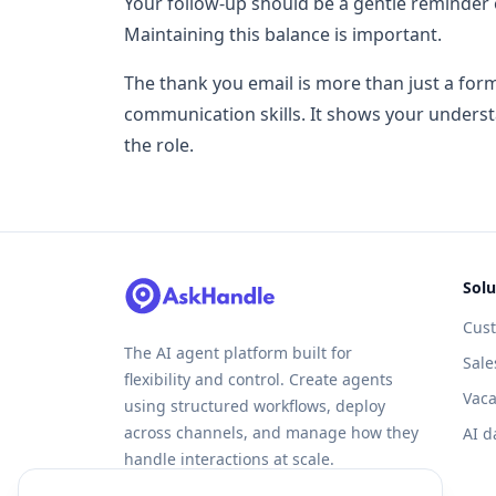
Your follow-up should be a gentle reminder 
Maintaining this balance is important.
The thank you email is more than just a forma
communication skills. It shows your unders
the role.
Solu
Cus
The AI agent platform built for
Sale
flexibility and control. Create agents
Vaca
using structured workflows, deploy
across channels, and manage how they
AI d
handle interactions at scale.