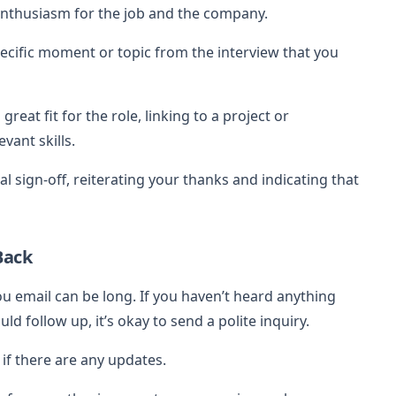
enthusiasm for the job and the company.
cific moment or topic from the interview that you
great fit for the role, linking to a project or
vant skills.
l sign-off, reiterating your thanks and indicating that
Back
u email can be long. If you haven’t heard anything
 follow up, it’s okay to send a polite inquiry.
 if there are any updates.