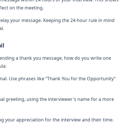
flect on the meeting.
lay your message. Keeping the 24-hour rule in mind
l.
il
sending a thank you message, how do you write one
la:
onal. Use phrases like “Thank You for the Opportunity”
l greeting, using the interviewer's name for a more
g your appreciation for the interview and their time.