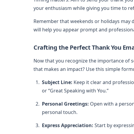
your enthusiasm while giving you time to re
Remember that weekends or holidays may de
will help you appear prompt and professiona
Crafting the Perfect Thank You Ema
Now that you recognize the importance of 
that makes an impact? Use this simple formu
Subject Line:
Keep it clear and professi
or “Great Speaking with You.”
Personal Greetings:
Open with a persona
personal touch.
Express Appreciation:
Start by expressin