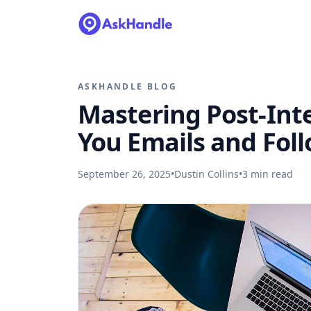
ASKHANDLE BLOG
Mastering Post-Int
You Emails and Fol
September 26, 2025
•
Dustin Collins
•
3
min read