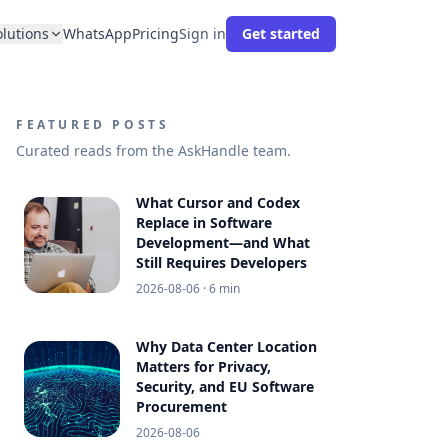
olutions
WhatsApp
Pricing
Sign in
Get started
FEATURED POSTS
Curated reads from the AskHandle team.
What Cursor and Codex
Replace in Software
Development—and What
Still Requires Developers
2026-08-06
· 6 min
Why Data Center Location
Matters for Privacy,
Security, and EU Software
Procurement
2026-08-06