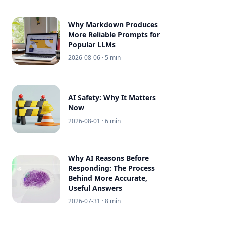
Why Markdown Produces
More Reliable Prompts for
Popular LLMs
2026-08-06
· 5 min
AI Safety: Why It Matters
Now
2026-08-01
· 6 min
Why AI Reasons Before
Responding: The Process
Behind More Accurate,
Useful Answers
2026-07-31
· 8 min