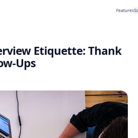
Features
S
erview Etiquette: Thank
low-Ups