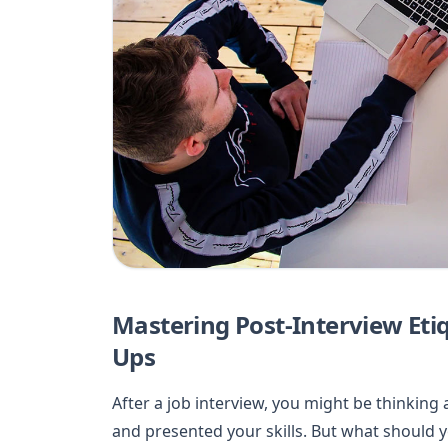
Mastering Post-Interview Eti
Ups
After a job interview, you might be thinking
and presented your skills. But what should y