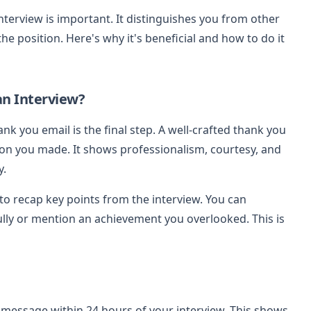
nterview is important. It distinguishes you from other
 position. Here's why it's beneficial and how to do it
an Interview?
ank you email is the final step. A well-crafted thank you
on you made. It shows professionalism, courtesy, and
y.
to recap key points from the interview. You can
ully or mention an achievement you overlooked. This is
 message within 24 hours of your interview. This shows