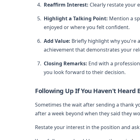
Reaffirm Interest:
Clearly restate your 
Highlight a Talking Point:
Mention a spe
enjoyed or where you felt confident.
Add Value:
Briefly highlight why you're a 
achievement that demonstrates your rele
Closing Remarks:
End with a professiona
you look forward to their decision.
Following Up If You Haven't Heard 
Sometimes the wait after sending a thank yo
after a week beyond when they said they would
Restate your interest in the position and ask