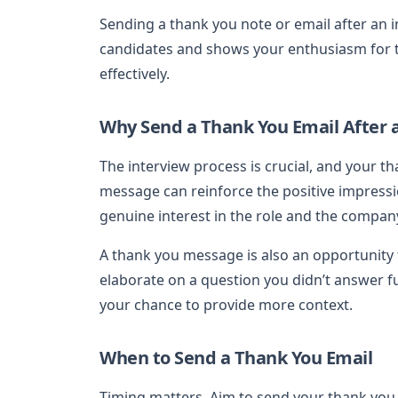
Sending a thank you note or email after an i
candidates and shows your enthusiasm for the
effectively.
Why Send a Thank You Email After 
The interview process is crucial, and your th
message can reinforce the positive impressi
genuine interest in the role and the compan
A thank you message is also an opportunity 
elaborate on a question you didn’t answer f
your chance to provide more context.
When to Send a Thank You Email
Timing matters. Aim to send your thank you