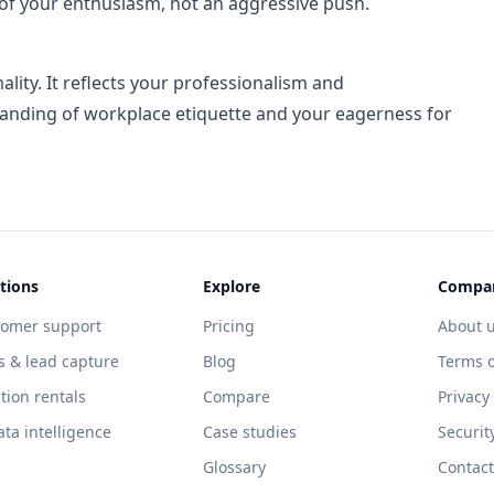
of your enthusiasm, not an aggressive push.
lity. It reflects your professionalism and
tanding of workplace etiquette and your eagerness for
tions
Explore
Compa
tomer support
Pricing
About 
s & lead capture
Blog
Terms o
tion rentals
Compare
Privacy
ata intelligence
Case studies
Securit
Glossary
Contact