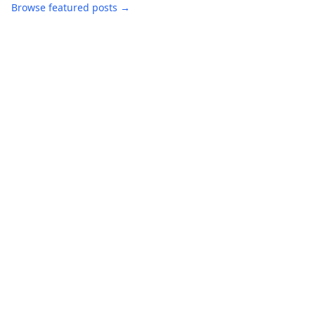
Browse featured posts →