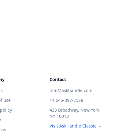
ny
Contact
us
info@askhandle.com
f use
+1 646-397-7588
 policy
433 Broadway, New York,
NY 10013
y
Visit AskHandle Classic →
 us