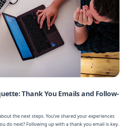
quette: Thank You Emails and Follow-
 about the next steps. You’ve shared your experiences
ou do next? Following up with a thank you email is key.