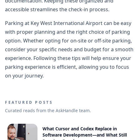
documentation. Keeping these organized and
accessible streamlines the check-in process.
Parking at Key West International Airport can be easy
with proper planning and the right choice of parking
option. Whether opting for on-site or off-site parking,
consider your specific needs and budget for a smooth
experience. Following these tips will help ensure your
parking experience is efficient, allowing you to focus
on your journey.
FEATURED POSTS
Curated reads from the AskHandle team.
What Cursor and Codex Replace in
Software Development—and What Still