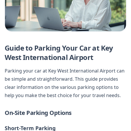
Guide to Parking Your Car at Key
West International Airport
Parking your car at Key West International Airport can
be simple and straightforward. This guide provides
clear information on the various parking options to
help you make the best choice for your travel needs.
On-Site Parking Options
Short-Term Parking