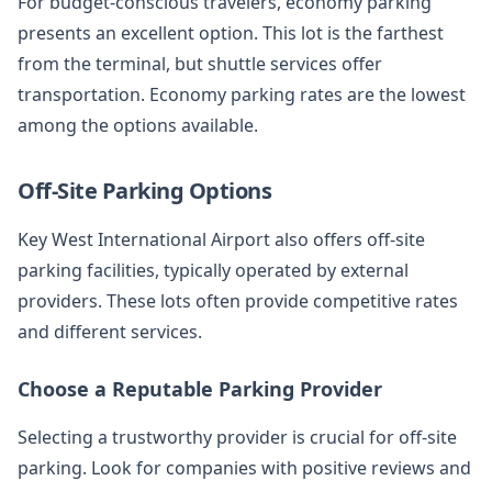
For budget-conscious travelers, economy parking
presents an excellent option. This lot is the farthest
from the terminal, but shuttle services offer
transportation. Economy parking rates are the lowest
among the options available.
Off-Site Parking Options
Key West International Airport also offers off-site
parking facilities, typically operated by external
providers. These lots often provide competitive rates
and different services.
Choose a Reputable Parking Provider
Selecting a trustworthy provider is crucial for off-site
parking. Look for companies with positive reviews and