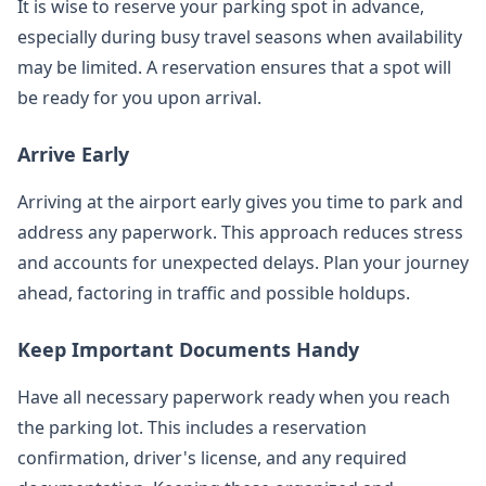
It is wise to reserve your parking spot in advance,
especially during busy travel seasons when availability
may be limited. A reservation ensures that a spot will
be ready for you upon arrival.
Arrive Early
Arriving at the airport early gives you time to park and
address any paperwork. This approach reduces stress
and accounts for unexpected delays. Plan your journey
ahead, factoring in traffic and possible holdups.
Keep Important Documents Handy
Have all necessary paperwork ready when you reach
the parking lot. This includes a reservation
confirmation, driver's license, and any required