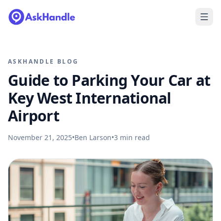
ASKHANDLE BLOG
Guide to Parking Your Car at
Key West International
Airport
November 21, 2025
•
Ben Larson
•
3
min read