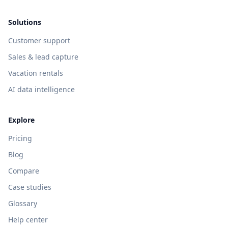
Solutions
Customer support
Sales & lead capture
Vacation rentals
AI data intelligence
Explore
Pricing
Blog
Compare
Case studies
Glossary
Help center