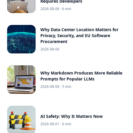
Requires Developers
2026-08-06
· 6 min
Why Data Center Location Matters for
Privacy, Security, and EU Software
Procurement
2026-08-06
Why Markdown Produces More Reliable
Prompts for Popular LLMs
2026-08-06
· 5 min
AI Safety: Why It Matters Now
2026-08-01
· 6 min