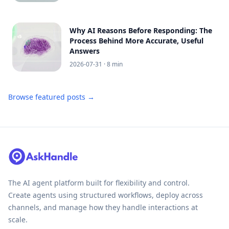
Why AI Reasons Before Responding: The
Process Behind More Accurate, Useful
Answers
2026-07-31
· 8 min
Browse featured posts →
The AI agent platform built for flexibility and control.
Create agents using structured workflows, deploy across
channels, and manage how they handle interactions at
scale.