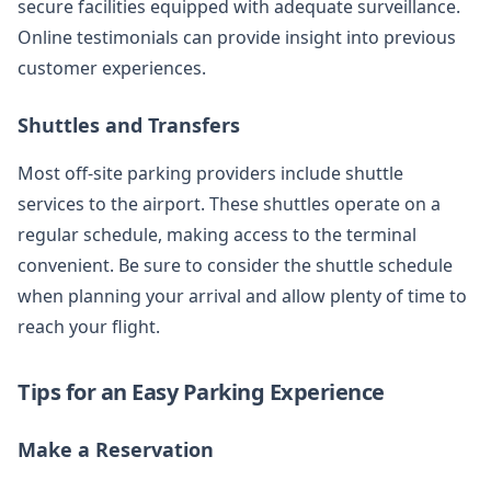
secure facilities equipped with adequate surveillance.
Online testimonials can provide insight into previous
customer experiences.
Shuttles and Transfers
Most off-site parking providers include shuttle
services to the airport. These shuttles operate on a
regular schedule, making access to the terminal
convenient. Be sure to consider the shuttle schedule
when planning your arrival and allow plenty of time to
reach your flight.
Tips for an Easy Parking Experience
Make a Reservation