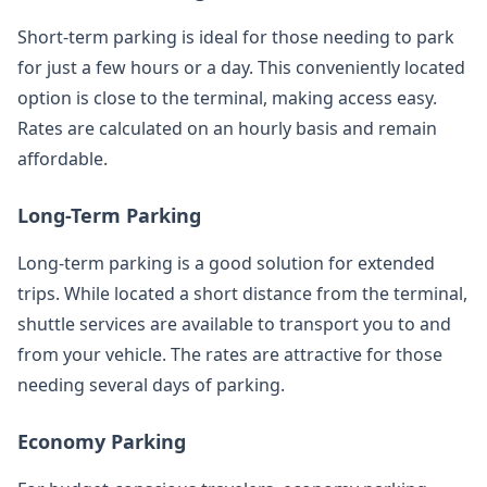
Short-term parking is ideal for those needing to park
for just a few hours or a day. This conveniently located
option is close to the terminal, making access easy.
Rates are calculated on an hourly basis and remain
affordable.
Long-Term Parking
Long-term parking is a good solution for extended
trips. While located a short distance from the terminal,
shuttle services are available to transport you to and
from your vehicle. The rates are attractive for those
needing several days of parking.
Economy Parking