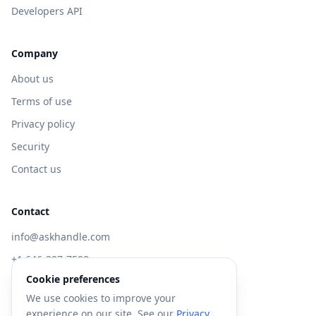
Developers API
Company
About us
Terms of use
Privacy policy
Security
Contact us
Contact
info@askhandle.com
+1 646-397-7588
Cookie preferences
433 Broadway, New York, NY 10013
We use cookies to improve your
Visit AskHandle Classic →
experience on our site. See our
Privacy