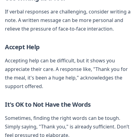
If verbal responses are challenging, consider writing a
note. A written message can be more personal and
relieve the pressure of face-to-face interaction.
Accept Help
Accepting help can be difficult, but it shows you
appreciate their care. A response like, "Thank you for
the meal, it's been a huge help," acknowledges the
support offered.
It's OK to Not Have the Words
Sometimes, finding the right words can be tough.
Simply saying, "Thank you," is already sufficient. Don’t
feel pressured to elaborate.