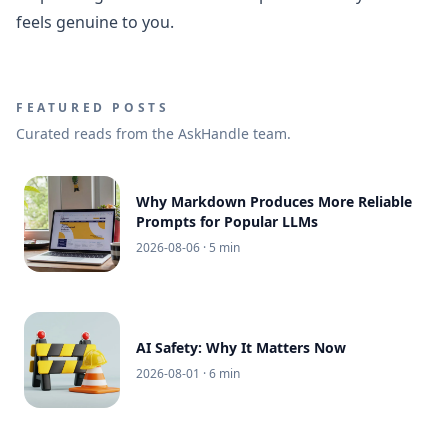
feels genuine to you.
FEATURED POSTS
Curated reads from the AskHandle team.
Why Markdown Produces More Reliable
Prompts for Popular LLMs
2026-08-06
· 5 min
AI Safety: Why It Matters Now
2026-08-01
· 6 min