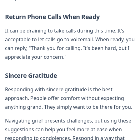
Return Phone Calls When Ready
It can be draining to take calls during this time. It’s
acceptable to let calls go to voicemail. When ready, you
can reply, "Thank you for calling. It's been hard, but I
appreciate your concern."
Sincere Gratitude
Responding with sincere gratitude is the best
approach. People offer comfort without expecting
anything grand. They simply want to be there for you.
Navigating grief presents challenges, but using these
suggestions can help you feel more at ease when
responding to condolences. Respond in a way that