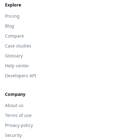
Explore
Pricing
Blog
Compare
Case studies
Glossary
Help center
Developers API
Company
About us
Terms of use
Privacy policy
Security