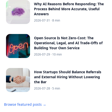
Why AI Reasons Before Responding: The
Process Behind More Accurate, Useful
Answers
2026-07-31
· 8 min
Open Source Is Not Zero-Cost: The
Operational, Legal, and AI Trade-Offs of
Building Your Own Service
2026-07-29
· 10 min
How Startups Should Balance Referrals
and External Hiring Without Lowering
the Bar
2026-07-28
· 5 min
Browse featured posts →