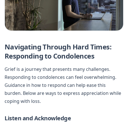
Navigating Through Hard Times:
Responding to Condolences
Grief is a journey that presents many challenges.
Responding to condolences can feel overwhelming.
Guidance in how to respond can help ease this
burden. Below are ways to express appreciation while
coping with loss.
Listen and Acknowledge