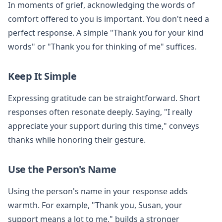
In moments of grief, acknowledging the words of
comfort offered to you is important. You don't need a
perfect response. A simple "Thank you for your kind
words" or "Thank you for thinking of me" suffices.
Keep It Simple
Expressing gratitude can be straightforward. Short
responses often resonate deeply. Saying, "I really
appreciate your support during this time," conveys
thanks while honoring their gesture.
Use the Person's Name
Using the person's name in your response adds
warmth. For example, "Thank you, Susan, your
support means a lot to me," builds a stronger