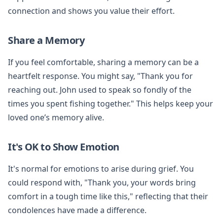
connection and shows you value their effort.
Share a Memory
If you feel comfortable, sharing a memory can be a
heartfelt response. You might say, "Thank you for
reaching out. John used to speak so fondly of the
times you spent fishing together." This helps keep your
loved one’s memory alive.
It's OK to Show Emotion
It's normal for emotions to arise during grief. You
could respond with, "Thank you, your words bring
comfort in a tough time like this," reflecting that their
condolences have made a difference.