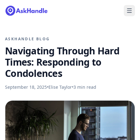
ASKHANDLE BLOG
Navigating Through Hard
Times: Responding to
Condolences
September 18, 2025
•
Elise Taylor
•
3
min read