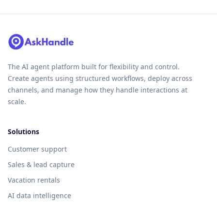
The AI agent platform built for flexibility and control.
Create agents using structured workflows, deploy across
channels, and manage how they handle interactions at
scale.
Solutions
Customer support
Sales & lead capture
Vacation rentals
AI data intelligence