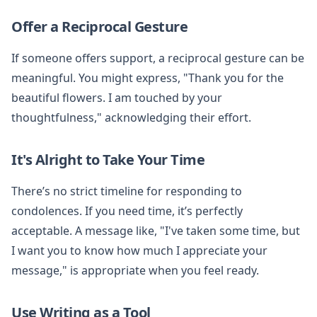
Offer a Reciprocal Gesture
If someone offers support, a reciprocal gesture can be
meaningful. You might express, "Thank you for the
beautiful flowers. I am touched by your
thoughtfulness," acknowledging their effort.
It's Alright to Take Your Time
There’s no strict timeline for responding to
condolences. If you need time, it’s perfectly
acceptable. A message like, "I've taken some time, but
I want you to know how much I appreciate your
message," is appropriate when you feel ready.
Use Writing as a Tool