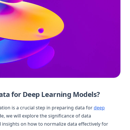
ata for Deep Learning Models?
on is a crucial step in preparing data for
deep
, we will explore the significance of data
 insights on how to normalize data effectively for