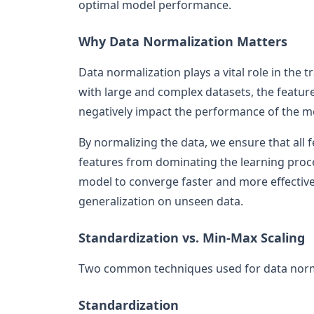
optimal model performance.
Why Data Normalization Matters
Data normalization plays a vital role in the
with large and complex datasets, the featur
negatively impact the performance of the m
By normalizing the data, we ensure that all f
features from dominating the learning proce
model to converge faster and more effective
generalization on unseen data.
Standardization vs. Min-Max Scaling
Two common techniques used for data norma
Standardization