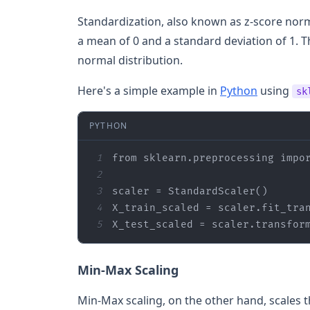
Standardization, also known as z-score norma
a mean of 0 and a standard deviation of 1. Th
normal distribution.
Here's a simple example in
Python
using
sk
PYTHON
1
from
 sklearn.preprocessing 
impo
2
3
4
5
X_test_scaled = scaler.transfor
Min-Max Scaling
Min-Max scaling, on the other hand, scales th