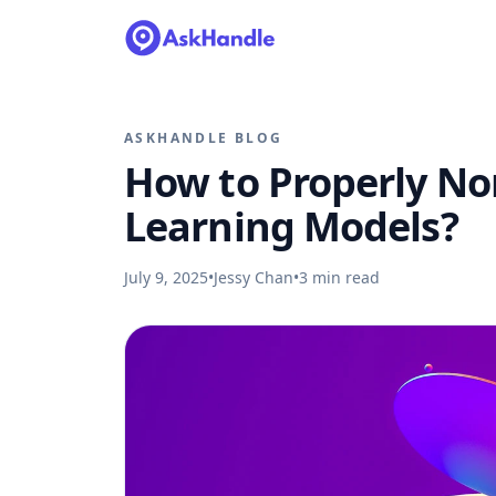
ASKHANDLE BLOG
How to Properly No
Learning Models?
July 9, 2025
•
Jessy Chan
•
3
min read