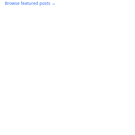
Browse featured posts →