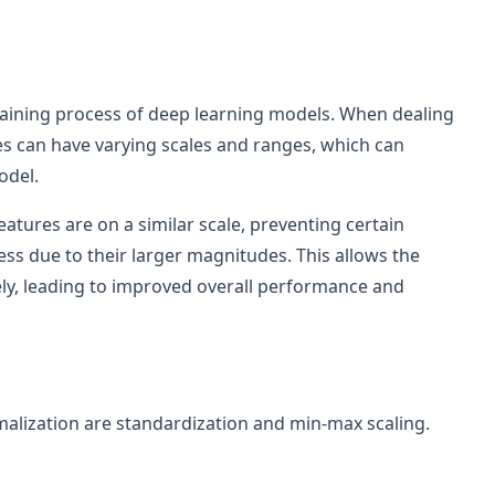
 training process of deep learning models. When dealing
es can have varying scales and ranges, which can
odel.
eatures are on a similar scale, preventing certain
ss due to their larger magnitudes. This allows the
ly, leading to improved overall performance and
lization are standardization and min-max scaling.