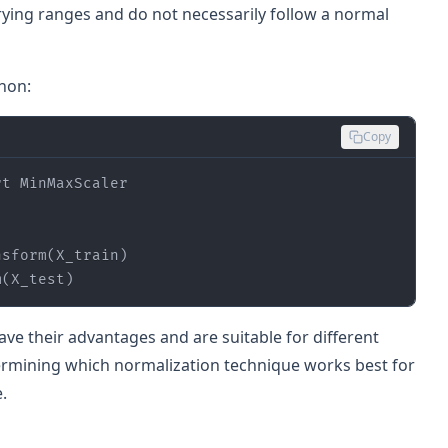
ying ranges and do not necessarily follow a normal
hon:
Copy
rt
m(X_test)
ve their advantages and are suitable for different
termining which normalization technique works best for
.