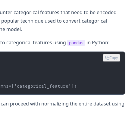
ounter categorical features that need to be encoded
 popular technique used to convert categorical
the model.
to categorical features using
in Python:
pandas
Copy
umns=[
'categorical_feature'
])
u can proceed with normalizing the entire dataset using