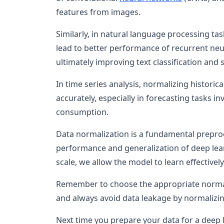
features from images.
Similarly, in natural language processing t
lead to better performance of recurrent ne
ultimately improving text classification and 
In time series analysis, normalizing historic
accurately, especially in forecasting tasks i
consumption.
Data normalization is a fundamental preproc
performance and generalization of deep lear
scale, we allow the model to learn effectiv
Remember to choose the appropriate normali
and always avoid data leakage by normalizing
Next time you prepare your data for a deep l