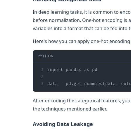
In deep learning tasks, it is common to enc
before normalization. One-hot encoding is a
variables into a format that can be fed into 
Here's how you can apply one-hot encoding 
PYTHON
1
import
 pandas 
as
2
3
data = pd.get_dummies(data, col
After encoding the categorical features, yo
the techniques mentioned earlier.
Avoiding Data Leakage