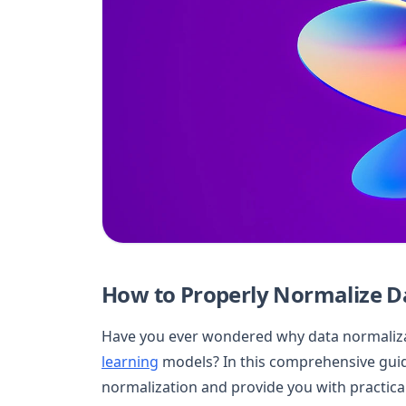
How to Properly Normalize D
Have you ever wondered why data normalizati
learning
models? In this comprehensive guide
normalization and provide you with practical