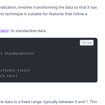
lization, involves transforming the data so that it has
is technique is suitable for features that follow a
to standardize data:
learn
Copy
rt
m(X_test)
e data to a fixed range, typically between 0 and 1. This