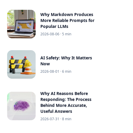
Why Markdown Produces
More Reliable Prompts for
Popular LLMs
2026-08-06
· 5 min
AI Safety: Why It Matters
Now
2026-08-01
· 6 min
Why AI Reasons Before
Responding: The Process
Behind More Accurate,
Useful Answers
2026-07-31
· 8 min