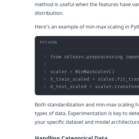
method is useful when the features have var
distribution.
Here's an example of min-max scaling in Pyt
PYTHON
1
from
 sklearn.preprocessing 
impo
2
3
4
5
X_test_scaled = scaler.transfor
Both standardization and min-max scaling ha
types of data. Experimentation is key to de
your specific dataset and model architecture
Handling Categorical Data