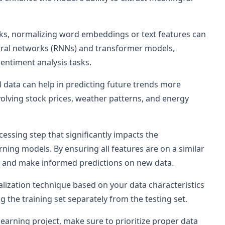
asks, normalizing word embeddings or text features can
ural networks (RNNs) and transformer models,
sentiment analysis tasks.
al data can help in predicting future trends more
nvolving stock prices, weather patterns, and energy
essing step that significantly impacts the
ning models. By ensuring all features are on a similar
ely and make informed predictions on new data.
zation technique based on your data characteristics
 the training set separately from the testing set.
earning project, make sure to prioritize proper data