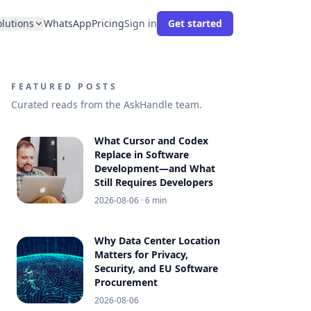
olutions
WhatsApp
Pricing
Sign in
Get started
FEATURED POSTS
Curated reads from the AskHandle team.
What Cursor and Codex
Replace in Software
Development—and What
Still Requires Developers
2026-08-06
· 6 min
Why Data Center Location
Matters for Privacy,
Security, and EU Software
Procurement
2026-08-06