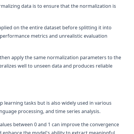
malizing data is to ensure that the normalization is
plied on the entire dataset before splitting it into
ed performance metrics and unrealistic evaluation
d then apply the same normalization parameters to the
eralizes well to unseen data and produces reliable
p learning tasks but is also widely used in various
language processing, and time series analysis.
 values between 0 and 1 can improve the convergence
 enhance the model's ability to extract meaningful