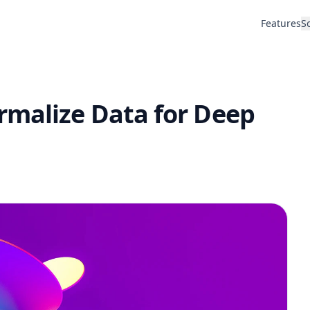
Features
S
rmalize Data for Deep