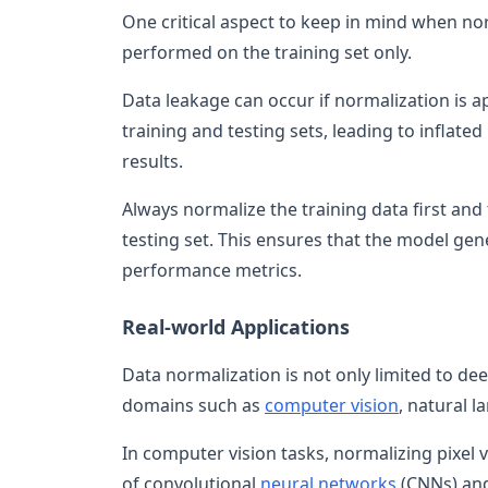
One critical aspect to keep in mind when nor
performed on the training set only.
Data leakage can occur if normalization is ap
training and testing sets, leading to inflat
results.
Always normalize the training data first an
testing set. This ensures that the model gen
performance metrics.
Real-world Applications
Data normalization is not only limited to dee
domains such as
computer vision
, natural 
In computer vision tasks, normalizing pixel
of convolutional
neural networks
(CNNs) and