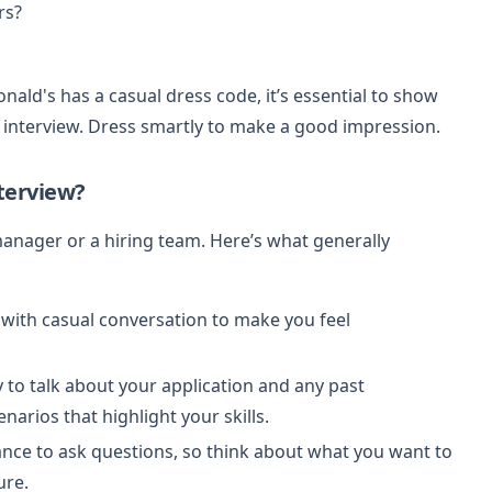
rs?
ald's has a casual dress code, it’s essential to show
e interview. Dress smartly to make a good impression.
terview?
anager or a hiring team. Here’s what generally
t with casual conversation to make you feel
y to talk about your application and any past
enarios that highlight your skills.
hance to ask questions, so think about what you want to
ure.