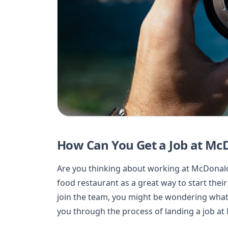
How Can You Get a Job at Mc
Are you thinking about working at McDonald’
food restaurant as a great way to start their
join the team, you might be wondering what s
you through the process of landing a job at 