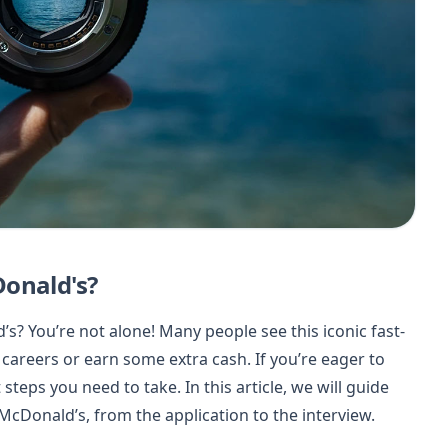
Donald's?
s? You’re not alone! Many people see this iconic fast-
 careers or earn some extra cash. If you’re eager to
teps you need to take. In this article, we will guide
McDonald’s, from the application to the interview.