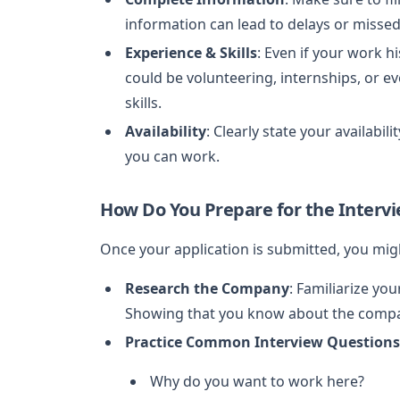
information can lead to delays or missed
Experience & Skills
: Even if your work hi
could be volunteering, internships, or e
skills.
Availability
: Clearly state your availabil
you can work.
How Do You Prepare for the Interv
Once your application is submitted, you migh
Research the Company
: Familiarize yo
Showing that you know about the compan
Practice Common Interview Questions
Why do you want to work here?