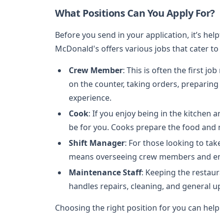
What Positions Can You Apply For?
Before you send in your application, it’s help
McDonald's offers various jobs that cater to 
Crew Member
: This is often the first
on the counter, taking orders, preparin
experience.
Cook
: If you enjoy being in the kitchen a
be for you. Cooks prepare the food and 
Shift Manager
: For those looking to ta
means overseeing crew members and ens
Maintenance Staff
: Keeping the restaur
handles repairs, cleaning, and general u
Choosing the right position for you can help