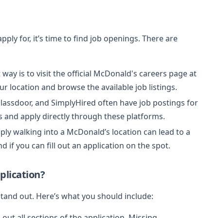
ly for, it’s time to find job openings. There are
t way is to visit the official McDonald's careers page at
ur location and browse the available job listings.
 Glassdoor, and SimplyHired often have job postings for
s and apply directly through these platforms.
ply walking into a McDonald’s location can lead to a
d if you can fill out an application on the spot.
plication?
 stand out. Here’s what you should include:
l out all sections of the application. Missing