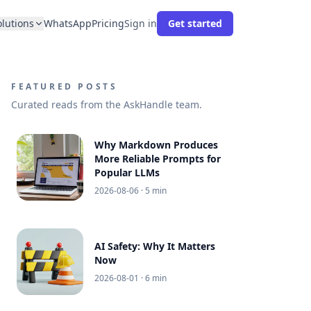
olutions
WhatsApp
Pricing
Sign in
Get started
FEATURED POSTS
Curated reads from the AskHandle team.
Why Markdown Produces
More Reliable Prompts for
Popular LLMs
2026-08-06
· 5 min
AI Safety: Why It Matters
Now
2026-08-01
· 6 min