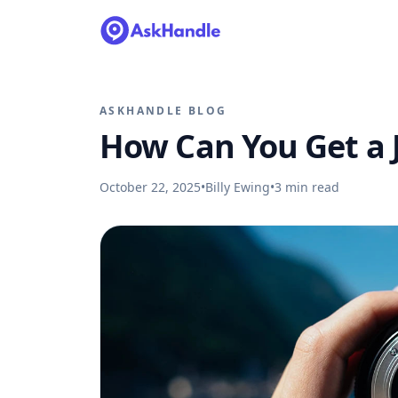
ASKHANDLE BLOG
How Can You Get a 
October 22, 2025
•
Billy Ewing
•
3
min read