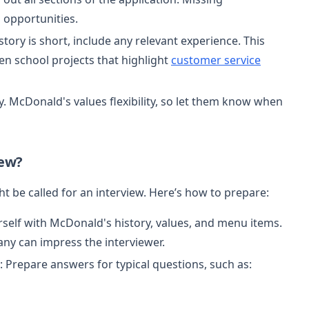
 opportunities.
story is short, include any relevant experience. This
ven school projects that highlight
customer service
ity. McDonald's values flexibility, so let them know when
iew?
t be called for an interview. Here’s how to prepare:
urself with McDonald's history, values, and menu items.
y can impress the interviewer.
: Prepare answers for typical questions, such as: