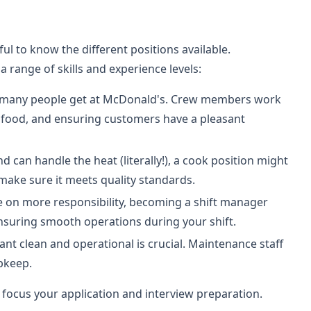
ful to know the different positions available.
a range of skills and experience levels:
 job many people get at McDonald's. Crew members work
g food, and ensuring customers have a pleasant
nd can handle the heat (literally!), a cook position might
make sure it meets quality standards.
ke on more responsibility, becoming a shift manager
uring smooth operations during your shift.
ant clean and operational is crucial. Maintenance staff
pkeep.
 focus your application and interview preparation.