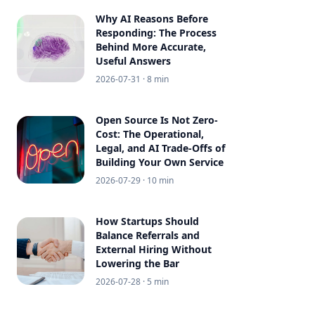
Why AI Reasons Before
Responding: The Process
Behind More Accurate,
Useful Answers
2026-07-31
· 8 min
Open Source Is Not Zero-
Cost: The Operational,
Legal, and AI Trade-Offs of
Building Your Own Service
2026-07-29
· 10 min
How Startups Should
Balance Referrals and
External Hiring Without
Lowering the Bar
2026-07-28
· 5 min