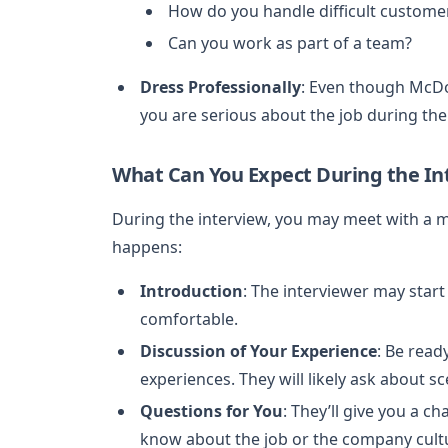
How do you handle difficult custome
Can you work as part of a team?
Dress Professionally
: Even though McDon
you are serious about the job during th
What Can You Expect During the In
During the interview, you may meet with a m
happens:
Introduction
: The interviewer may star
comfortable.
Discussion of Your Experience
: Be read
experiences. They will likely ask about sc
Questions for You
: They’ll give you a c
know about the job or the company cult