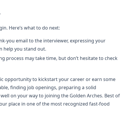
?
gin. Here’s what to do next:
hank-you email to the interviewer, expressing your
an help you stand out.
ing process may take time, but don’t hesitate to check
ic opportunity to kickstart your career or earn some
ble, finding job openings, preparing a solid
 well on your way to joining the Golden Arches. Best of
 your place in one of the most recognized fast-food