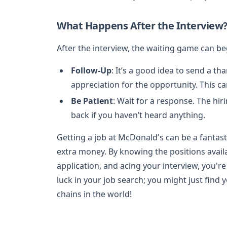
What Happens After the Interview
After the interview, the waiting game can be
Follow-Up
: It’s a good idea to send a t
appreciation for the opportunity. This c
Be Patient
: Wait for a response. The hir
back if you haven’t heard anything.
Getting a job at McDonald's can be a fantast
extra money. By knowing the positions availa
application, and acing your interview, you're
luck in your job search; you might just find
chains in the world!