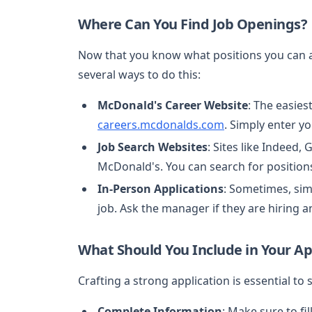
Where Can You Find Job Openings?
Now that you know what positions you can app
several ways to do this:
McDonald's Career Website
: The easies
careers.mcdonalds.com
. Simply enter yo
Job Search Websites
: Sites like Indeed,
McDonald's. You can search for position
In-Person Applications
: Sometimes, sim
job. Ask the manager if they are hiring an
What Should You Include in Your Ap
Crafting a strong application is essential to
Complete Information
: Make sure to fil