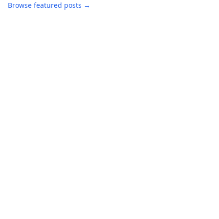
Browse featured posts →