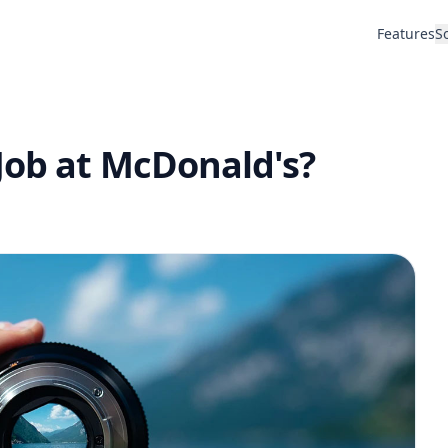
Features
S
Job at McDonald's?