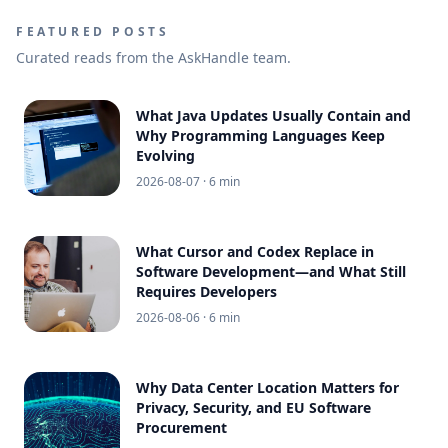
FEATURED POSTS
Curated reads from the AskHandle team.
What Java Updates Usually Contain and
Why Programming Languages Keep
Evolving
2026-08-07
· 6 min
What Cursor and Codex Replace in
Software Development—and What Still
Requires Developers
2026-08-06
· 6 min
Why Data Center Location Matters for
Privacy, Security, and EU Software
Procurement