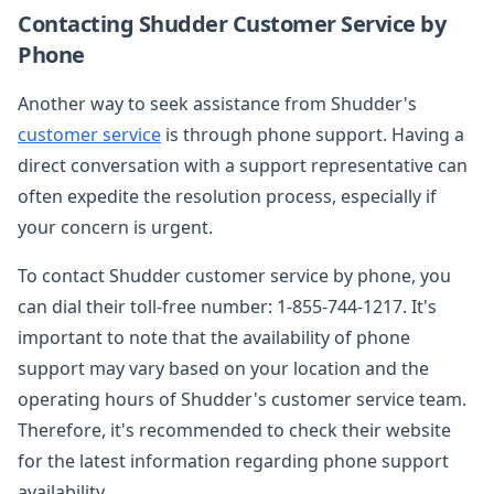
Contacting Shudder Customer Service by
Phone
Another way to seek assistance from Shudder's
customer service
is through phone support. Having a
direct conversation with a support representative can
often expedite the resolution process, especially if
your concern is urgent.
To contact Shudder customer service by phone, you
can dial their toll-free number: 1-855-744-1217. It's
important to note that the availability of phone
support may vary based on your location and the
operating hours of Shudder's customer service team.
Therefore, it's recommended to check their website
for the latest information regarding phone support
availability.