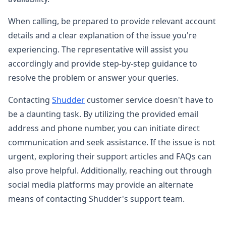
When calling, be prepared to provide relevant account
details and a clear explanation of the issue you're
experiencing. The representative will assist you
accordingly and provide step-by-step guidance to
resolve the problem or answer your queries.
Contacting
Shudder
customer service doesn't have to
be a daunting task. By utilizing the provided email
address and phone number, you can initiate direct
communication and seek assistance. If the issue is not
urgent, exploring their support articles and FAQs can
also prove helpful. Additionally, reaching out through
social media platforms may provide an alternate
means of contacting Shudder's support team.