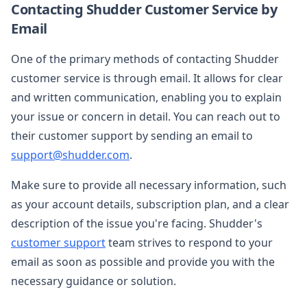
Contacting Shudder Customer Service by
Email
One of the primary methods of contacting Shudder
customer service is through email. It allows for clear
and written communication, enabling you to explain
your issue or concern in detail. You can reach out to
their customer support by sending an email to
support@shudder.com
.
Make sure to provide all necessary information, such
as your account details, subscription plan, and a clear
description of the issue you're facing. Shudder's
customer support
team strives to respond to your
email as soon as possible and provide you with the
necessary guidance or solution.