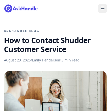
ASKHANDLE BLOG
How to Contact Shudder
Customer Service
August 23, 2025
•
Emily Henderson
•
3
min read