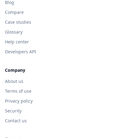
Blog
Compare
Case studies
Glossary
Help center
Developers API
Company
About us
Terms of use
Privacy policy
Security
Contact us