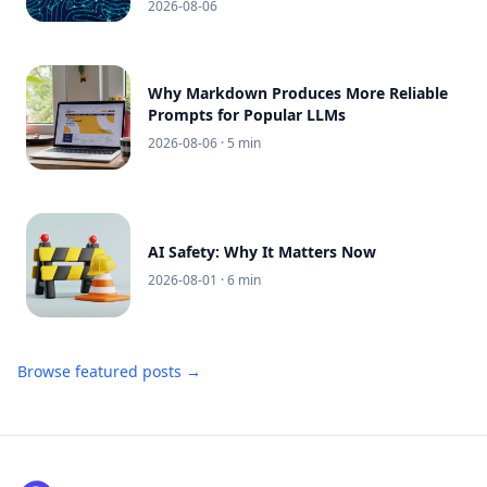
2026-08-06
Why Markdown Produces More Reliable
Prompts for Popular LLMs
2026-08-06
· 5 min
AI Safety: Why It Matters Now
2026-08-01
· 6 min
Browse featured posts →