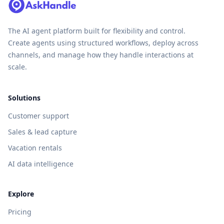
The AI agent platform built for flexibility and control.
Create agents using structured workflows, deploy across
channels, and manage how they handle interactions at
scale.
Solutions
Customer support
Sales & lead capture
Vacation rentals
AI data intelligence
Explore
Pricing