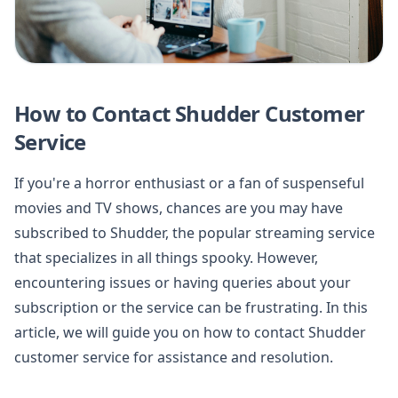
How to Contact Shudder Customer
Service
If you're a horror enthusiast or a fan of suspenseful
movies and TV shows, chances are you may have
subscribed to Shudder, the popular streaming service
that specializes in all things spooky. However,
encountering issues or having queries about your
subscription or the service can be frustrating. In this
article, we will guide you on how to contact Shudder
customer service for assistance and resolution.