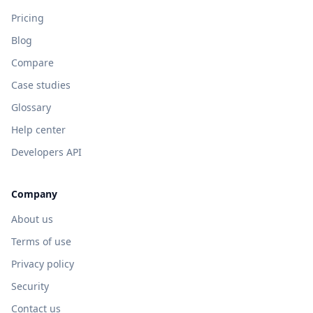
Pricing
Blog
Compare
Case studies
Glossary
Help center
Developers API
Company
About us
Terms of use
Privacy policy
Security
Contact us