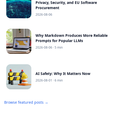
Privacy, Security, and EU Software
Procurement
2026-08-06
Why Markdown Produces More Reliable
Prompts for Popular LLMs
2026-08-06
· 5 min
AI Safety: Why It Matters Now
2026-08-01
· 6 min
Browse featured posts →