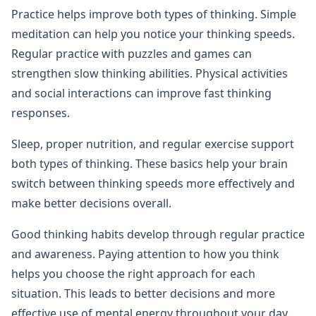
Practice helps improve both types of thinking. Simple
meditation can help you notice your thinking speeds.
Regular practice with puzzles and games can
strengthen slow thinking abilities. Physical activities
and social interactions can improve fast thinking
responses.
Sleep, proper nutrition, and regular exercise support
both types of thinking. These basics help your brain
switch between thinking speeds more effectively and
make better decisions overall.
Good thinking habits develop through regular practice
and awareness. Paying attention to how you think
helps you choose the right approach for each
situation. This leads to better decisions and more
effective use of mental energy throughout your day.