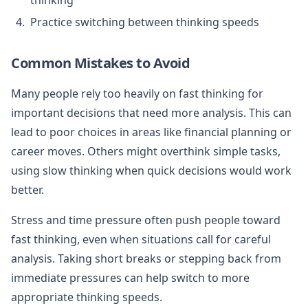
Practice switching between thinking speeds
Common Mistakes to Avoid
Many people rely too heavily on fast thinking for
important decisions that need more analysis. This can
lead to poor choices in areas like financial planning or
career moves. Others might overthink simple tasks,
using slow thinking when quick decisions would work
better.
Stress and time pressure often push people toward
fast thinking, even when situations call for careful
analysis. Taking short breaks or stepping back from
immediate pressures can help switch to more
appropriate thinking speeds.