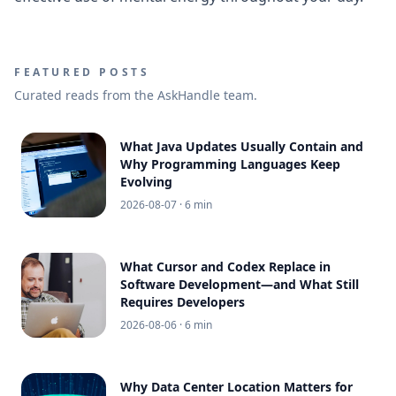
FEATURED POSTS
Curated reads from the AskHandle team.
What Java Updates Usually Contain and
Why Programming Languages Keep
Evolving
2026-08-07
· 6 min
What Cursor and Codex Replace in
Software Development—and What Still
Requires Developers
2026-08-06
· 6 min
Why Data Center Location Matters for