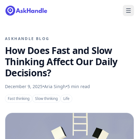
ASKHANDLE BLOG
How Does Fast and Slow
Thinking Affect Our Daily
Decisions?
December 9, 2025
•
Aria Singh
•
5
min read
Fast thinking
Slow thinking
Life