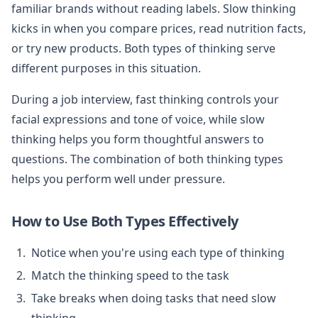
familiar brands without reading labels. Slow thinking
kicks in when you compare prices, read nutrition facts,
or try new products. Both types of thinking serve
different purposes in this situation.
During a job interview, fast thinking controls your
facial expressions and tone of voice, while slow
thinking helps you form thoughtful answers to
questions. The combination of both thinking types
helps you perform well under pressure.
How to Use Both Types Effectively
Notice when you're using each type of thinking
Match the thinking speed to the task
Take breaks when doing tasks that need slow
thinking