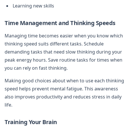
Learning new skills
Time Management and Thinking Speeds
Managing time becomes easier when you know which
thinking speed suits different tasks. Schedule
demanding tasks that need slow thinking during your
peak energy hours. Save routine tasks for times when
you can rely on fast thinking.
Making good choices about when to use each thinking
speed helps prevent mental fatigue. This awareness
also improves productivity and reduces stress in daily
life.
Training Your Brain