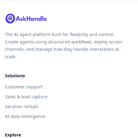
The AI agent platform built for flexibility and control.
Create agents using structured workflows, deploy across
channels, and manage how they handle interactions at
scale.
Solutions
Customer support
Sales & lead capture
Vacation rentals
AI data intelligence
Explore