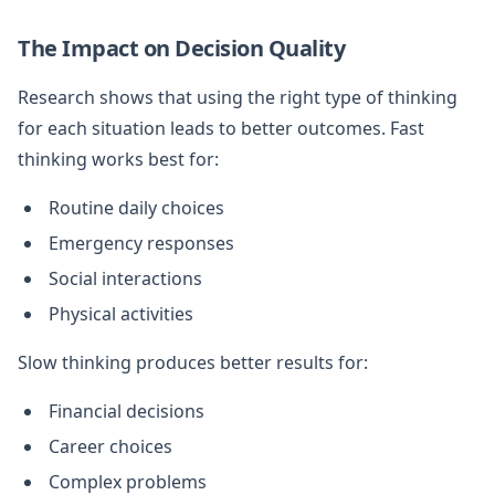
The Impact on Decision Quality
Research shows that using the right type of thinking
for each situation leads to better outcomes. Fast
thinking works best for:
Routine daily choices
Emergency responses
Social interactions
Physical activities
Slow thinking produces better results for:
Financial decisions
Career choices
Complex problems