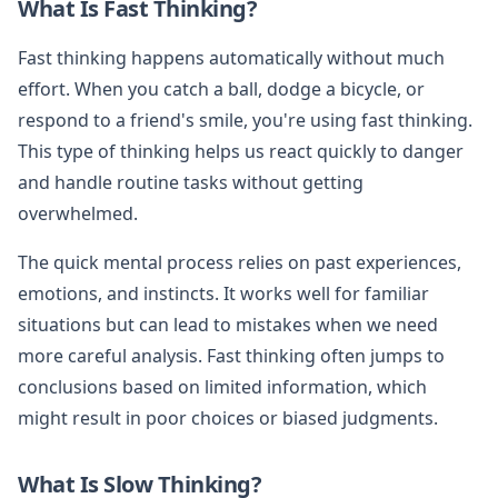
What Is Fast Thinking?
Fast thinking happens automatically without much
effort. When you catch a ball, dodge a bicycle, or
respond to a friend's smile, you're using fast thinking.
This type of thinking helps us react quickly to danger
and handle routine tasks without getting
overwhelmed.
The quick mental process relies on past experiences,
emotions, and instincts. It works well for familiar
situations but can lead to mistakes when we need
more careful analysis. Fast thinking often jumps to
conclusions based on limited information, which
might result in poor choices or biased judgments.
What Is Slow Thinking?