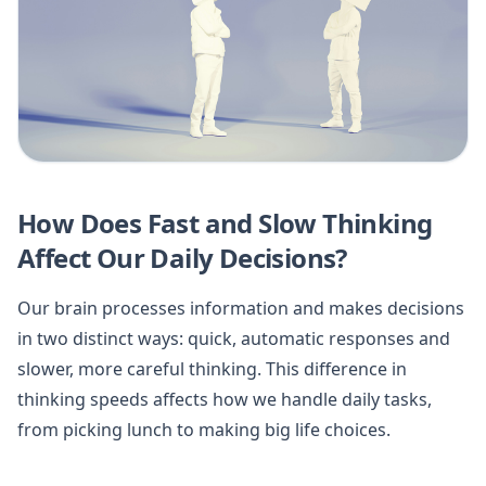
How Does Fast and Slow Thinking
Affect Our Daily Decisions?
Our brain processes information and makes decisions
in two distinct ways: quick, automatic responses and
slower, more careful thinking. This difference in
thinking speeds affects how we handle daily tasks,
from picking lunch to making big life choices.