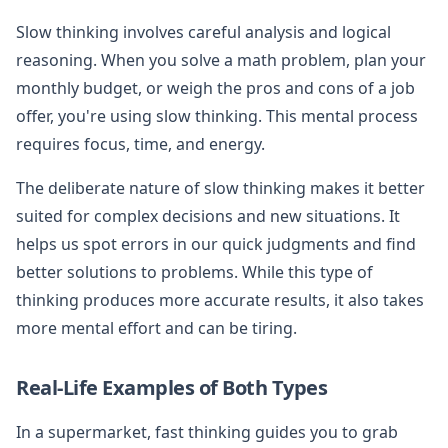
Slow thinking involves careful analysis and logical
reasoning. When you solve a math problem, plan your
monthly budget, or weigh the pros and cons of a job
offer, you're using slow thinking. This mental process
requires focus, time, and energy.
The deliberate nature of slow thinking makes it better
suited for complex decisions and new situations. It
helps us spot errors in our quick judgments and find
better solutions to problems. While this type of
thinking produces more accurate results, it also takes
more mental effort and can be tiring.
Real-Life Examples of Both Types
In a supermarket, fast thinking guides you to grab